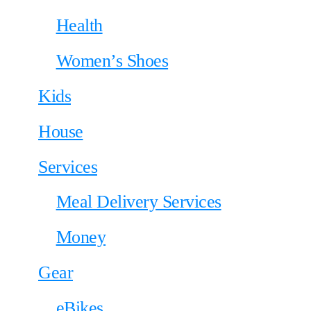
Health
Women’s Shoes
Kids
House
Services
Meal Delivery Services
Money
Gear
eBikes