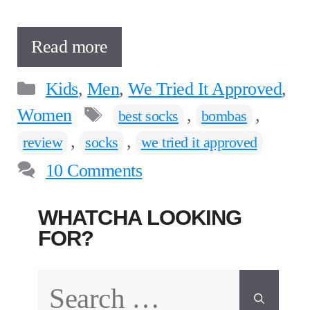
Read more
Categories
Kids
,
Men
,
We Tried It Approved
,
Tags
Women
,
,
best socks
bombas
,
,
review
socks
we tried it approved
10 Comments
WHATCHA LOOKING
FOR?
Search
for: