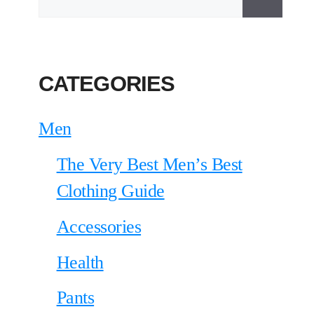
CATEGORIES
Men
The Very Best Men’s Best
Clothing Guide
Accessories
Health
Pants