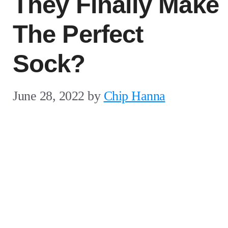
They Finally Make
The Perfect
Sock?
June 28, 2022
by
Chip Hanna