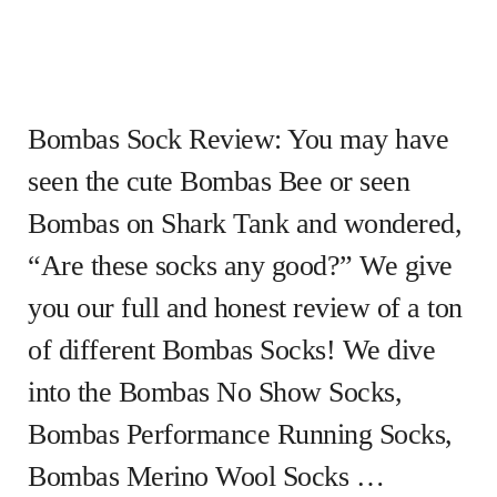
Bombas Sock Review: You may have
seen the cute Bombas Bee or seen
Bombas on Shark Tank and wondered,
“Are these socks any good?” We give
you our full and honest review of a ton
of different Bombas Socks! We dive
into the Bombas No Show Socks,
Bombas Performance Running Socks,
Bombas Merino Wool Socks …