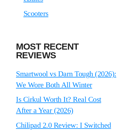
Scooters
MOST RECENT
REVIEWS
Smartwool vs Darn Tough (2026):
We Wore Both All Winter
Is Cirkul Worth It? Real Cost
After a Year (2026)
Chilipad 2.0 Review: I Switched