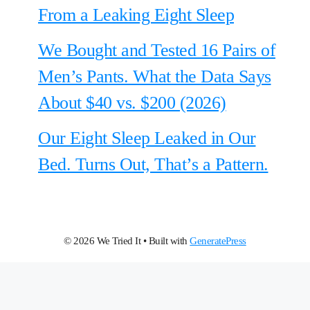
From a Leaking Eight Sleep
We Bought and Tested 16 Pairs of
Men’s Pants. What the Data Says
About $40 vs. $200 (2026)
Our Eight Sleep Leaked in Our
Bed. Turns Out, That’s a Pattern.
© 2026 We Tried It
• Built with
GeneratePress