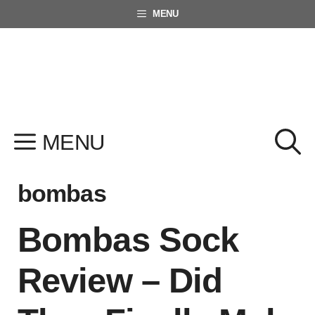
Skip
MENU
to
content
MENU
bombas
Bombas Sock
Review – Did