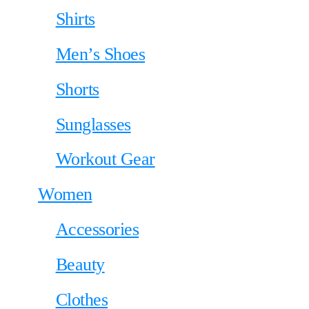
Shirts
Men’s Shoes
Shorts
Sunglasses
Workout Gear
Women
Accessories
Beauty
Clothes