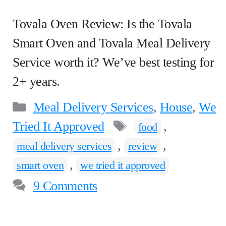
Tovala Oven Review: Is the Tovala
Smart Oven and Tovala Meal Delivery
Service worth it? We’ve best testing for
2+ years.
Categories
Meal Delivery Services
,
House
,
We
Tags
Tried It Approved
,
food
,
,
meal delivery services
review
,
smart oven
we tried it approved
9 Comments