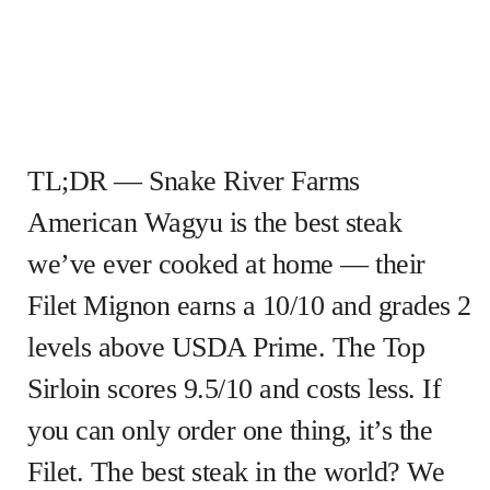
TL;DR — Snake River Farms
American Wagyu is the best steak
we’ve ever cooked at home — their
Filet Mignon earns a 10/10 and grades 2
levels above USDA Prime. The Top
Sirloin scores 9.5/10 and costs less. If
you can only order one thing, it’s the
Filet. The best steak in the world? We