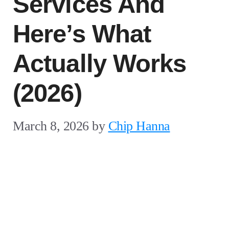
Services And
Here’s What
Actually Works
(2026)
March 8, 2026
by
Chip Hanna