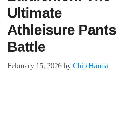
Ultimate
Athleisure Pants
Battle
February 15, 2026
by
Chip Hanna