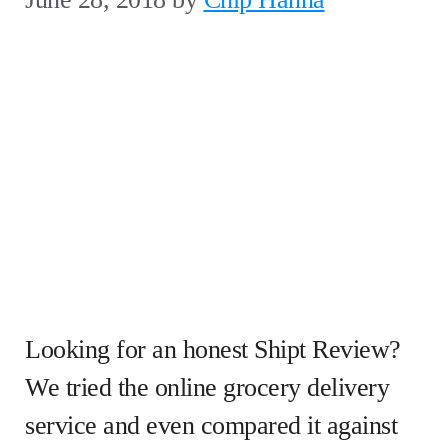
Looking for an honest Shipt Review?
We tried the online grocery delivery
service and even compared it against