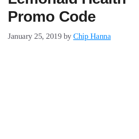
Promo Code
January 25, 2019
by
Chip Hanna