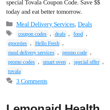
special Tovala Coupon Code. Save $$
today and eat better tomorrow.
Categories
Meal Delivery Services
,
Deals
Tags
,
,
,
coupon codes
deals
food
,
,
groceries
Hello Fresh
,
,
meal delivery services
promo code
,
,
,
promo codes
smart oven
special offer
tovala
3 Comments
Lemonaid Health