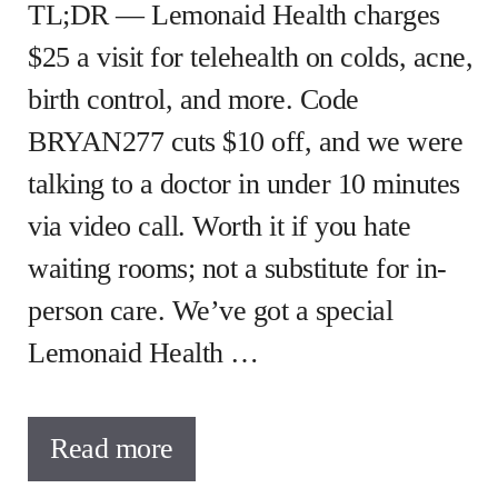
TL;DR — Lemonaid Health charges
$25 a visit for telehealth on colds, acne,
birth control, and more. Code
BRYAN277 cuts $10 off, and we were
talking to a doctor in under 10 minutes
via video call. Worth it if you hate
waiting rooms; not a substitute for in-
person care. We’ve got a special
Lemonaid Health …
Read more