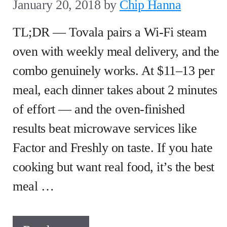
January 20, 2018
by
Chip Hanna
TL;DR — Tovala pairs a Wi-Fi steam
oven with weekly meal delivery, and the
combo genuinely works. At $11–13 per
meal, each dinner takes about 2 minutes
of effort — and the oven-finished
results beat microwave services like
Factor and Freshly on taste. If you hate
cooking but want real food, it’s the best
meal …