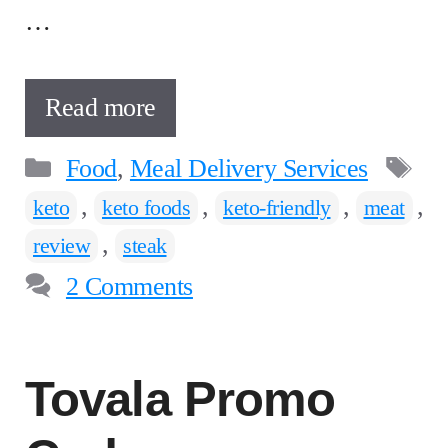
…
Read more
Categories
T
Food
,
Meal Delivery Services
,
,
,
,
keto
keto foods
keto-friendly
meat
,
review
steak
2 Comments
Tovala Promo