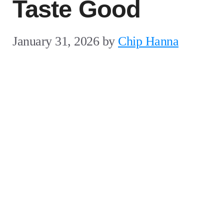
Taste Good
January 31, 2026
by
Chip Hanna