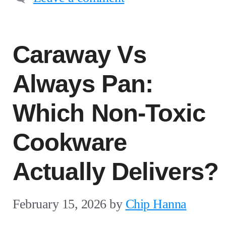
Caraway Vs
Always Pan:
Which Non-Toxic
Cookware
Actually Delivers?
February 15, 2026
by
Chip Hanna