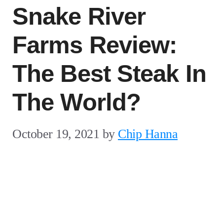
Snake River
Farms Review:
The Best Steak In
The World?
October 19, 2021
by
Chip Hanna