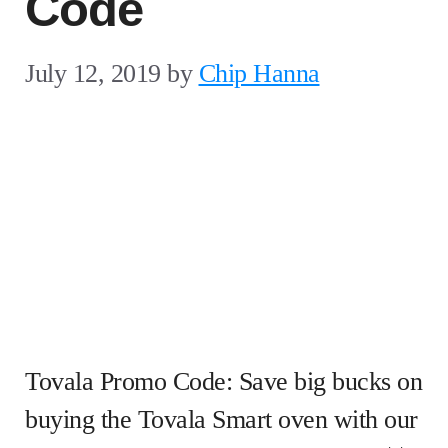
Code
July 12, 2019
by
Chip Hanna
Tovala Promo Code: Save big bucks on
buying the Tovala Smart oven with our