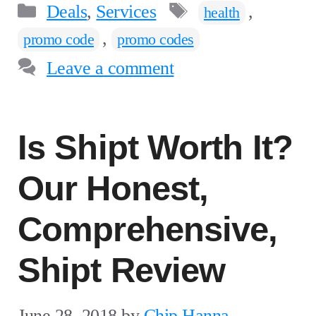
Categories
Tags
Deals
,
Services
,
health
,
promo code
promo codes
Leave a comment
Is Shipt Worth It?
Our Honest,
Comprehensive,
Shipt Review
June 28, 2018
by
Chip Hanna