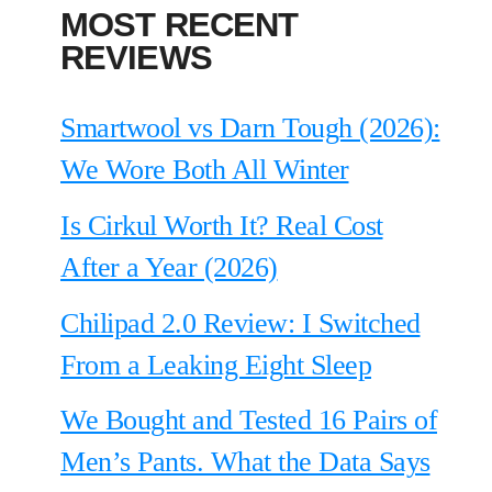
MOST RECENT
REVIEWS
Smartwool vs Darn Tough (2026):
We Wore Both All Winter
Is Cirkul Worth It? Real Cost
After a Year (2026)
Chilipad 2.0 Review: I Switched
From a Leaking Eight Sleep
We Bought and Tested 16 Pairs of
Men’s Pants. What the Data Says