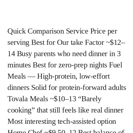
Quick Comparison Service Price per
serving Best for Our take Factor ~$12–
14 Busy parents who need dinner in 3
minutes Best for zero-prep nights Fuel
Meals — High-protein, low-effort
dinners Solid for protein-forward adults
Tovala Meals ~$10–13 “Barely
cooking” that still feels like real dinner
Most interesting tech-assisted option
Home Chef ~$9.50–12 Best balance of