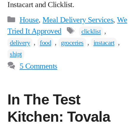
Instacart and Clicklist.
Categories
House
,
Meal Delivery Services
,
We
Tags
Tried It Approved
,
clicklist
,
,
,
,
delivery
food
groceries
instacart
shipt
5 Comments
In The Test
Kitchen: Tovala