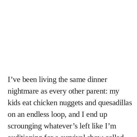
I’ve been living the same dinner
nightmare as every other parent: my
kids eat chicken nuggets and quesadillas
on an endless loop, and I end up
scrounging whatever’s left like I’m