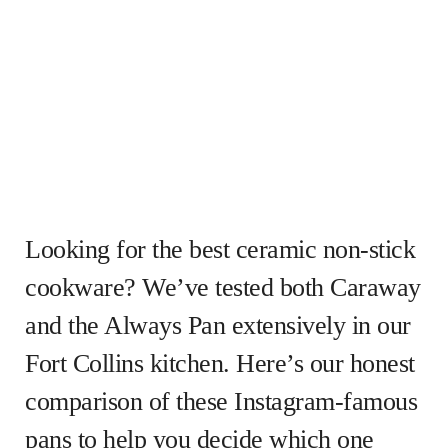
Looking for the best ceramic non-stick
cookware? We’ve tested both Caraway
and the Always Pan extensively in our
Fort Collins kitchen. Here’s our honest
comparison of these Instagram-famous
pans to help you decide which one