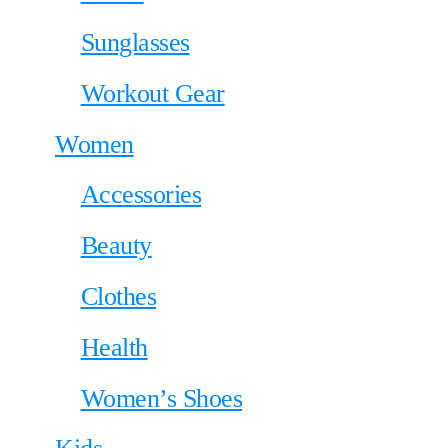
Sunglasses
Workout Gear
Women
Accessories
Beauty
Clothes
Health
Women’s Shoes