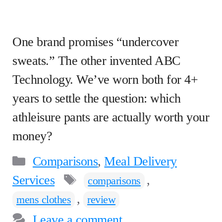
One brand promises “undercover
sweats.” The other invented ABC
Technology. We’ve worn both for 4+
years to settle the question: which
athleisure pants are actually worth your
money?
Categories
Comparisons
,
Meal Delivery
Tags
Services
,
comparisons
,
mens clothes
review
Leave a comment