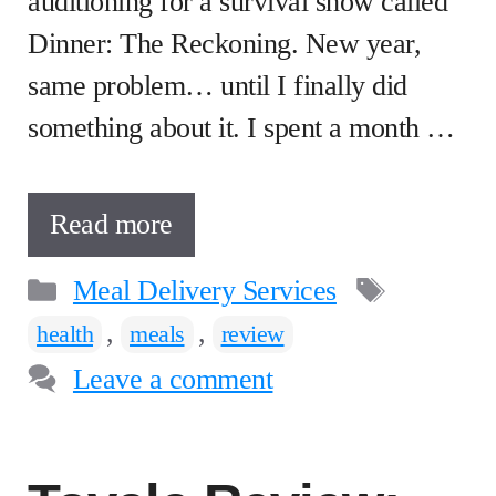
auditioning for a survival show called
Dinner: The Reckoning. New year,
same problem… until I finally did
something about it. I spent a month …
Read more
Categories
Tags
Meal Delivery Services
,
,
health
meals
review
Leave a comment