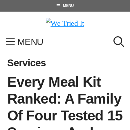
Skip
MENU
to
content
MENU
Services
Every Meal Kit
Ranked: A Family
Of Four Tested 15