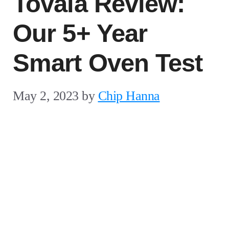
Tovala Review:
Our 5+ Year
Smart Oven Test
May 2, 2023
by
Chip Hanna