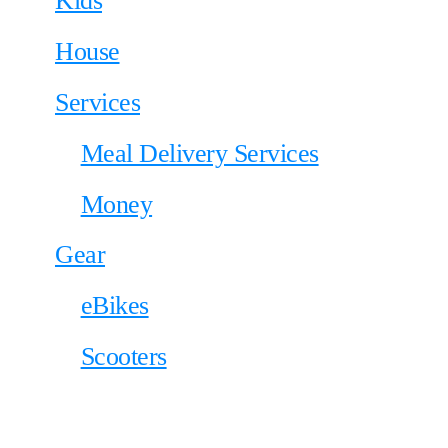
Kids
House
Services
Meal Delivery Services
Money
Gear
eBikes
Scooters