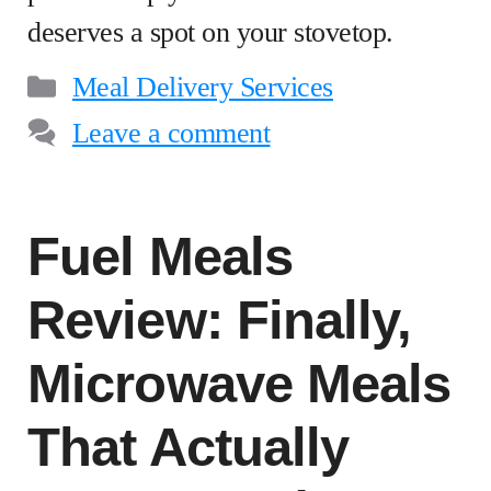
deserves a spot on your stovetop.
Categories
Meal Delivery Services
Leave a comment
Fuel Meals
Review: Finally,
Microwave Meals
That Actually