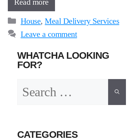
Read more
Categories
House
,
Meal Delivery Services
Leave a comment
WHATCHA LOOKING
FOR?
Search
for:
CATEGORIES