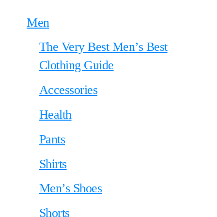
Men
The Very Best Men’s Best
Clothing Guide
Accessories
Health
Pants
Shirts
Men’s Shoes
Shorts