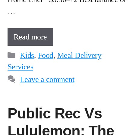
…
Read more
Categories
Kids
,
Food
,
Meal Delivery
Services
Leave a comment
Public Rec Vs
Lululemon: The