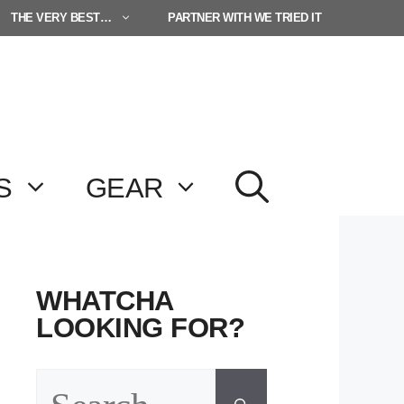
THE VERY BEST…
PARTNER WITH WE TRIED IT
S
GEAR
WHATCHA
LOOKING FOR?
Search