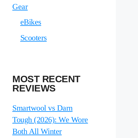
Gear
eBikes
Scooters
MOST RECENT
REVIEWS
Smartwool vs Darn
Tough (2026): We Wore
Both All Winter