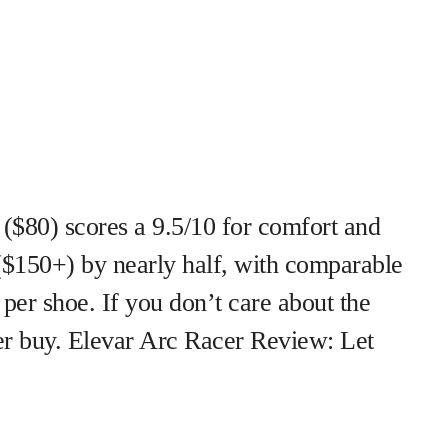
$80) scores a 9.5/10 for comfort and
($150+) by nearly half, with comparable
per shoe. If you don’t care about the
rter buy. Elevar Arc Racer Review: Let