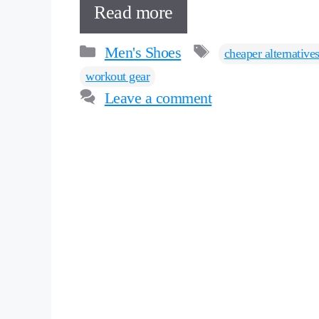
Read more
Categories
Tags
Men's Shoes
cheaper alternative
workout gear
Leave a comment