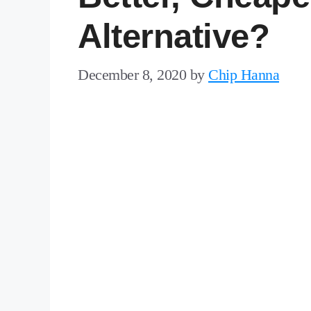
Alternative?
December 8, 2020
by
Chip Hanna