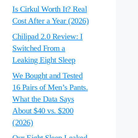
Is Cirkul Worth It? Real
Cost After a Year (2026)
Chilipad 2.0 Review: I
Switched From a
Leaking Eight Sleep
We Bought and Tested
16 Pairs of Men’s Pants.
What the Data Says
About $40 vs. $200
(2026)
Our Eight Sleep Leaked