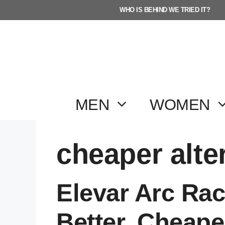
Skip
WHO IS BEHIND WE TRIED IT?
to
content
MEN
WOMEN
cheaper alte
Elevar Arc Rac
Better, Cheape