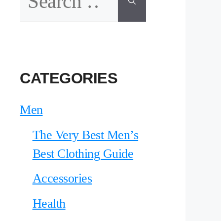
for:
CATEGORIES
Men
The Very Best Men’s
Best Clothing Guide
Accessories
Health