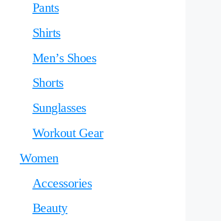
Pants
Shirts
Men’s Shoes
Shorts
Sunglasses
Workout Gear
Women
Accessories
Beauty