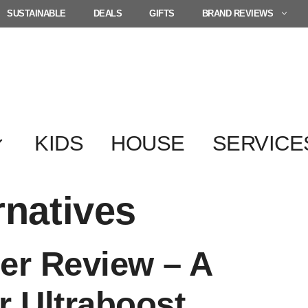
SUSTAINABLE
DEALS
GIFTS
BRAND REVIEWS
KIDS
HOUSE
SERVICE
rnatives
er Review – A
r Ultraboost