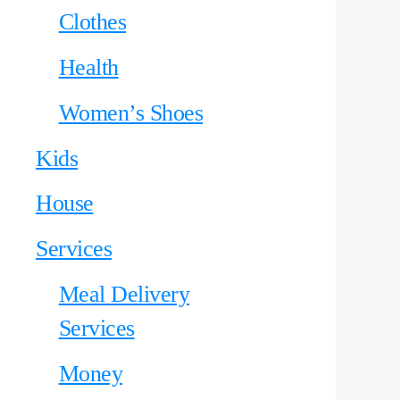
Clothes
Health
Women’s Shoes
Kids
House
Services
Meal Delivery
Services
Money