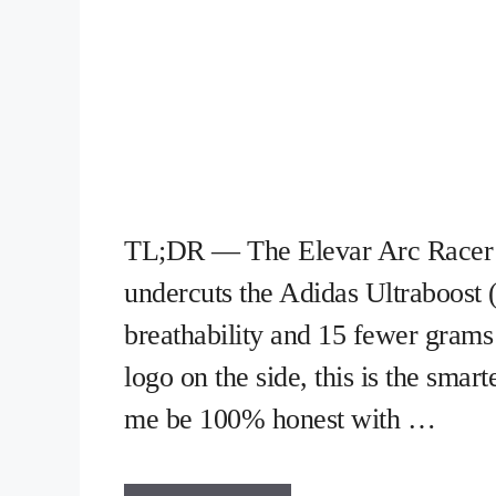
TL;DR — The Elevar Arc Racer (
undercuts the Adidas Ultraboost 
breathability and 15 fewer grams 
logo on the side, this is the sma
me be 100% honest with …