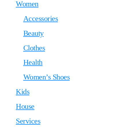
Women
Accessories
Beauty
Clothes
Health
Women’s Shoes
Kids
House
Services