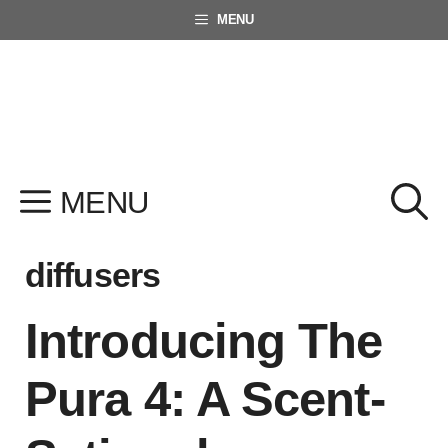
Skip
MENU
to
content
MENU
diffusers
Introducing The
Pura 4: A Scent-