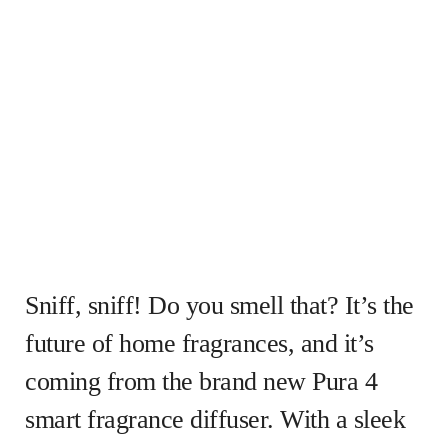
Sniff, sniff! Do you smell that? It’s the
future of home fragrances, and it’s
coming from the brand new Pura 4
smart fragrance diffuser. With a sleek