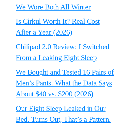
We Wore Both All Winter
Is Cirkul Worth It? Real Cost
After a Year (2026)
Chilipad 2.0 Review: I Switched
From a Leaking Eight Sleep
We Bought and Tested 16 Pairs of
Men’s Pants. What the Data Says
About $40 vs. $200 (2026)
Our Eight Sleep Leaked in Our
Bed. Turns Out, That’s a Pattern.