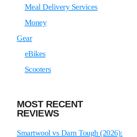
Meal Delivery Services
Money
Gear
eBikes
Scooters
MOST RECENT
REVIEWS
Smartwool vs Darn Tough (2026):