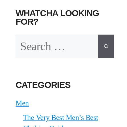
WHATCHA LOOKING
FOR?
Search
for:
CATEGORIES
Men
The Very Best Men’s Best