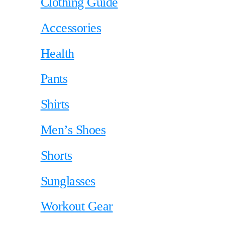
Clothing Guide
Accessories
Health
Pants
Shirts
Men’s Shoes
Shorts
Sunglasses
Workout Gear