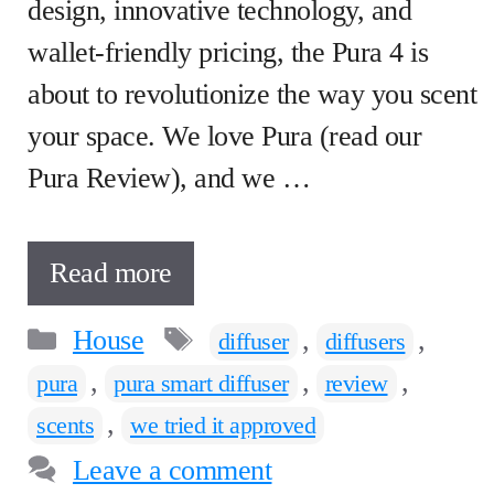
design, innovative technology, and
wallet-friendly pricing, the Pura 4 is
about to revolutionize the way you scent
your space. We love Pura (read our
Pura Review), and we …
Read more
Categories
Tags
House
,
,
diffuser
diffusers
,
,
,
pura
pura smart diffuser
review
,
scents
we tried it approved
Leave a comment