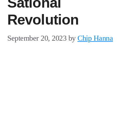
Sational
Revolution
September 20, 2023
by
Chip Hanna