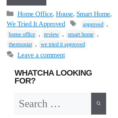
Categories
Home Office
,
House
,
Smart Home
,
Tags
We Tried It Approved
,
approved
,
,
,
home office
review
smart home
,
thermostat
we tried it approved
Leave a comment
WHATCHA LOOKING
FOR?
Search
for: