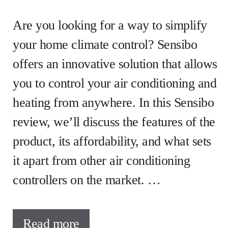
Are you looking for a way to simplify
your home climate control? Sensibo
offers an innovative solution that allows
you to control your air conditioning and
heating from anywhere. In this Sensibo
review, we’ll discuss the features of the
product, its affordability, and what sets
it apart from other air conditioning
controllers on the market. …
Read more