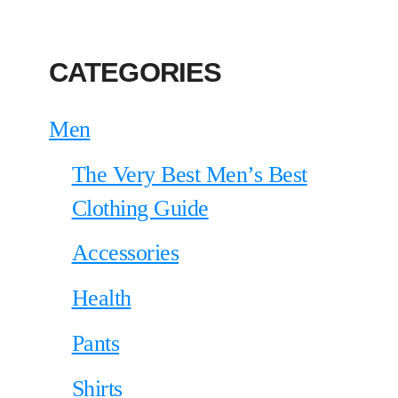
CATEGORIES
Men
The Very Best Men’s Best
Clothing Guide
Accessories
Health
Pants
Shirts