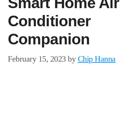
Smart Home Air
Conditioner
Companion
February 15, 2023
by
Chip Hanna