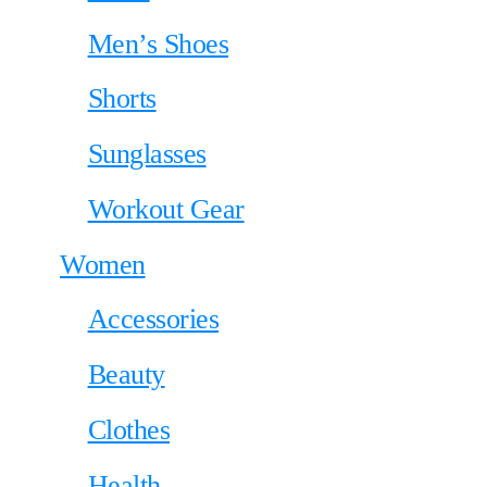
Men’s Shoes
Shorts
Sunglasses
Workout Gear
Women
Accessories
Beauty
Clothes
Health