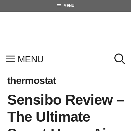
Skip
MENU
to
content
MENU
thermostat
Sensibo Review –
The Ultimate