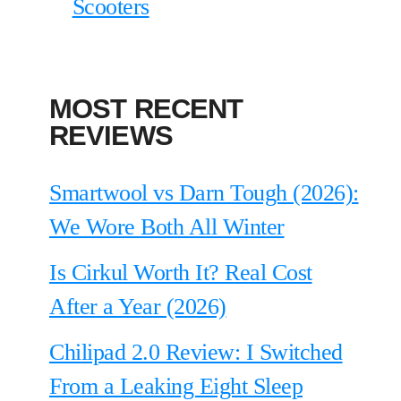
Scooters
MOST RECENT
REVIEWS
Smartwool vs Darn Tough (2026):
We Wore Both All Winter
Is Cirkul Worth It? Real Cost
After a Year (2026)
Chilipad 2.0 Review: I Switched
From a Leaking Eight Sleep