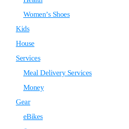
Women’s Shoes
Kids
House
Services
Meal Delivery Services
Money
Gear
eBikes