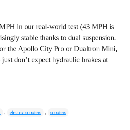
PH in our real-world test (43 MPH is
isingly stable thanks to dual suspension.
or the Apollo City Pro or Dualtron Mini,
 just don’t expect hydraulic brakes at
,
,
r
electric scooters
scooters