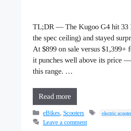
TL;DR — The Kugoo G4 hit 33 M
the spec ceiling) and stayed surpr
At $899 on sale versus $1,399+ f
it punches well above its price —
this range. …
Read more
Categories
Tags
eBikes
,
Scooters
electric scoote
Leave a comment