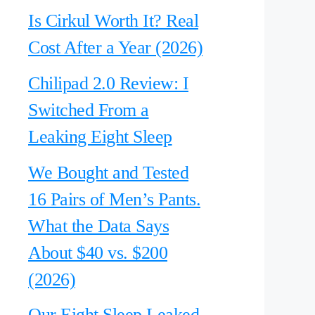
Is Cirkul Worth It? Real
Cost After a Year (2026)
Chilipad 2.0 Review: I
Switched From a
Leaking Eight Sleep
We Bought and Tested
16 Pairs of Men’s Pants.
What the Data Says
About $40 vs. $200
(2026)
Our Eight Sleep Leaked