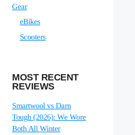
Gear
eBikes
Scooters
MOST RECENT
REVIEWS
Smartwool vs Darn
Tough (2026): We Wore
Both All Winter