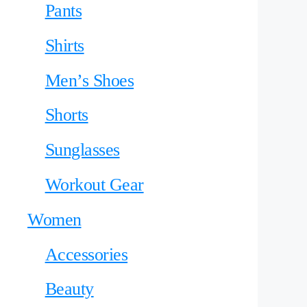
Pants
Shirts
Men’s Shoes
Shorts
Sunglasses
Workout Gear
Women
Accessories
Beauty