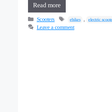
Read more
Categories
Tags
Scooters
,
ebikes
electric scoot
Leave a comment