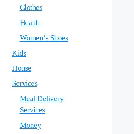
Clothes
Health
Women’s Shoes
Kids
House
Services
Meal Delivery
Services
Money