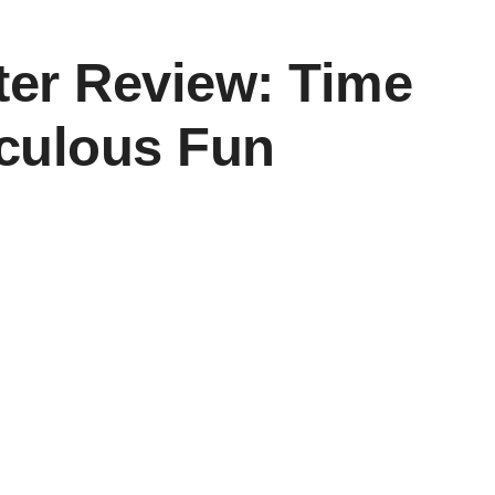
er Review: Time
culous Fun