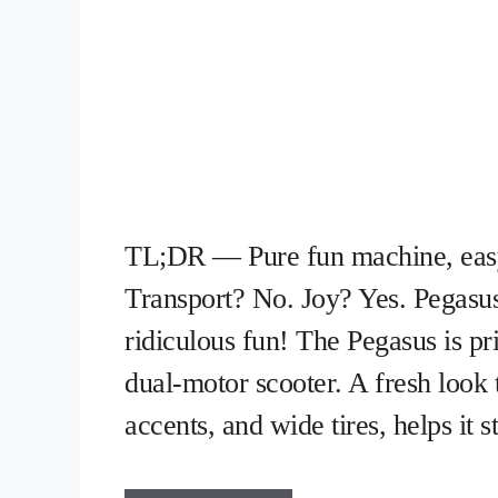
TL;DR — Pure fun machine, easy 
Transport? No. Joy? Yes. Pegasu
ridiculous fun! The Pegasus is pri
dual-motor scooter. A fresh look 
accents, and wide tires, helps it 