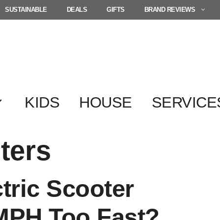
SUSTAINABLE
DEALS
GIFTS
BRAND REVIEWS
KIDS
HOUSE
SERVICE
ters
tric Scooter
 MPH Too Fast?