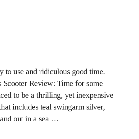
to use and ridiculous good time.
s Scooter Review: Time for some
ced to be a thrilling, yet inexpensive
that includes teal swingarm silver,
stand out in a sea …