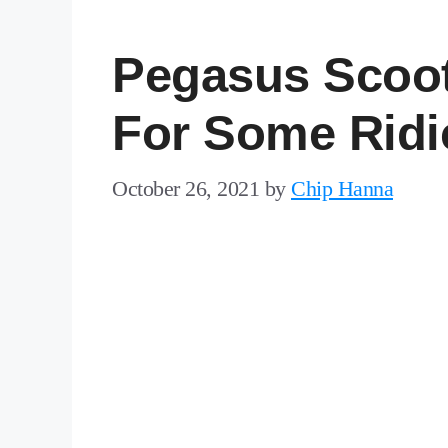
Pegasus Scoot
For Some Ridi
October 26, 2021
by
Chip Hanna