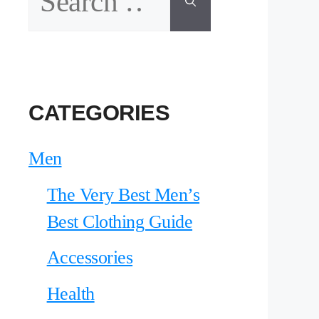
for:
CATEGORIES
Men
The Very Best Men’s
Best Clothing Guide
Accessories
Health