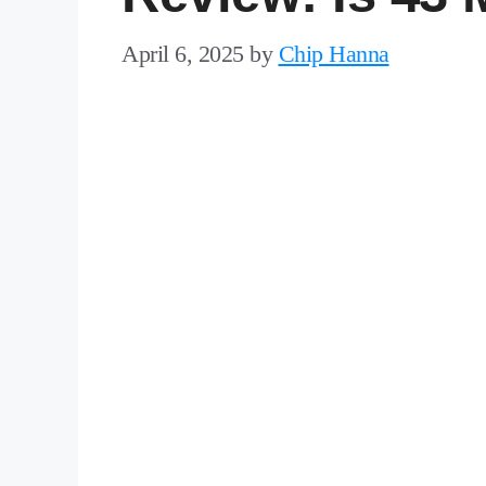
April 6, 2025
by
Chip Hanna