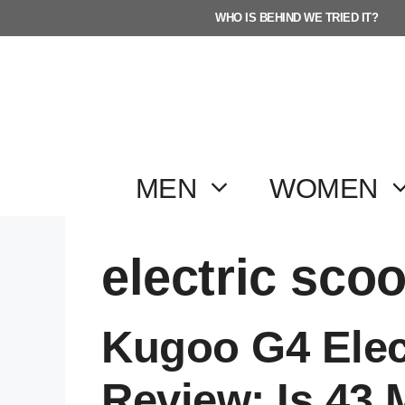
Skip
WHO IS BEHIND WE TRIED IT?
to
content
MEN
WOMEN
electric scoo
Kugoo G4 Elec
Review: Is 43