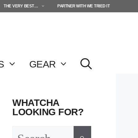
THE VERY BEST…
PARTNER WITH WE TRIED IT
S
GEAR
WHATCHA
LOOKING FOR?
Search