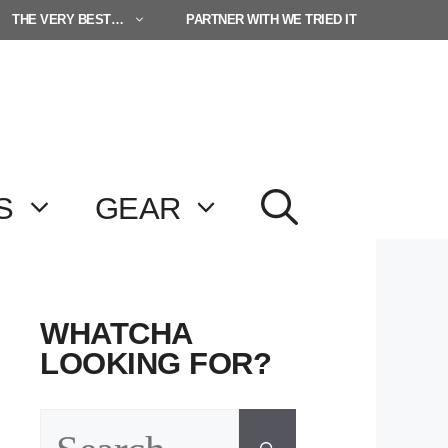
THE VERY BEST…
PARTNER WITH WE TRIED IT
S
GEAR
WHATCHA
LOOKING FOR?
Search