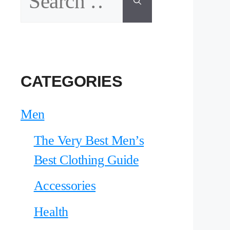
for:
CATEGORIES
Men
The Very Best Men’s
Best Clothing Guide
Accessories
Health