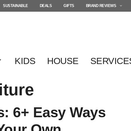
SUSTAINABLE
DEALS
GIFTS
BRAND REVIEWS
KIDS
HOUSE
SERVICE
iture
s: 6+ Easy Ways
 Your Own