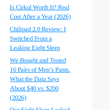
Is Cirkul Worth It? Real
Cost After a Year (2026)
Chilipad 2.0 Review: I
Switched From a
Leaking Eight Sleep
We Bought and Tested
16 Pairs of Men’s Pants.
What the Data Says
About $40 vs. $200
(2026)
Our Eight Sleep Leaked