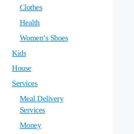
Clothes
Health
Women’s Shoes
Kids
House
Services
Meal Delivery
Services
Money