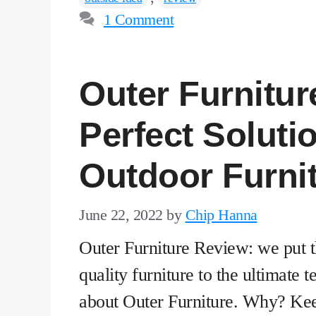
1 Comment
Outer Furnitur
Perfect Soluti
Outdoor Furni
June 22, 2022
by
Chip Hanna
Outer Furniture Review: we put t
quality furniture to the ultimate
about Outer Furniture. Why? Ke