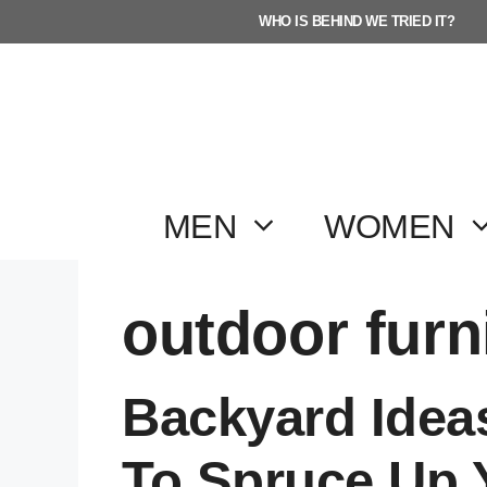
Skip
WHO IS BEHIND WE TRIED IT?
to
content
MEN
WOMEN
outdoor furn
Backyard Idea
To Spruce Up