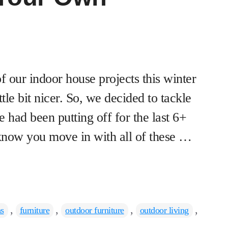
f our indoor house projects this winter
ttle bit nicer. So, we decided to tackle
 had been putting off for the last 6+
know you move in with all of these …
,
,
,
,
as
furniture
outdoor furniture
outdoor living