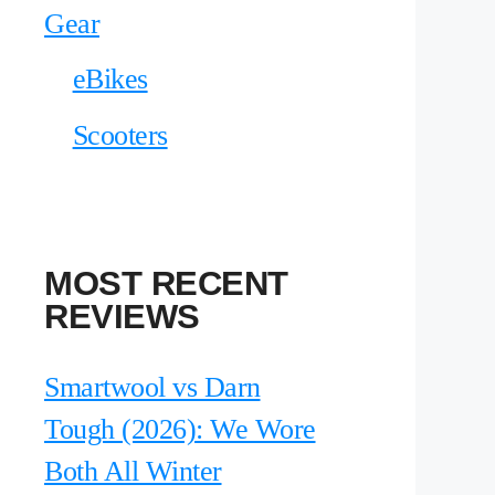
Gear
eBikes
Scooters
MOST RECENT
REVIEWS
Smartwool vs Darn
Tough (2026): We Wore
Both All Winter