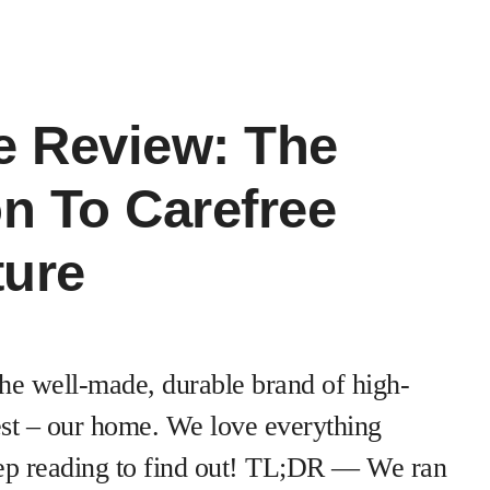
e Review: The
on To Carefree
ture
he well-made, durable brand of high-
 test – our home. We love everything
ep reading to find out! TL;DR — We ran