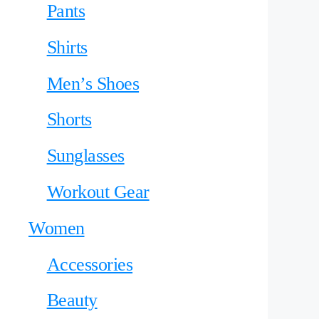
Pants
Shirts
Men’s Shoes
Shorts
Sunglasses
Workout Gear
Women
Accessories
Beauty