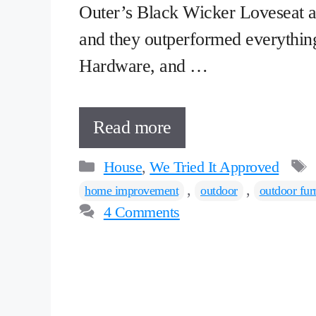
Outer’s Black Wicker Loveseat a
and they outperformed everythin
Hardware, and …
Read more
Categories
House
,
We Tried It Approved
,
,
home improvement
outdoor
outdoor fur
4 Comments