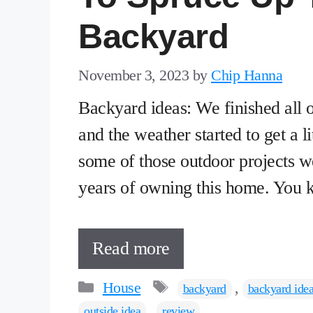
Backyard
November 3, 2023
by
Chip Hanna
Backyard ideas: We finished all o
and the weather started to get a li
some of those outdoor projects we
years of owning this home. You 
Read more
Categories
Tags
House
,
backyard
backyard ide
,
outside idea
review