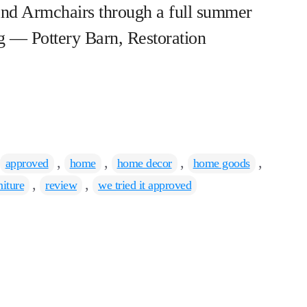
nd Armchairs through a full summer
g — Pottery Barn, Restoration
Tags
,
,
,
,
approved
home
home decor
home goods
,
,
niture
review
we tried it approved