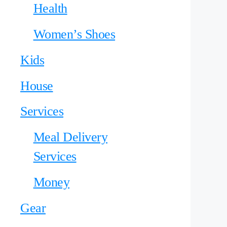
Health
Women’s Shoes
Kids
House
Services
Meal Delivery
Services
Money
Gear