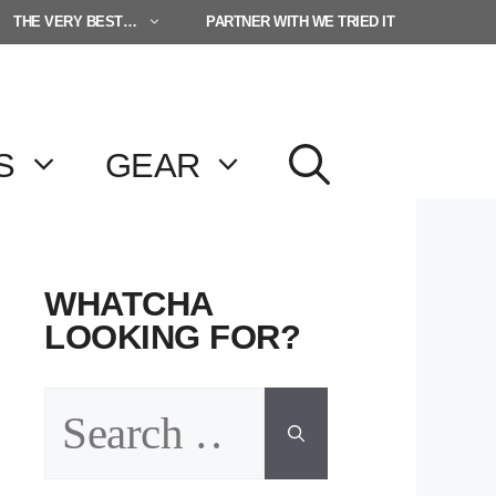
THE VERY BEST…
PARTNER WITH WE TRIED IT
S
GEAR
WHATCHA
LOOKING FOR?
Search
for: