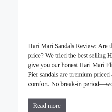
Hari Mari Sandals Review: Are t
price? We tried the best selling 
give you our honest Hari Mari 
Pier sandals are premium-priced
comfort. No break-in period—wo
Read more