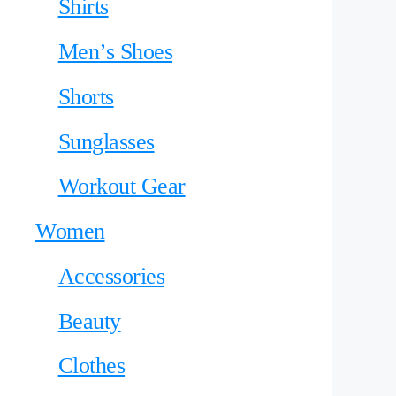
Shirts
Men’s Shoes
Shorts
Sunglasses
Workout Gear
Women
Accessories
Beauty
Clothes