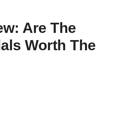
ew: Are The
als Worth The