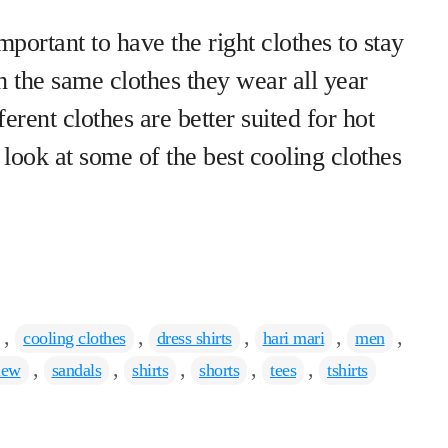
portant to have the right clothes to stay
h the same clothes they wear all year
erent clothes are better suited for hot
a look at some of the best cooling clothes
,
,
,
,
,
cooling clothes
dress shirts
hari mari
men
,
,
,
,
,
iew
sandals
shirts
shorts
tees
tshirts