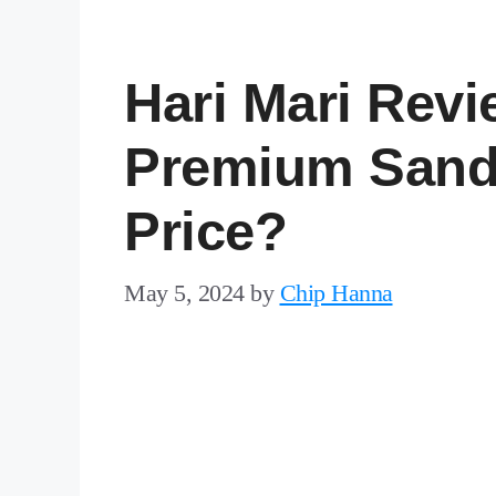
Hari Mari Revi
Premium Sand
Price?
May 5, 2024
by
Chip Hanna