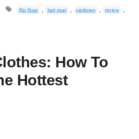
Tags
s
,
,
,
,
flip flops
hari mari
rainbows
review
Clothes: How To
he Hottest