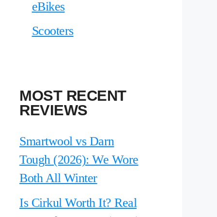
eBikes
Scooters
MOST RECENT
REVIEWS
Smartwool vs Darn
Tough (2026): We Wore
Both All Winter
Is Cirkul Worth It? Real