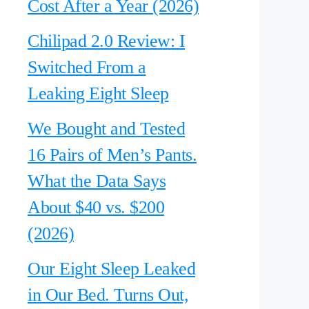
Cost After a Year (2026)
Chilipad 2.0 Review: I
Switched From a
Leaking Eight Sleep
We Bought and Tested
16 Pairs of Men’s Pants.
What the Data Says
About $40 vs. $200
(2026)
Our Eight Sleep Leaked
in Our Bed. Turns Out,