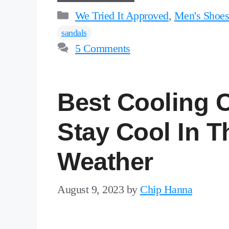
Categories
We Tried It Approved
,
Men's Shoe
sandals
5 Comments
Best Cooling 
Stay Cool In T
Weather
August 9, 2023
by
Chip Hanna