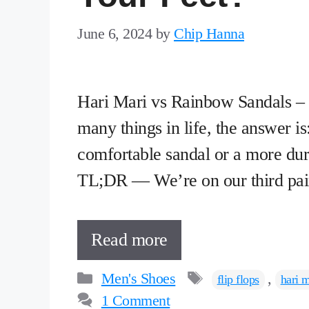
June 6, 2024
by
Chip Hanna
Hari Mari vs Rainbow Sandals – w
many things in life, the answer i
comfortable sandal or a more dura
TL;DR — We’re on our third pai
Read more
Categories
Tags
Men's Shoes
,
flip flops
hari m
1 Comment