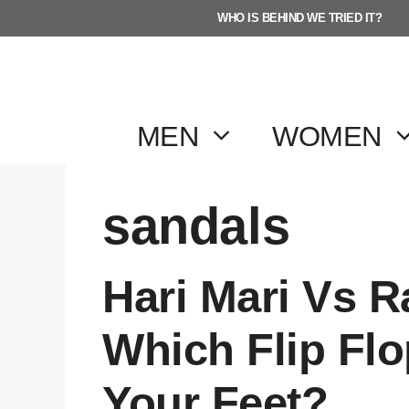
Skip
WHO IS BEHIND WE TRIED IT?
to
content
MEN
WOMEN
sandals
Hari Mari Vs 
Which Flip Flo
Your Feet?