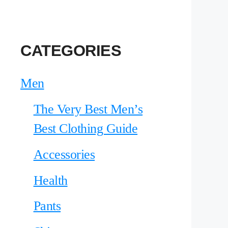
CATEGORIES
Men
The Very Best Men’s
Best Clothing Guide
Accessories
Health
Pants