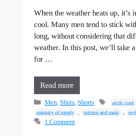
When the weather heats up, it’s im
cool. Many men tend to stick wit
long, without considering that diff
weather. In this post, we’ll take 
for …
Read more
Categories
Tags
Men
,
Shirts
,
Shorts
arctic cool
,
,
ministry of supply
mizzen and main
rev
1 Comment