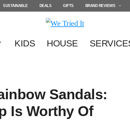
SUSTAINABLE
DEALS
GIFTS
BRAND REVIEWS
KIDS
HOUSE
SERVICE
Rainbow Sandals:
p Is Worthy Of