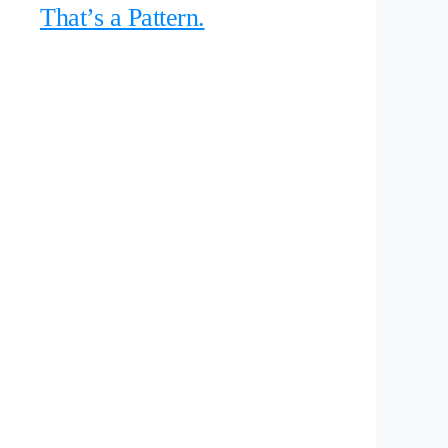
That’s a Pattern.