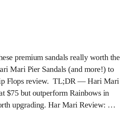
hese premium sandals really worth the
Hari Mari Pier Sandals (and more!) to
Flip Flops review. TL;DR — Hari Mari
 at $75 but outperform Rainbows in
rth upgrading. Har Mari Review: …