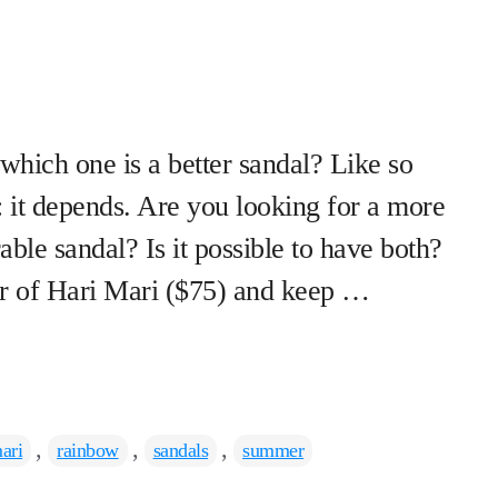
hich one is a better sandal? Like so
s: it depends. Are you looking for a more
ble sandal? Is it possible to have both?
r of Hari Mari ($75) and keep …
,
,
,
ari
rainbow
sandals
summer