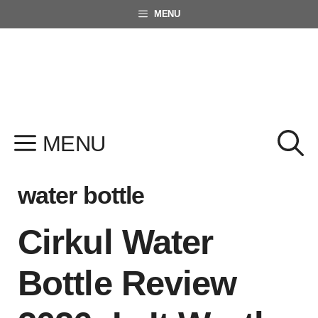
Skip
MENU
to
content
MENU
water bottle
Cirkul Water
Bottle Review