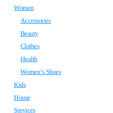
Women
Accessories
Beauty
Clothes
Health
Women’s Shoes
Kids
House
Services