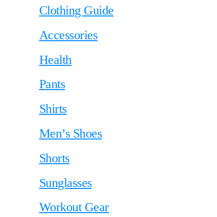
Clothing Guide
Accessories
Health
Pants
Shirts
Men’s Shoes
Shorts
Sunglasses
Workout Gear