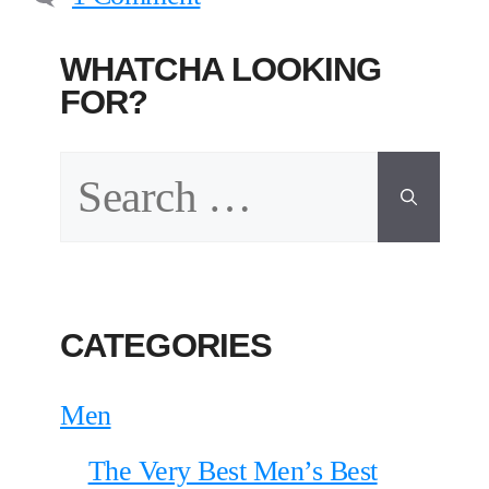
WHATCHA LOOKING
FOR?
Search
for:
CATEGORIES
Men
The Very Best Men’s Best