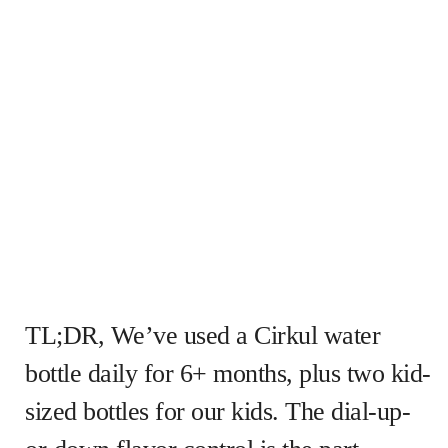
TL;DR, We’ve used a Cirkul water
bottle daily for 6+ months, plus two kid-
sized bottles for our kids. The dial-up-