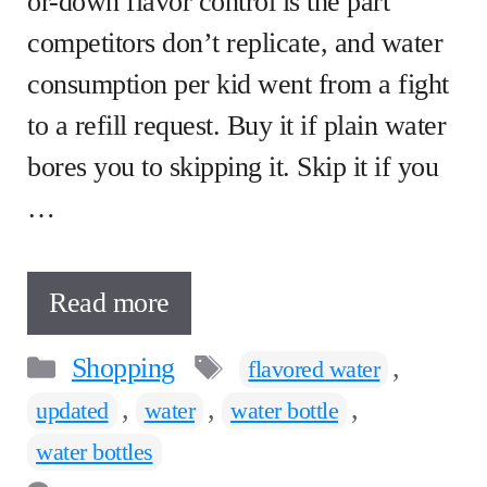
or-down flavor control is the part
competitors don’t replicate, and water
consumption per kid went from a fight
to a refill request. Buy it if plain water
bores you to skipping it. Skip it if you
…
Read more
Categories
Tags
Shopping
,
flavored water
,
,
,
updated
water
water bottle
water bottles