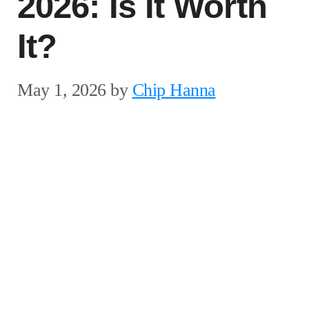
2026: Is It Worth
It?
May 1, 2026
by
Chip Hanna