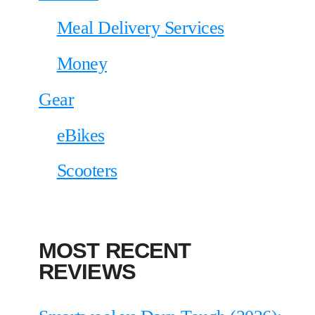
Meal Delivery Services
Money
Gear
eBikes
Scooters
MOST RECENT
REVIEWS