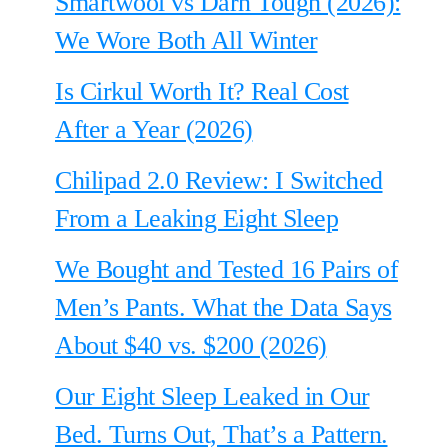
Smartwool vs Darn Tough (2026):
We Wore Both All Winter
Is Cirkul Worth It? Real Cost
After a Year (2026)
Chilipad 2.0 Review: I Switched
From a Leaking Eight Sleep
We Bought and Tested 16 Pairs of
Men’s Pants. What the Data Says
About $40 vs. $200 (2026)
Our Eight Sleep Leaked in Our
Bed. Turns Out, That’s a Pattern.