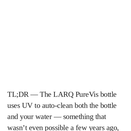
TL;DR — The LARQ PureVis bottle
uses UV to auto-clean both the bottle
and your water — something that
wasn’t even possible a few years ago,