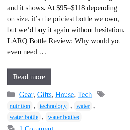
and it shows. At $95–$118 depending
on size, it’s the priciest bottle we own,
but we’d buy it again without hesitation.
LARQ Bottle Review: Why would you
even need …
Read more
Categories
Tags
Gear
,
Gifts
,
House
,
Tech
,
,
,
nutrition
technology
water
,
water bottle
water bottles
1 Comment