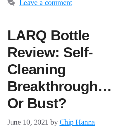
Leave a comment
LARQ Bottle
Review: Self-
Cleaning
Breakthrough…
Or Bust?
June 10, 2021
by
Chip Hanna