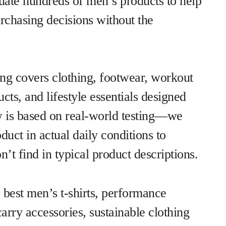
luate hundreds of men’s products to help
chasing decisions without the
ng covers clothing, footwear, workout
cts, and lifestyle essentials designed
w is based on real-world testing—we
duct in actual daily conditions to
’t find in typical product descriptions.
 best men’s t-shirts, performance
rry accessories, sustainable clothing