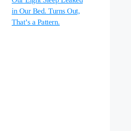
in Our Bed. Turns Out,
That’s a Pattern.