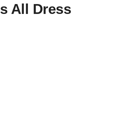
s All Dress