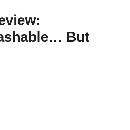
eview:
ashable… But