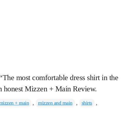
 “The most comfortable dress shirt in the
 an honest Mizzen + Main Review.
ags
,
,
,
mizzen + main
mizzen and main
shirts