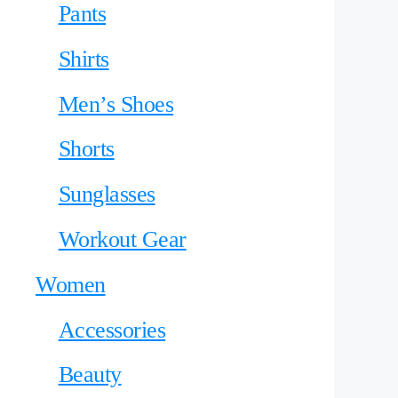
Pants
Shirts
Men’s Shoes
Shorts
Sunglasses
Workout Gear
Women
Accessories
Beauty