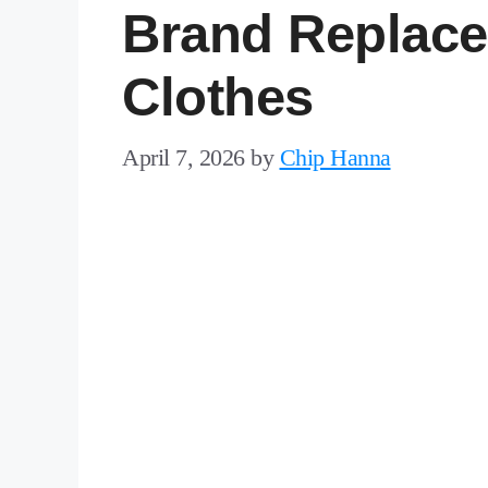
Brand Replace
Clothes
April 7, 2026
by
Chip Hanna