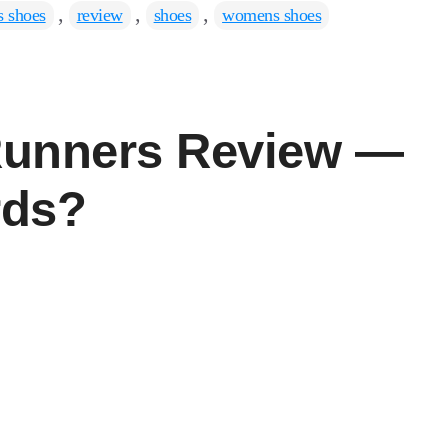
,
,
,
 shoes
review
shoes
womens shoes
 Runners Review —
rds?