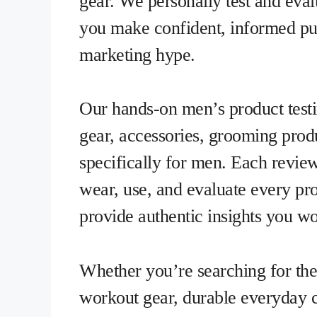
gear. We personally test and eva
you make confident, informed pur
marketing hype.
Our hands-on men’s product testi
gear, accessories, grooming produ
specifically for men. Each revie
wear, use, and evaluate every pro
provide authentic insights you won
Whether you’re searching for the
workout gear, durable everyday ca