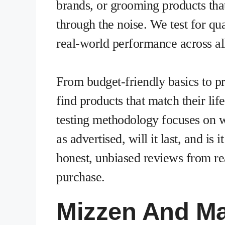
brands, or grooming products that
through the noise. We test for qual
real-world performance across all
From budget-friendly basics to 
find products that match their lif
testing methodology focuses on 
as advertised, will it last, and i
honest, unbiased reviews from rea
purchase.
Mizzen And Ma