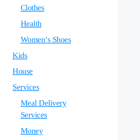
Clothes
Health
Women’s Shoes
Kids
House
Services
Meal Delivery
Services
Money