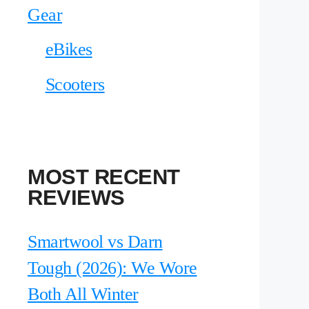
Gear
eBikes
Scooters
MOST RECENT
REVIEWS
Smartwool vs Darn
Tough (2026): We Wore
Both All Winter