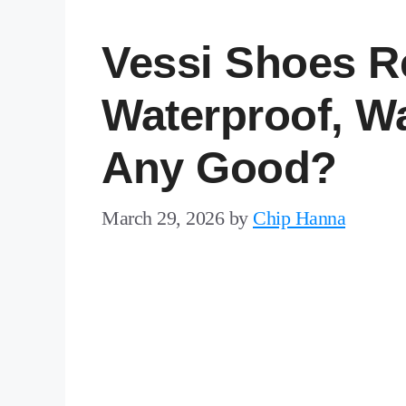
Vessi Shoes R
Waterproof, W
Any Good?
March 29, 2026
by
Chip Hanna