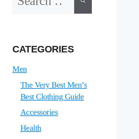
for:
CATEGORIES
Men
The Very Best Men’s
Best Clothing Guide
Accessories
Health