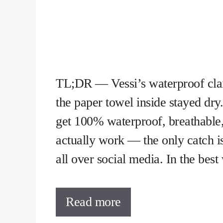
TL;DR — Vessi’s waterproof clai
the paper towel inside stayed dr
get 100% waterproof, breathable
actually work — the only catch is
all over social media. In the bes
Read more