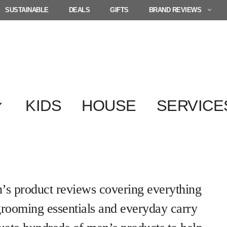
SUSTAINABLE
DEALS
GIFTS
BRAND REVIEWS
KIDS
HOUSE
SERVICE
s product reviews covering everything
grooming essentials and everyday carry