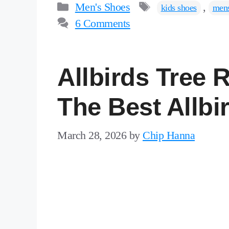
Categories
Tags
Men's Shoes
,
kids shoes
mens
6 Comments
Allbirds Tree
The Best Allbi
March 28, 2026
by
Chip Hanna