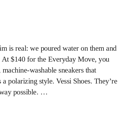
m is real: we poured water on them and
y. At $140 for the Everyday Move, you
, machine-washable sneakers that
 a polarizing style. Vessi Shoes. They’re
t way possible. …