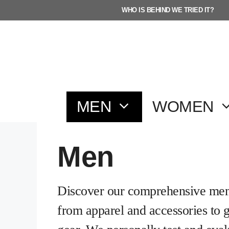
Skip
WHO IS BEHIND WE TRIED IT?
to
content
MEN
WOMEN
Men
Discover our comprehensive men’
from apparel and accessories to 