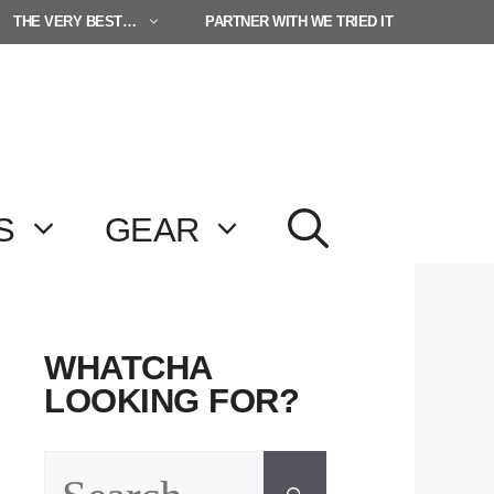
THE VERY BEST…
PARTNER WITH WE TRIED IT
S
GEAR
WHATCHA
LOOKING FOR?
Search