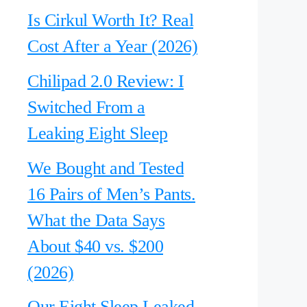
Is Cirkul Worth It? Real
Cost After a Year (2026)
Chilipad 2.0 Review: I
Switched From a
Leaking Eight Sleep
We Bought and Tested
16 Pairs of Men’s Pants.
What the Data Says
About $40 vs. $200
(2026)
Our Eight Sleep Leaked