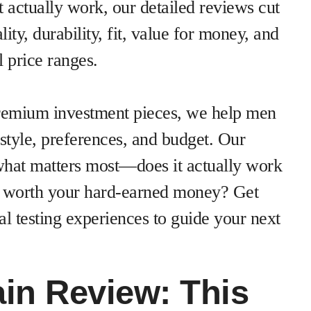
 actually work, our detailed reviews cut
ity, durability, fit, value for money, and
 price ranges.
premium investment pieces, we help men
estyle, preferences, and budget. Our
what matters most—does it actually work
s it worth your hard-earned money? Get
l testing experiences to guide your next
in Review: This