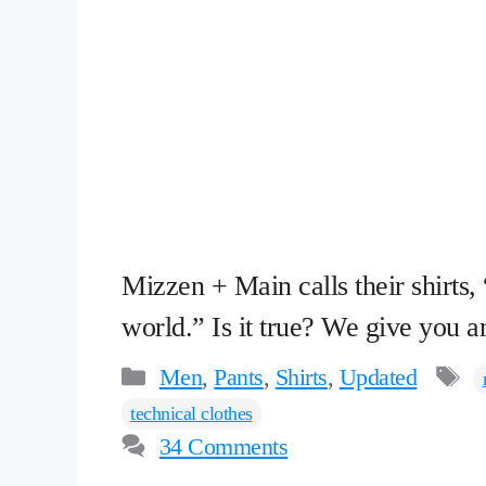
Mizzen + Main calls their shirts,
world.” Is it true? We give you
Categories
T
Men
,
Pants
,
Shirts
,
Updated
technical clothes
34 Comments