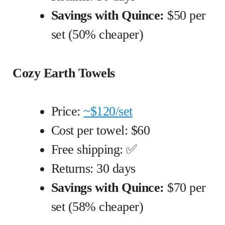
Savings with Quince:
$50 per
set (50% cheaper)
Cozy Earth Towels
Price:
~$120/set
Cost per towel: $60
Free shipping: ✅
Returns: 30 days
Savings with Quince:
$70 per
set (58% cheaper)