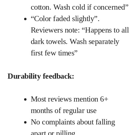
cotton. Wash cold if concerned”
“Color faded slightly”.
Reviewers note: “Happens to all
dark towels. Wash separately
first few times”
Durability feedback:
Most reviews mention 6+
months of regular use
No complaints about falling
apart or pilling