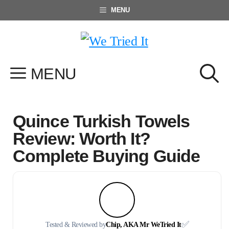
Skip
MENU
to
content
MENU
Quince Turkish Towels
Review: Worth It?
Complete Buying Guide
✅
Tested & Reviewed by
Chip, AKA Mr WeTried It