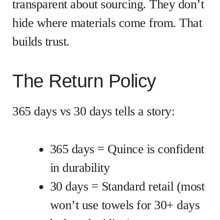
transparent about sourcing. They don’t
hide where materials come from. That
builds trust.
The Return Policy
365 days vs 30 days tells a story:
365 days = Quince is confident
in durability
30 days = Standard retail (most
won’t use towels for 30+ days