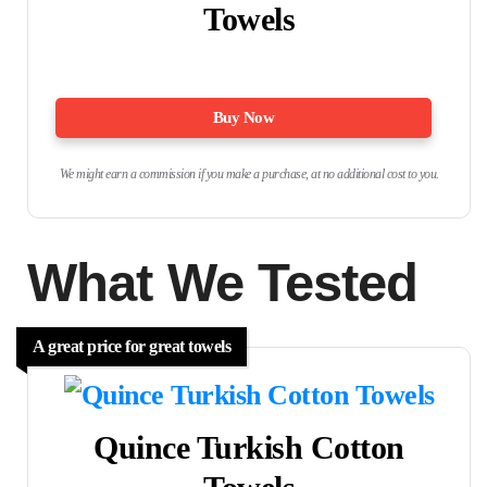
Towels
Buy Now
We might earn a commission if you make a purchase, at no additional cost to you.
What We Tested
A great price for great towels
Quince Turkish Cotton