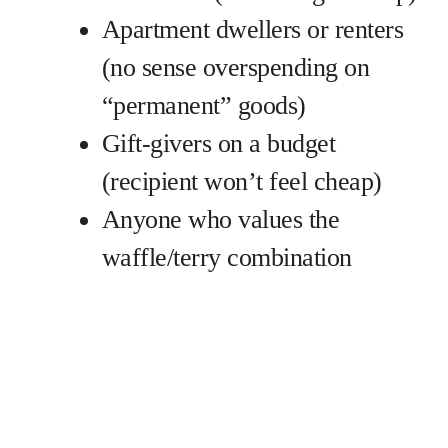
Apartment dwellers or renters
(no sense overspending on
“permanent” goods)
Gift-givers on a budget
(recipient won’t feel cheap)
Anyone who values the
waffle/terry combination