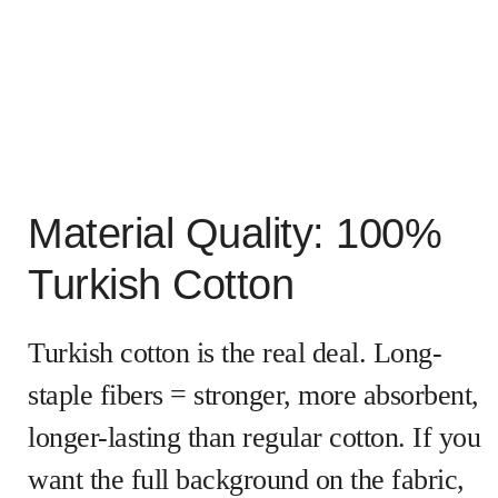
Material Quality: 100%
Turkish Cotton
Turkish cotton is the real deal. Long-
staple fibers = stronger, more absorbent,
longer-lasting than regular cotton. If you
want the full background on the fabric,