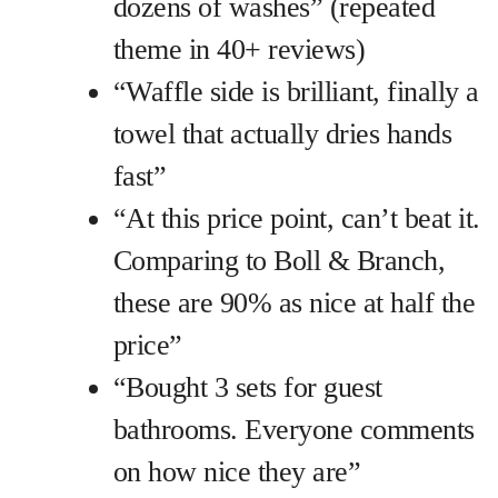
dozens of washes” (repeated
theme in 40+ reviews)
“Waffle side is brilliant, finally a
towel that actually dries hands
fast”
“At this price point, can’t beat it.
Comparing to Boll & Branch,
these are 90% as nice at half the
price”
“Bought 3 sets for guest
bathrooms. Everyone comments
on how nice they are”