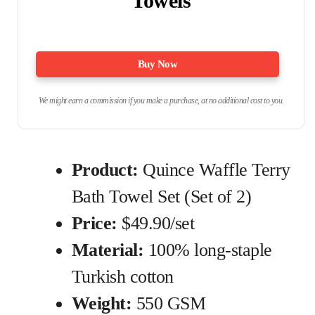
Towels
Buy Now
We might earn a commission if you make a purchase, at no additional cost to you.
Product:
Quince Waffle Terry
Bath Towel Set (Set of 2)
Price:
$49.90/set
Material:
100% long-staple
Turkish cotton
Weight:
550 GSM