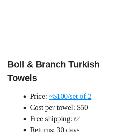
Boll & Branch Turkish
Towels
Price:
~$100/set of 2
Cost per towel: $50
Free shipping: ✅
Returns: 30 days