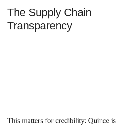
The Supply Chain
Transparency
This matters for credibility: Quince is