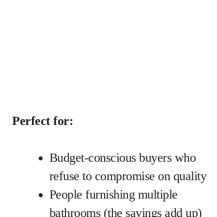
Perfect for:
Budget-conscious buyers who
refuse to compromise on quality
People furnishing multiple
bathrooms (the savings add up)