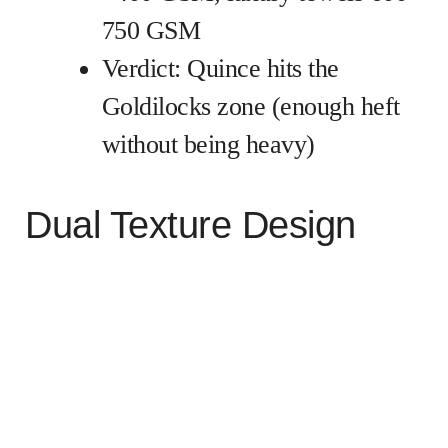
750 GSM
Verdict: Quince hits the
Goldilocks zone (enough heft
without being heavy)
Dual Texture Design