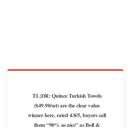
TL;DR: Quince Turkish Towels
($49.90/set) are the clear value
winner here, rated 4.8/5, buyers call
them “90% as nice” as Boll &