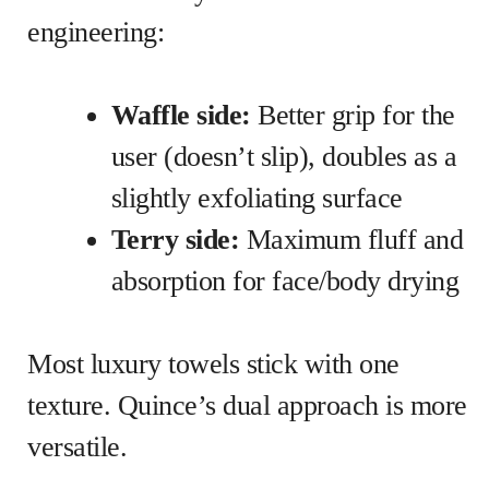
engineering:
Waffle side:
Better grip for the
user (doesn’t slip), doubles as a
slightly exfoliating surface
Terry side:
Maximum fluff and
absorption for face/body drying
Most luxury towels stick with one
texture. Quince’s dual approach is more
versatile.