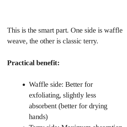
This is the smart part. One side is waffle
weave, the other is classic terry.
Practical benefit:
Waffle side: Better for
exfoliating, slightly less
absorbent (better for drying
hands)