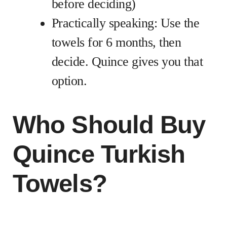
before deciding)
Practically speaking: Use the
towels for 6 months, then
decide. Quince gives you that
option.
Who Should Buy
Quince Turkish
Towels?