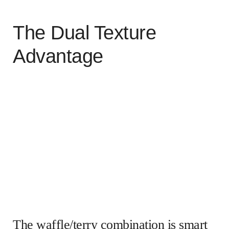
The Dual Texture
Advantage
The waffle/terry combination is smart