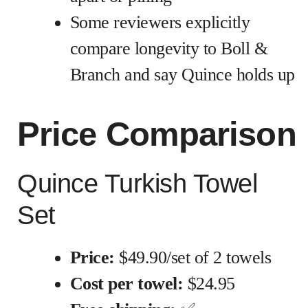
Some reviewers explicitly
compare longevity to Boll &
Branch and say Quince holds up
Price Comparison
Quince Turkish Towel
Set
Price:
$49.90/set of 2 towels
Cost per towel:
$24.95