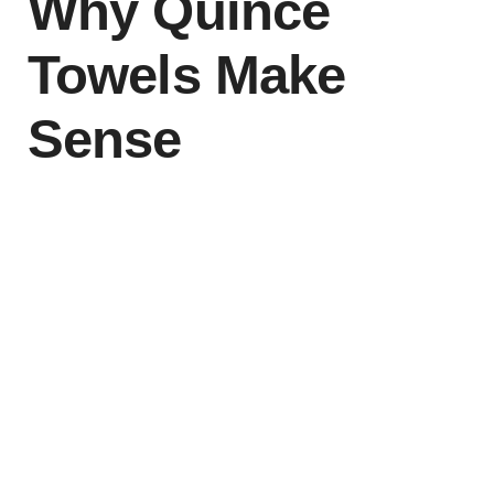
Why Quince
Towels Make
Sense