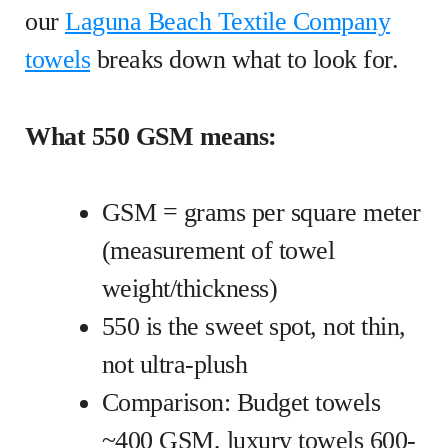
our
Laguna Beach Textile Company
towels
breaks down what to look for.
What 550 GSM means:
GSM = grams per square meter
(measurement of towel
weight/thickness)
550 is the sweet spot, not thin,
not ultra-plush
Comparison: Budget towels
~400 GSM, luxury towels 600-