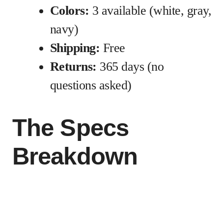
Colors:
3 available (white, gray,
navy)
Shipping:
Free
Returns:
365 days (no
questions asked)
The Specs
Breakdown