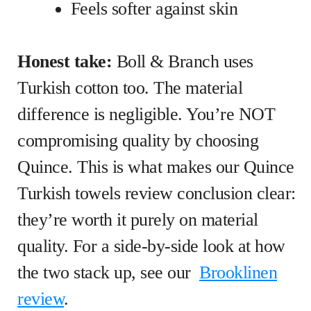
Feels softer against skin
Honest take:
Boll & Branch uses
Turkish cotton too. The material
difference is negligible. You’re NOT
compromising quality by choosing
Quince. This is what makes our Quince
Turkish towels review conclusion clear:
they’re worth it purely on material
quality. For a side-by-side look at how
the two stack up, see our
Brooklinen
review
.