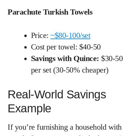
Parachute Turkish Towels
Price:
~$80-100/set
Cost per towel: $40-50
Savings with Quince:
$30-50
per set (30-50% cheaper)
Real-World Savings
Example
If you’re furnishing a household with