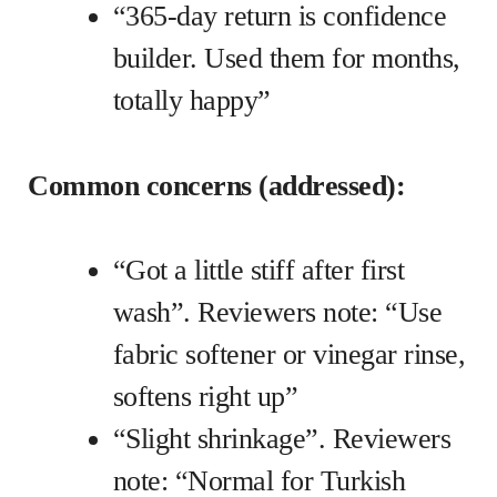
“365-day return is confidence
builder. Used them for months,
totally happy”
Common concerns (addressed):
“Got a little stiff after first
wash”. Reviewers note: “Use
fabric softener or vinegar rinse,
softens right up”
“Slight shrinkage”. Reviewers
note: “Normal for Turkish