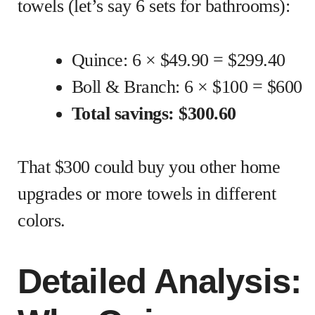
towels (let’s say 6 sets for bathrooms):
Quince: 6 × $49.90 = $299.40
Boll & Branch: 6 × $100 = $600
Total savings: $300.60
That $300 could buy you other home
upgrades or more towels in different
colors.
Detailed Analysis: