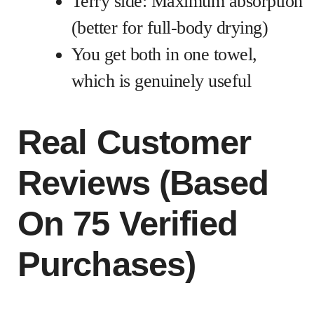
Terry side: Maximum absorption
(better for full-body drying)
You get both in one towel,
which is genuinely useful
Real Customer
Reviews (Based
On 75 Verified
Purchases)