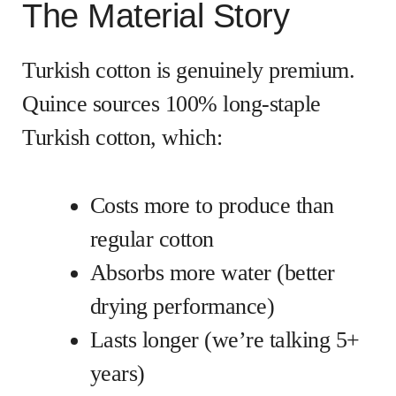
The Material Story
Turkish cotton is genuinely premium.
Quince sources 100% long-staple
Turkish cotton, which:
Costs more to produce than
regular cotton
Absorbs more water (better
drying performance)
Lasts longer (we’re talking 5+
years)