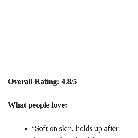
Overall Rating: 4.8/5
What people love:
“Soft on skin, holds up after