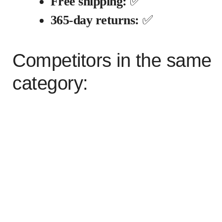
Free shipping:
✅
365-day returns:
✅
Competitors in the same
category: