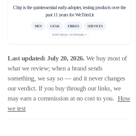
Chip is the quintessential early-adopter, testing products over the
past 11 years for WeTried.it
MEN
GEAR
EBIKES
SERVICES
EDITORIAL STANDARD ✓
Last updated: July 20, 2026.
We buy most of
what we review; when a brand sends
something, we say so — and it never changes
our verdict. If you buy through our links, we
may earn a commission at no cost to you.
How
we test