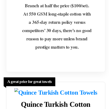
Branch at half the price ($100/set).
At 550 GSM long-staple cotton with
a 365-day return policy versus
competitors’ 30 days, there’s no good
reason to pay more unless brand
prestige matters to you.
A great price for great towels
Quince Turkish Cotton