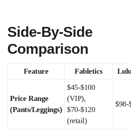
Side-By-Side
Comparison
Feature
Fabletics
Lul
$45-$100
Price Range
(VIP),
$98-
(Pants/Leggings)
$70-$120
(retail)