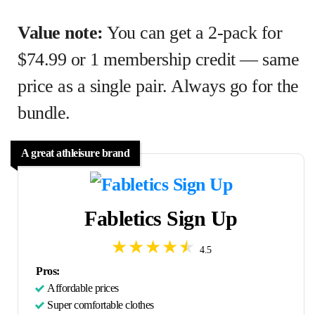
Value note:
You can get a 2-pack for
$74.99 or 1 membership credit — same
price as a single pair. Always go for the
bundle.
A great athleisure brand
Fabletics Sign Up
4.5
Pros:
Affordable prices
Super comfortable clothes