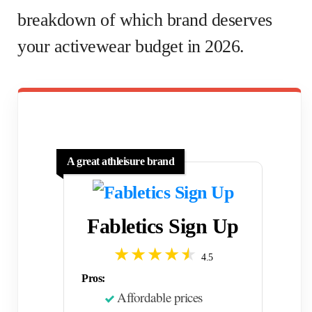
breakdown of which brand deserves
your activewear budget in 2026.
A great athleisure brand
Fabletics Sign Up
4.5
Pros:
Affordable prices