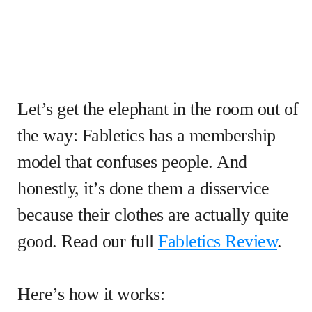
Let’s get the elephant in the room out of
the way: Fabletics has a membership
model that confuses people. And
honestly, it’s done them a disservice
because their clothes are actually quite
good. Read our full
Fabletics Review
.
Here’s how it works: