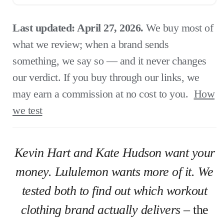
Last updated: April 27, 2026.
We buy most of
what we review; when a brand sends
something, we say so — and it never changes
our verdict. If you buy through our links, we
may earn a commission at no cost to you.
How
we test
Kevin Hart and Kate Hudson want your
money. Lululemon wants more of it. We
tested both to find out which workout
clothing brand actually delivers
– the