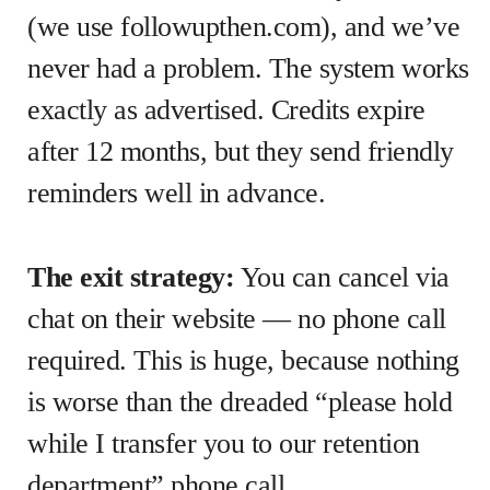
(we use followupthen.com), and we’ve
never had a problem. The system works
exactly as advertised. Credits expire
after 12 months, but they send friendly
reminders well in advance.
The exit strategy:
You can cancel via
chat on their website — no phone call
required. This is huge, because nothing
is worse than the dreaded “please hold
while I transfer you to our retention
department” phone call.