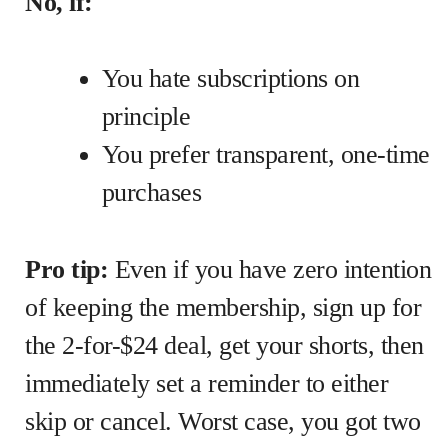
No, if:
You hate subscriptions on
principle
You prefer transparent, one-time
purchases
Pro tip:
Even if you have zero intention
of keeping the membership, sign up for
the 2-for-$24 deal, get your shorts, then
immediately set a reminder to either
skip or cancel. Worst case, you got two