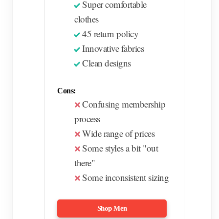
Super comfortable
clothes
45 return policy
Innovative fabrics
Clean designs
Cons:
Confusing membership
process
Wide range of prices
Some styles a bit "out
there"
Some inconsistent sizing
Shop Men