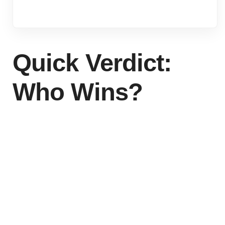
Quick Verdict:
Who Wins?