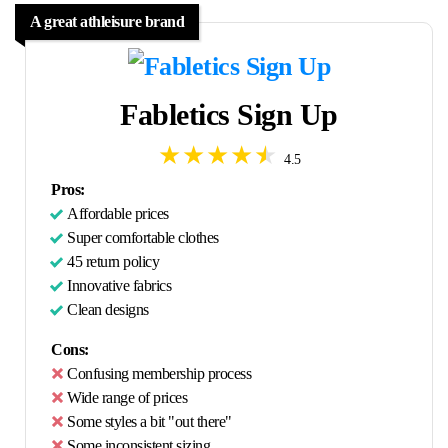
A great athleisure brand
Fabletics Sign Up
4.5
Pros:
Affordable prices
Super comfortable clothes
45 return policy
Innovative fabrics
Clean designs
Cons:
Confusing membership process
Wide range of prices
Some styles a bit "out there"
Some inconsistent sizing