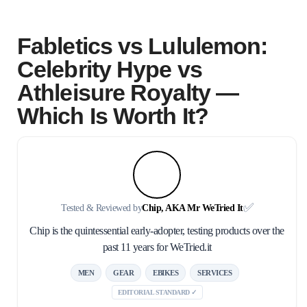
Fabletics vs Lululemon:
Celebrity Hype vs
Athleisure Royalty —
Which Is Worth It?
✅
Tested & Reviewed by
Chip, AKA Mr WeTried It
Chip is the quintessential early-adopter, testing products over the
past 11 years for WeTried.it
MEN
GEAR
EBIKES
SERVICES
EDITORIAL STANDARD ✓