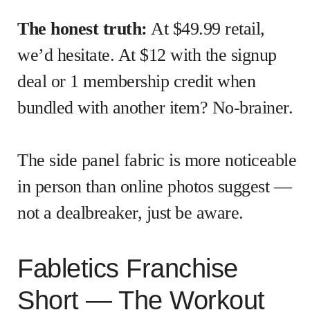
The honest truth:
At $49.99 retail,
we’d hesitate. At $12 with the signup
deal or 1 membership credit when
bundled with another item? No-brainer.
The side panel fabric is more noticeable
in person than online photos suggest —
not a dealbreaker, just be aware.
Fabletics Franchise
Short — The Workout