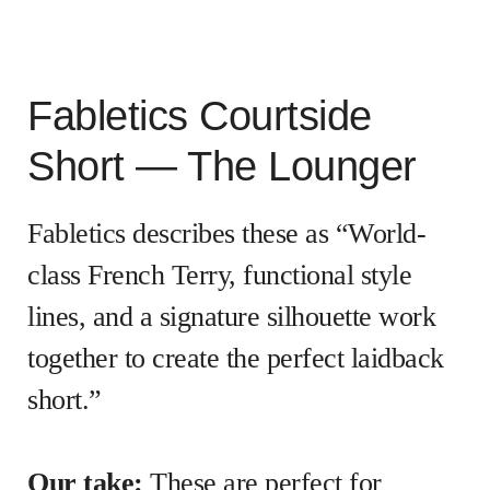
Fabletics Courtside
Short — The Lounger
Fabletics describes these as “World-
class French Terry, functional style
lines, and a signature silhouette work
together to create the perfect laidback
short.”
Our take:
These are perfect for