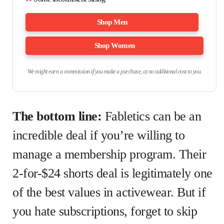
Shop Men
Shop Women
We might earn a commission if you make a purchase, at no additional cost to you.
The bottom line:
Fabletics can be an
incredible deal if you’re willing to
manage a membership program. Their
2-for-$24 shorts deal is legitimately one
of the best values in activewear. But if
you hate subscriptions, forget to skip