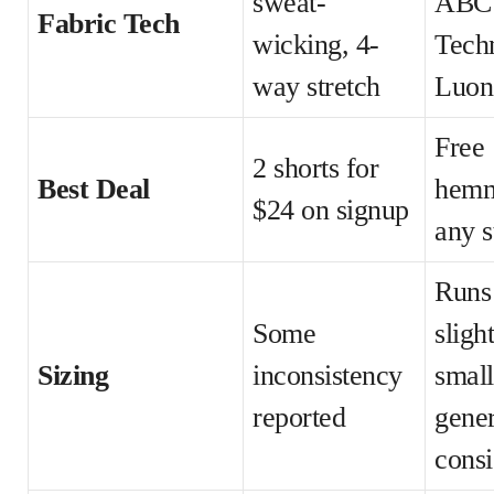
sweat-
ABC
Fabric Tech
wicking, 4-
Tech
way stretch
Luon
Free
2 shorts for
Best Deal
hemm
$24 on signup
any s
Runs
Some
sligh
Sizing
inconsistency
small
reported
gener
consi