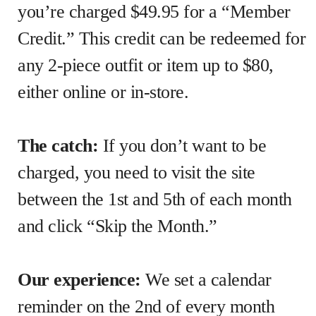
you’re charged $49.95 for a “Member
Credit.” This credit can be redeemed for
any 2-piece outfit or item up to $80,
either online or in-store.
The catch:
If you don’t want to be
charged, you need to visit the site
between the 1st and 5th of each month
and click “Skip the Month.”
Our experience:
We set a calendar
reminder on the 2nd of every month