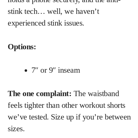
stink tech… well, we haven’t
experienced stink issues.
Options:
7″ or 9″ inseam
The one complaint:
The waistband
feels tighter than other workout shorts
we’ve tested. Size up if you’re between
sizes.