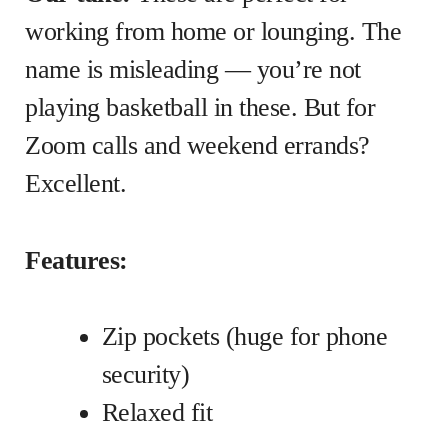
working from home or lounging. The
name is misleading — you’re not
playing basketball in these. But for
Zoom calls and weekend errands?
Excellent.
Features:
Zip pockets (huge for phone
security)
Relaxed fit