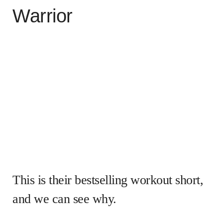
Warrior
This is their bestselling workout short,
and we can see why.