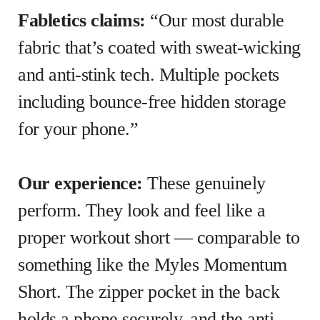
Fabletics claims:
“Our most durable
fabric that’s coated with sweat-wicking
and anti-stink tech. Multiple pockets
including bounce-free hidden storage
for your phone.”
Our experience:
These genuinely
perform. They look and feel like a
proper workout short — comparable to
something like the Myles Momentum
Short. The zipper pocket in the back
holds a phone securely, and the anti-