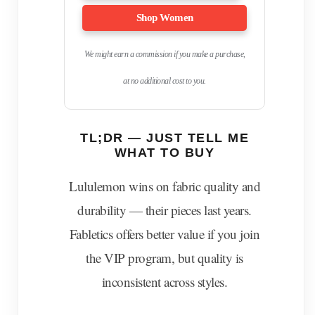
Shop Women
We might earn a commission if you make a purchase,
at no additional cost to you.
TL;DR — JUST TELL ME
WHAT TO BUY
Lululemon wins on fabric quality and
durability — their pieces last years.
Fabletics offers better value if you join
the VIP program, but quality is
inconsistent across styles.