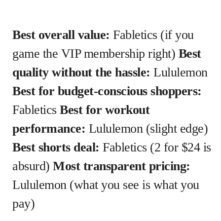
Best overall value:
Fabletics (if you
game the VIP membership right)
Best
quality without the hassle:
Lululemon
Best for budget-conscious shoppers:
Fabletics
Best for workout
performance:
Lululemon (slight edge)
Best shorts deal:
Fabletics (2 for $24 is
absurd)
Most transparent pricing:
Lululemon (what you see is what you
pay)