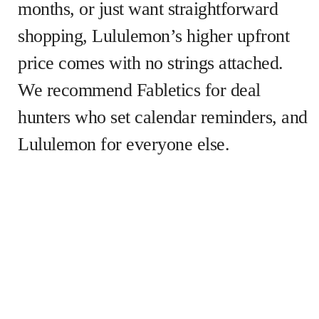
months, or just want straightforward
shopping, Lululemon’s higher upfront
price comes with no strings attached.
We recommend Fabletics for deal
hunters who set calendar reminders, and
Lululemon for everyone else.