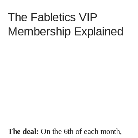
The Fabletics VIP
Membership Explained
The deal:
On the 6th of each month,