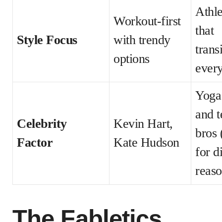
Athle
Workout-first
that
Style Focus
with trendy
trans
options
ever
Yoga
and t
Celebrity
Kevin Hart,
bros 
Factor
Kate Hudson
for d
reaso
The Fabletics