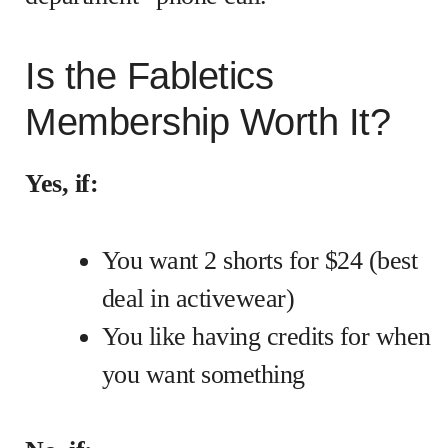
Is the Fabletics
Membership Worth It?
Yes, if:
You want 2 shorts for $24 (best
deal in activewear)
You like having credits for when
you want something