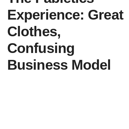
Experience: Great
Clothes,
Confusing
Business Model