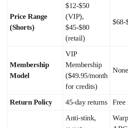
$12-$50
Price Range
(VIP),
$68-
(Shorts)
$45-$80
(retail)
VIP
Membership
Membership
Non
Model
($49.95/month
for credits)
Return Policy
45-day returns
Free 
Anti-stink,
Warp