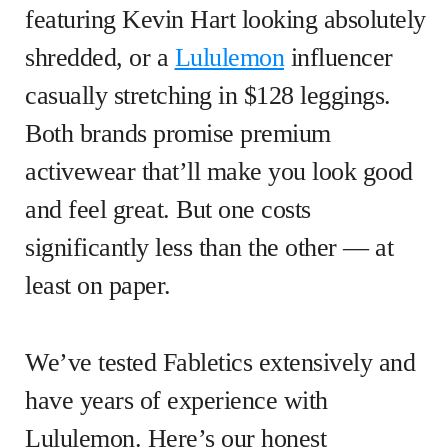
featuring Kevin Hart looking absolutely
shredded, or a
Lululemon
influencer
casually stretching in $128 leggings.
Both brands promise premium
activewear that’ll make you look good
and feel great. But one costs
significantly less than the other — at
least on paper.
We’ve tested Fabletics extensively and
have years of experience with
Lululemon. Here’s our honest