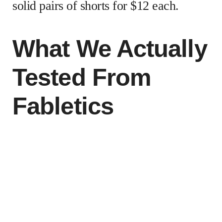
solid pairs of shorts for $12 each.
What We Actually
Tested From
Fabletics