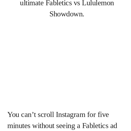
ultimate Fabletics vs Lululemon
Showdown.
You can’t scroll Instagram for five
minutes without seeing a Fabletics ad