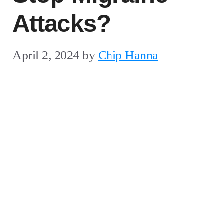
Attacks?
April 2, 2024
by
Chip Hanna