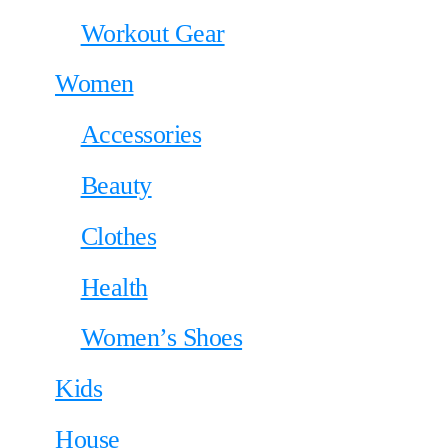
Workout Gear
Women
Accessories
Beauty
Clothes
Health
Women’s Shoes
Kids
House