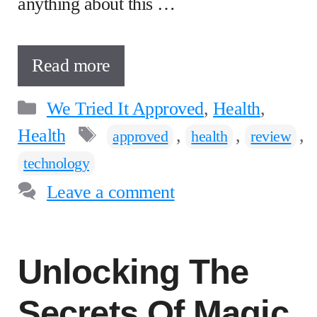
anything about this …
Read more
Categories
We Tried It Approved
,
Health
,
Tags
Health
,
,
,
approved
health
review
technology
Leave a comment
Unlocking The
Secrets Of Magic