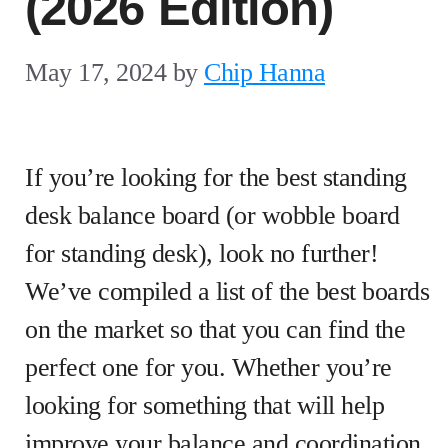
(2026 Edition)
May 17, 2024
by
Chip Hanna
If you’re looking for the best standing
desk balance board (or wobble board
for standing desk), look no further!
We’ve compiled a list of the best boards
on the market so that you can find the
perfect one for you. Whether you’re
looking for something that will help
improve your balance and coordination,