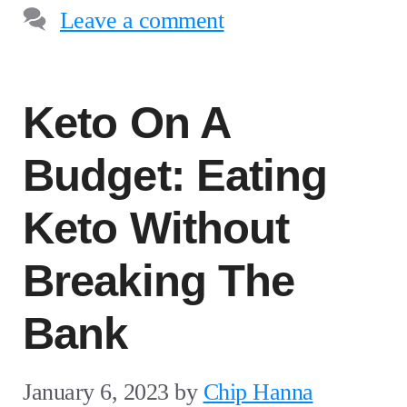
Leave a comment
Keto On A
Budget: Eating
Keto Without
Breaking The
Bank
January 6, 2023
by
Chip Hanna