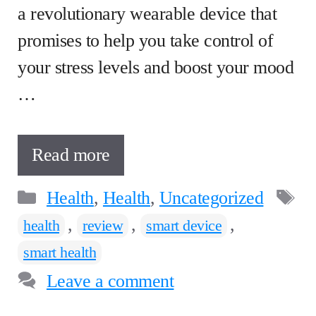
a revolutionary wearable device that
promises to help you take control of
your stress levels and boost your mood
…
Read more
Categories
T
Health
,
Health
,
Uncategorized
,
,
,
health
review
smart device
smart health
Leave a comment