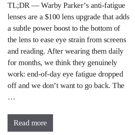
TL;DR — Warby Parker’s anti-fatigue
lenses are a $100 lens upgrade that adds
a subtle power boost to the bottom of
the lens to ease eye strain from screens
and reading. After wearing them daily
for months, we think they genuinely
work: end-of-day eye fatigue dropped
off and we don’t want to go back. The
…
Read more