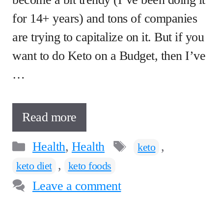
for 14+ years) and tons of companies
are trying to capitalize on it. But if you
want to do Keto on a Budget, then I’ve
…
Read more
Categories
Tags
Health
,
Health
,
keto
,
keto diet
keto foods
Leave a comment