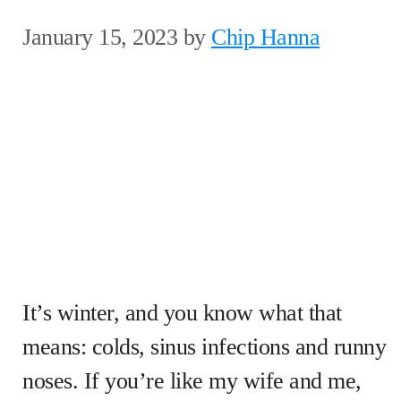
January 15, 2023
by
Chip Hanna
It’s winter, and you know what that
means: colds, sinus infections and runny
noses. If you’re like my wife and me,