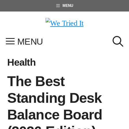
Skip
MENU
to
content
MENU
Health
The Best
Standing Desk
Balance Board