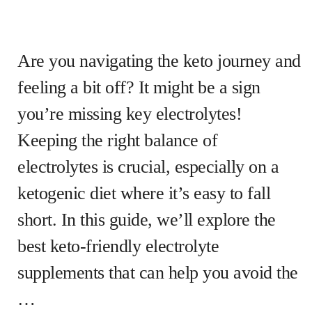
Are you navigating the keto journey and
feeling a bit off? It might be a sign
you’re missing key electrolytes!
Keeping the right balance of
electrolytes is crucial, especially on a
ketogenic diet where it’s easy to fall
short. In this guide, we’ll explore the
best keto-friendly electrolyte
supplements that can help you avoid the
…