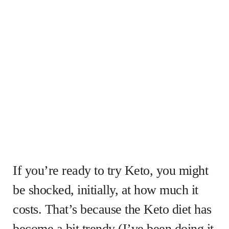
If you’re ready to try Keto, you might
be shocked, initially, at how much it
costs. That’s because the Keto diet has
become a bit trendy (I’ve been doing it