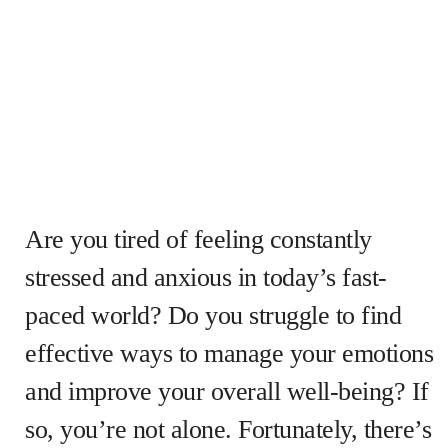
Are you tired of feeling constantly
stressed and anxious in today’s fast-
paced world? Do you struggle to find
effective ways to manage your emotions
and improve your overall well-being? If
so, you’re not alone. Fortunately, there’s