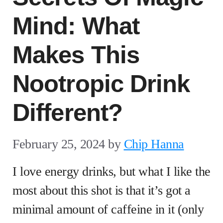
Mind: What
Makes This
Nootropic Drink
Different?
February 25, 2024
by
Chip Hanna
I love energy drinks, but what I like the
most about this shot is that it’s got a
minimal amount of caffeine in it (only