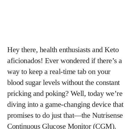
Hey there, health enthusiasts and Keto
aficionados! Ever wondered if there’s a
way to keep a real-time tab on your
blood sugar levels without the constant
pricking and poking? Well, today we’re
diving into a game-changing device that
promises to do just that—the Nutrisense
Continuous Glucose Monitor (CGM).