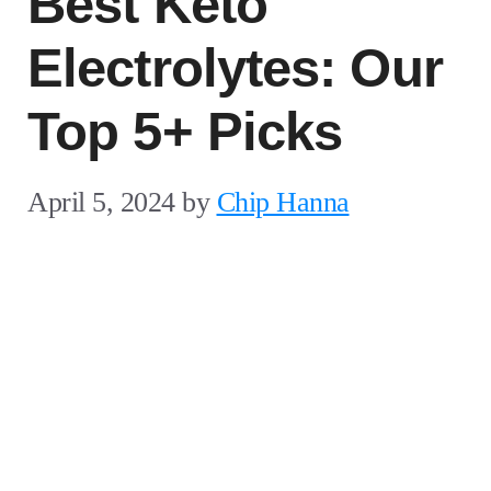
Best Keto
Electrolytes: Our
Top 5+ Picks
April 5, 2024
by
Chip Hanna