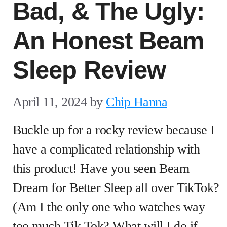
Bad, & The Ugly:
An Honest Beam
Sleep Review
April 11, 2024
by
Chip Hanna
Buckle up for a rocky review because I
have a complicated relationship with
this product! Have you seen Beam
Dream for Better Sleep all over TikTok?
(Am I the only one who watches way
too much Tik Tok? What will I do if