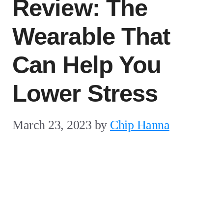
Review: The
Wearable That
Can Help You
Lower Stress
March 23, 2023
by
Chip Hanna