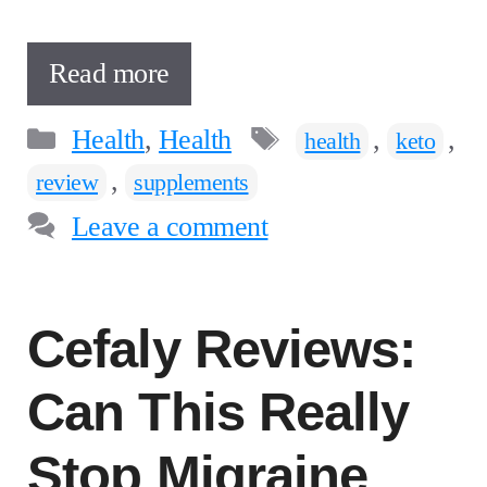
Read more
Categories
Tags
Health
,
Health
,
,
health
keto
,
review
supplements
Leave a comment
Cefaly Reviews:
Can This Really
Stop Migraine