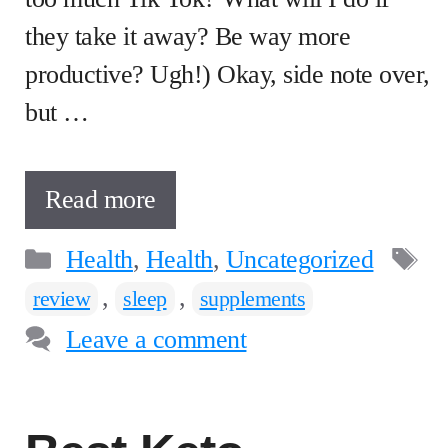
they take it away? Be way more
productive? Ugh!) Okay, side note over,
but …
Read more
Categories
T
Health
,
Health
,
Uncategorized
,
,
review
sleep
supplements
Leave a comment