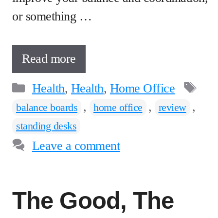
or something …
Read more
Categories
Ta
Health
,
Health
,
Home Office
,
,
,
balance boards
home office
review
standing desks
Leave a comment
The Good, The