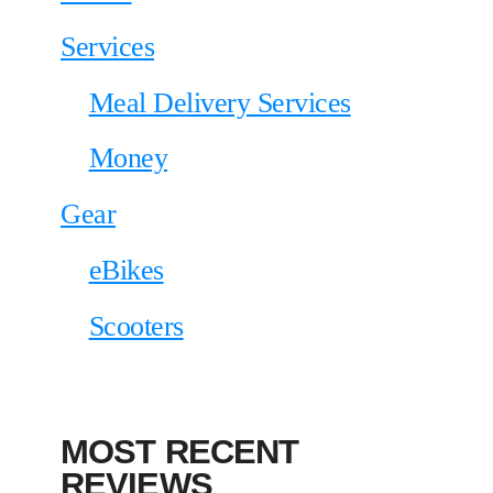
Services
Meal Delivery Services
Money
Gear
eBikes
Scooters
MOST RECENT
REVIEWS