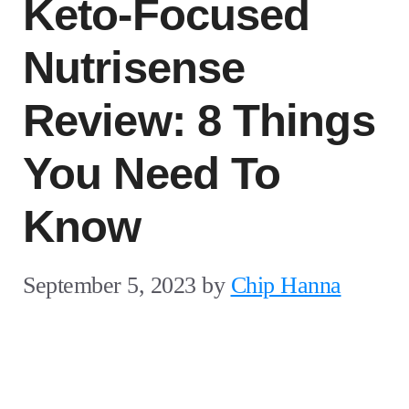
Keto-Focused
Nutrisense
Review: 8 Things
You Need To
Know
September 5, 2023
by
Chip Hanna