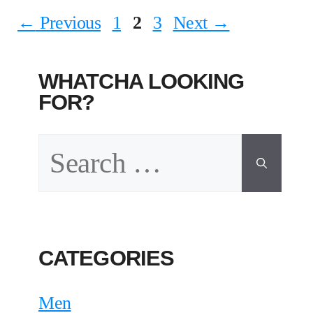
Page
Page
Page
←
Previous
1
2
3
Next
→
WHATCHA LOOKING
FOR?
Search
for:
CATEGORIES
Men