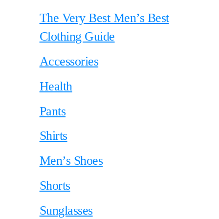
The Very Best Men’s Best
Clothing Guide
Accessories
Health
Pants
Shirts
Men’s Shoes
Shorts
Sunglasses