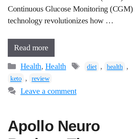
Continuous Glucose Monitoring (CGM)
technology revolutionizes how …
Read more
Categories
Tags
Health
,
Health
,
,
diet
health
,
keto
review
Leave a comment
Apollo Neuro