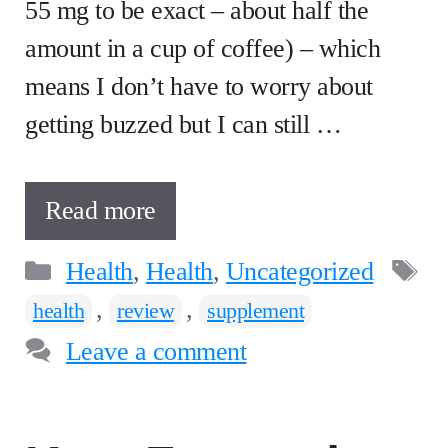
55 mg to be exact – about half the
amount in a cup of coffee) – which
means I don’t have to worry about
getting buzzed but I can still …
Read more
Categories
T
Health
,
Health
,
Uncategorized
,
,
health
review
supplement
Leave a comment