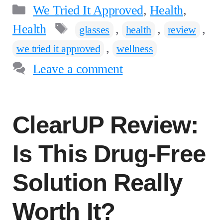
Categories
We Tried It Approved
,
Health
,
Tags
Health
,
,
,
glasses
health
review
,
we tried it approved
wellness
Leave a comment
ClearUP Review:
Is This Drug-Free
Solution Really
Worth It?