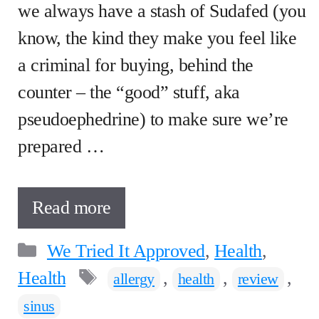
we always have a stash of Sudafed (you
know, the kind they make you feel like
a criminal for buying, behind the
counter – the “good” stuff, aka
pseudoephedrine) to make sure we’re
prepared …
Read more
Categories
We Tried It Approved
,
Health
,
Tags
Health
,
,
,
allergy
health
review
sinus