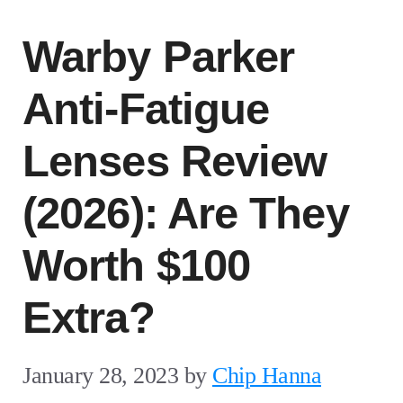
Warby Parker
Anti-Fatigue
Lenses Review
(2026): Are They
Worth $100
Extra?
January 28, 2023
by
Chip Hanna