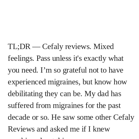
TL;DR — Cefaly reviews. Mixed
feelings. Pass unless it's exactly what
you need. I’m so grateful not to have
experienced migraines, but know how
debilitating they can be. My dad has
suffered from migraines for the past
decade or so. He saw some other Cefaly
Reviews and asked me if I knew