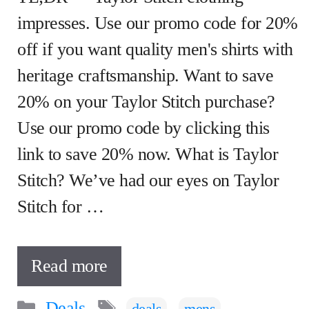
impresses. Use our promo code for 20%
off if you want quality men's shirts with
heritage craftsmanship. Want to save
20% on your Taylor Stitch purchase?
Use our promo code by clicking this
link to save 20% now. What is Taylor
Stitch? We’ve had our eyes on Taylor
Stitch for …
Read more
Categories
Tags
Deals
,
,
deals
mens