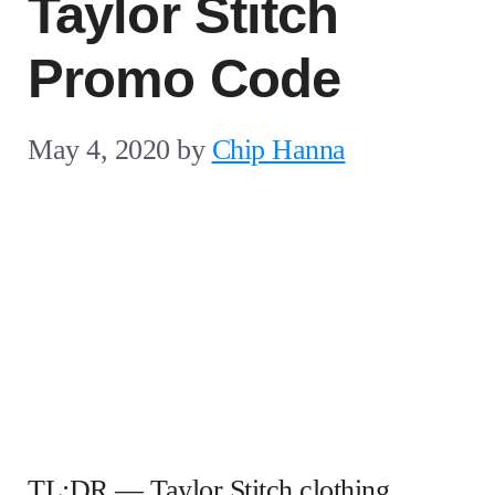
Taylor Stitch
Promo Code
May 4, 2020
by
Chip Hanna
TL;DR — Taylor Stitch clothing