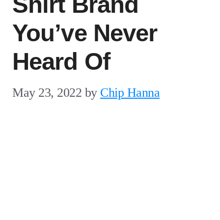
Shirt Brand
You’ve Never
Heard Of
May 23, 2022
by
Chip Hanna