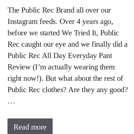
The Public Rec Brand all over our
Instagram feeds. Over 4 years ago,
before we started We Tried It, Public
Rec caught our eye and we finally did a
Public Rec All Day Everyday Pant
Review (I’m actually wearing them
right now!). But what about the rest of
Public Rec clothes? Are they any good?
…
Read more