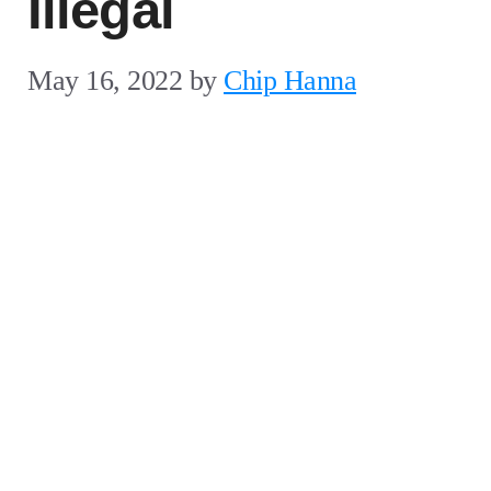
Illegal
May 16, 2022
by
Chip Hanna