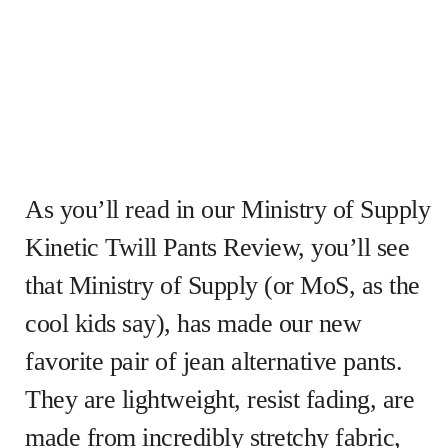
As you’ll read in our Ministry of Supply
Kinetic Twill Pants Review, you’ll see
that Ministry of Supply (or MoS, as the
cool kids say), has made our new
favorite pair of jean alternative pants.
They are lightweight, resist fading, are
made from incredibly stretchy fabric,