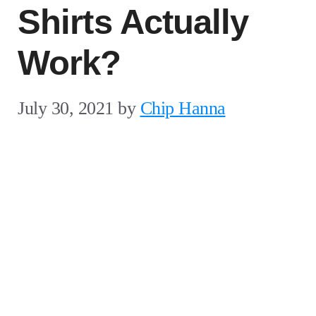
Shirts Actually
Work?
July 30, 2021
by
Chip Hanna