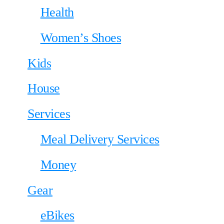
Health
Women’s Shoes
Kids
House
Services
Meal Delivery Services
Money
Gear
eBikes