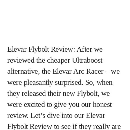
Elevar Flybolt Review: After we
reviewed the cheaper Ultraboost
alternative, the Elevar Arc Racer – we
were pleasantly surprised. So, when
they released their new Flybolt, we
were excited to give you our honest
review. Let’s dive into our Elevar
Flybolt Review to see if they really are