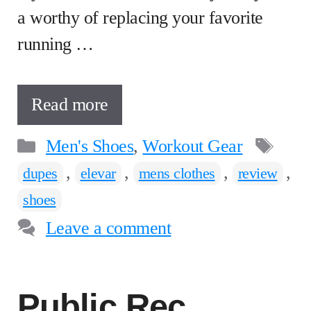
a worthy of replacing your favorite
running …
Read more
Categories
Tag
Men's Shoes
,
Workout Gear
,
,
,
,
dupes
elevar
mens clothes
review
shoes
Leave a comment
Public Rec