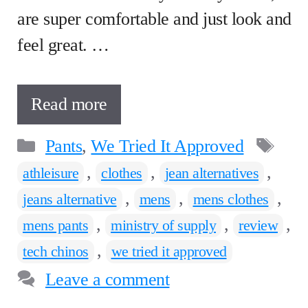
are super comfortable and just look and
feel great. …
Read more
Categories
Ta
Pants
,
We Tried It Approved
,
,
,
athleisure
clothes
jean alternatives
,
,
,
jeans alternative
mens
mens clothes
,
,
,
mens pants
ministry of supply
review
,
tech chinos
we tried it approved
Leave a comment