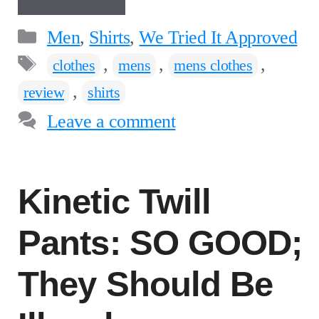
Categories
Men
,
Shirts
,
We Tried It Approved
Tags
,
,
,
clothes
mens
mens clothes
,
review
shirts
Leave a comment
Kinetic Twill
Pants: SO GOOD;
They Should Be