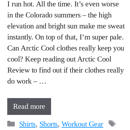
I run hot. All the time. It’s even worse
in the Colorado summers – the high
elevation and bright sun make me sweat
instantly. On top of that, I’m super pale.
Can Arctic Cool clothes really keep you
cool? Keep reading out Arctic Cool
Review to find out if their clothes really
do work – …
Read more
Categories
Ta
Shirts
,
Shorts
,
Workout Gear