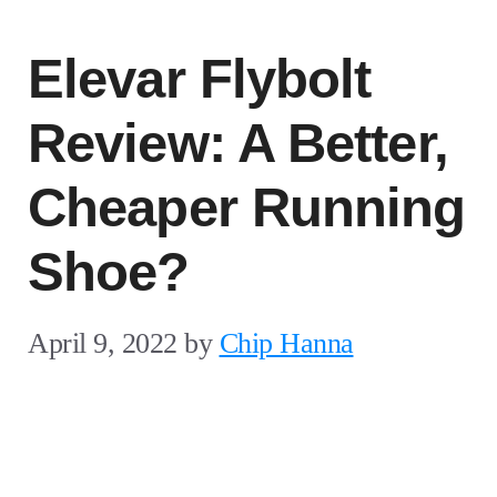
Elevar Flybolt
Review: A Better,
Cheaper Running
Shoe?
April 9, 2022
by
Chip Hanna