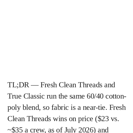
TL;DR — Fresh Clean Threads and
True Classic run the same 60/40 cotton-
poly blend, so fabric is a near-tie. Fresh
Clean Threads wins on price ($23 vs.
~$35 a crew, as of July 2026) and