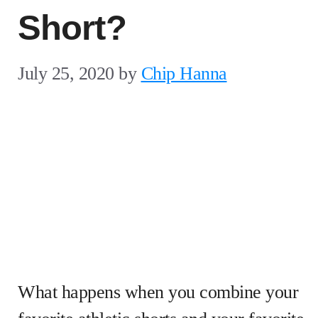
Short?
July 25, 2020
by
Chip Hanna
What happens when you combine your