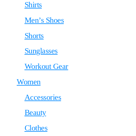
Shirts
Men’s Shoes
Shorts
Sunglasses
Workout Gear
Women
Accessories
Beauty
Clothes