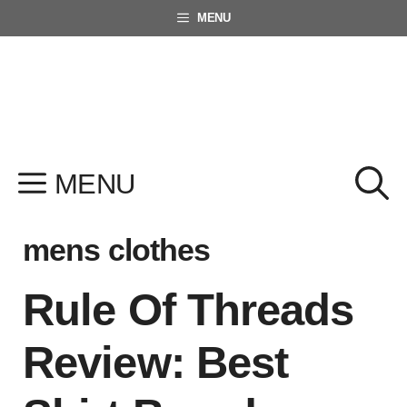
Skip
MENU
to
content
MENU
mens clothes
Rule Of Threads
Review: Best