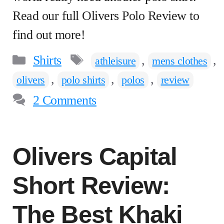
Read our full Olivers Polo Review to
find out more!
Categories
Tags
Shirts
,
,
athleisure
mens clothes
,
,
,
olivers
polo shirts
polos
review
2 Comments
Olivers Capital
Short Review:
The Best Khaki