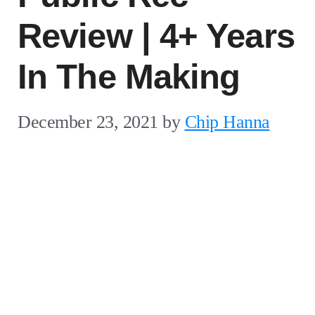
Review | 4+ Years
In The Making
December 23, 2021
by
Chip Hanna