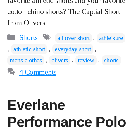
favorite athletic shorts and your favorite
cotton chino shorts? The Captial Short
from Olivers
Categories
Tags
Shorts
,
all over short
athleisure
,
,
,
athletic short
everyday short
,
,
,
mens clothes
olivers
review
shorts
4 Comments
Everlane
Performance Polo