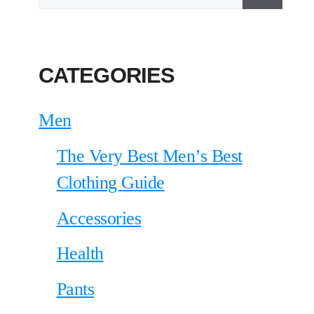
CATEGORIES
Men
The Very Best Men’s Best
Clothing Guide
Accessories
Health
Pants