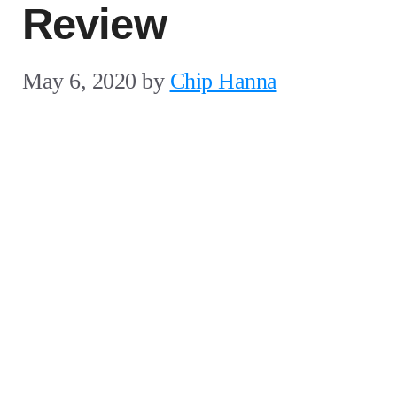
Review
May 6, 2020
by
Chip Hanna