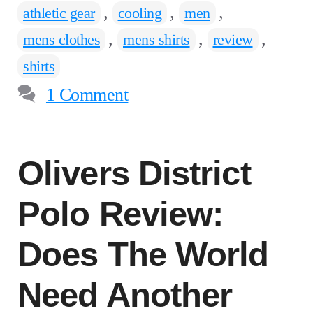
,
,
,
athletic gear
cooling
men
,
,
,
mens clothes
mens shirts
review
shirts
1 Comment
Olivers District
Polo Review:
Does The World
Need Another