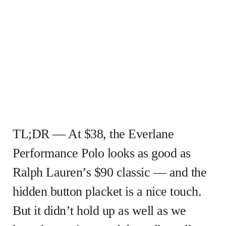
TL;DR — At $38, the Everlane
Performance Polo looks as good as
Ralph Lauren’s $90 classic — and the
hidden button placket is a nice touch.
But it didn’t hold up as well as we