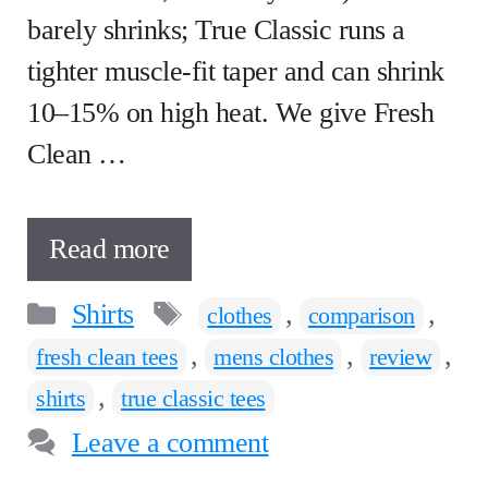
barely shrinks; True Classic runs a
tighter muscle-fit taper and can shrink
10–15% on high heat. We give Fresh
Clean …
Read more
Categories
Tags
Shirts
,
,
clothes
comparison
,
,
,
fresh clean tees
mens clothes
review
,
shirts
true classic tees
Leave a comment