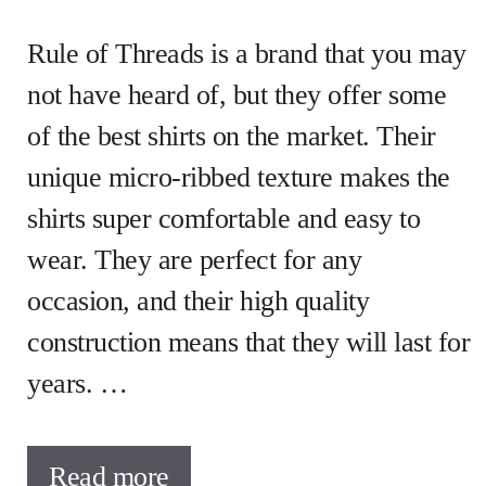
Rule of Threads is a brand that you may
not have heard of, but they offer some
of the best shirts on the market. Their
unique micro-ribbed texture makes the
shirts super comfortable and easy to
wear. They are perfect for any
occasion, and their high quality
construction means that they will last for
years. …
Read more