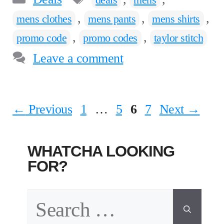
,
,
,
mens clothes
mens pants
mens shirts
,
,
promo code
promo codes
taylor stitch
Leave a comment
Page
Page
Page
Page
←
Previous
1
…
5
6
7
Next
→
WHATCHA LOOKING
FOR?
Search
for: