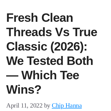
Fresh Clean
Threads Vs True
Classic (2026):
We Tested Both
— Which Tee
Wins?
April 11, 2022
by
Chip Hanna