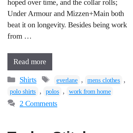
hoped over time, and the collar rolls;
Under Armour and Mizzen+Main both
beat it on longevity. Besides being work
from …
Read more
Categories
Tags
Shirts
,
,
everlane
mens clothes
,
,
polo shirts
polos
work from home
2 Comments