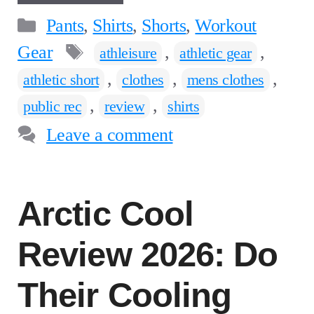
Categories
Pants
,
Shirts
,
Shorts
,
Workout
Tags
Gear
,
,
athleisure
athletic gear
,
,
,
athletic short
clothes
mens clothes
,
,
public rec
review
shirts
Leave a comment
Arctic Cool
Review 2026: Do
Their Cooling