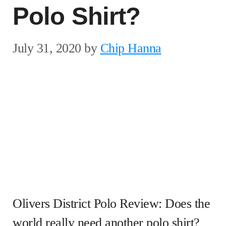
Polo Shirt?
July 31, 2020
by
Chip Hanna
Olivers District Polo Review: Does the
world really need another polo shirt?