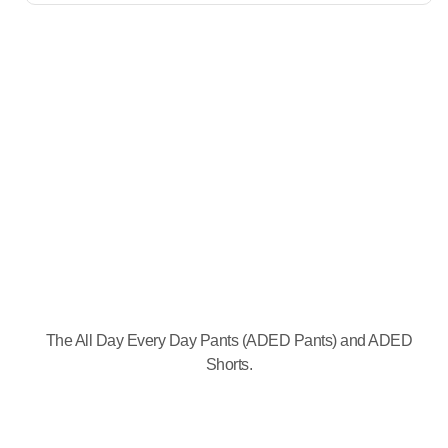
The All Day Every Day Pants (ADED Pants) and ADED
Shorts.