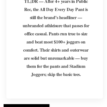
TL;DR — After 4+ years in Public
Rec, the All Day Every Day Pant is
still the brand’s headliner —
unbranded athleisure that passes for
office casual. Pants run true to size
and beat most $100+ joggers on
comfort. Their shirts and outerwear
are solid but unremarkable — buy
them for the pants and Stadium
Joggers; skip the basic tees.