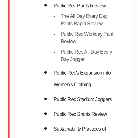
Public Rec Pants Review
The All Day Every Day
Pants Rapid Review
Public Rec Workday Pant
Review
Public Rec All Day Every
Day Jogger
Public Rec's Expansion into
Women's Clothing
Public Rec Stadium Joggers
Public Rec Shorts Review
Sustainability Practices of