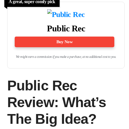
A great, super comfy pick
Public Rec
Buy Now
We might earn a commission if you make a purchase, at no additional cost to you.
Public Rec
Review: What’s
The Big Idea?