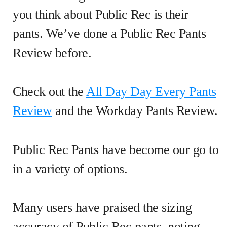
you think about Public Rec is their
pants. We’ve done a Public Rec Pants
Review before.
Check out the
All Day Day Every Pants
Review
and the Workday Pants Review.
Public Rec Pants have become our go to
in a variety of options.
Many users have praised the sizing
accuracy of Public Rec pants, noting