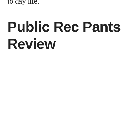
to day life.
Public Rec Pants
Review