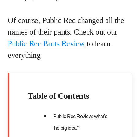
Of course, Public Rec changed all the
names of their pants. Check out our
Public Rec Pants Review
to learn
everything
Table of Contents
Public Rec Review: what's
the big idea?