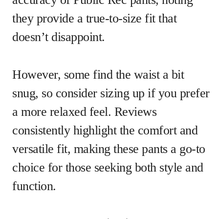
they provide a true-to-size fit that
doesn’t disappoint.
However, some find the waist a bit
snug, so consider sizing up if you prefer
a more relaxed feel. Reviews
consistently highlight the comfort and
versatile fit, making these pants a go-to
choice for those seeking both style and
function.