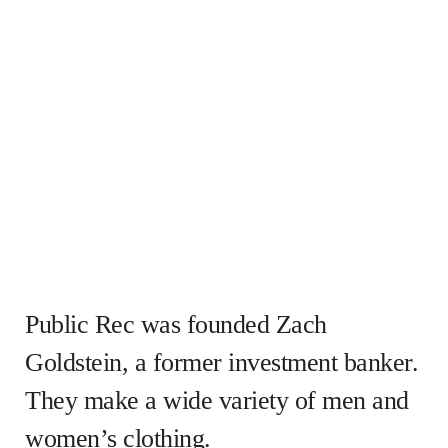
Public Rec was founded Zach
Goldstein, a former investment banker.
They make a wide variety of men and
women’s clothing.