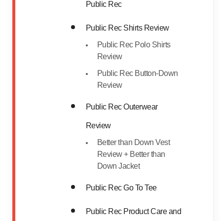
Public Rec
Public Rec Shirts Review
Public Rec Polo Shirts
Review
Public Rec Button-Down
Review
Public Rec Outerwear
Review
Better than Down Vest
Review + Better than
Down Jacket
Public Rec Go To Tee
Public Rec Product Care and