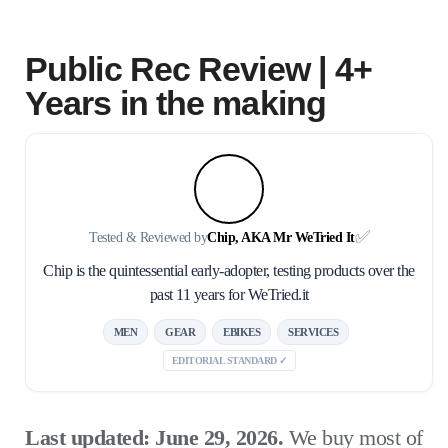
Public Rec Review | 4+
Years in the making
✅
Tested & Reviewed by
Chip, AKA Mr WeTried It
Chip is the quintessential early-adopter, testing products over the
past 11 years for WeTried.it
MEN
GEAR
EBIKES
SERVICES
EDITORIAL STANDARD ✓
Last updated: June 29, 2026.
We buy most of