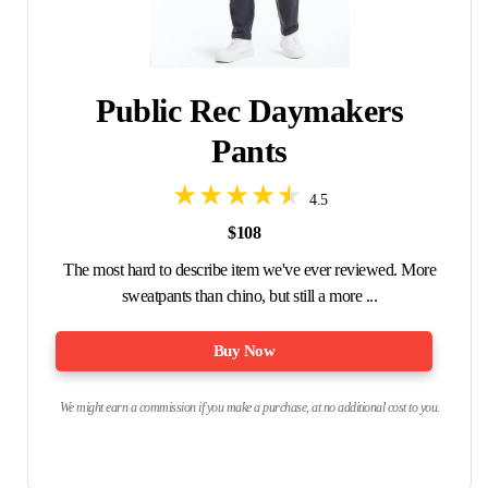
Public Rec Daymakers
Pants
4.5
$108
The most hard to describe item we've ever reviewed. More
sweatpants than chino, but still a more ...
Buy Now
We might earn a commission if you make a purchase, at no additional cost to you.