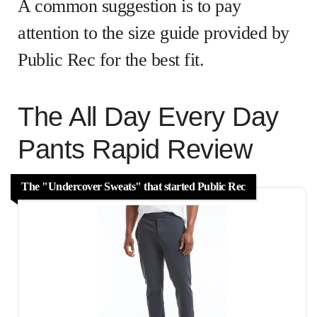
A common suggestion is to pay
attention to the size guide provided by
Public Rec for the best fit.
The All Day Every Day
Pants Rapid Review
The "Undercover Sweats" that started Public Rec