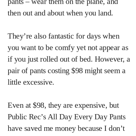
pants – wear them on the plane, and
then out and about when you land.
They’re also fantastic for days when
you want to be comfy yet not appear as
if you just rolled out of bed. However, a
pair of pants costing $98 might seem a
little excessive.
Even at $98, they are expensive, but
Public Rec’s All Day Every Day Pants
have saved me money because I don’t