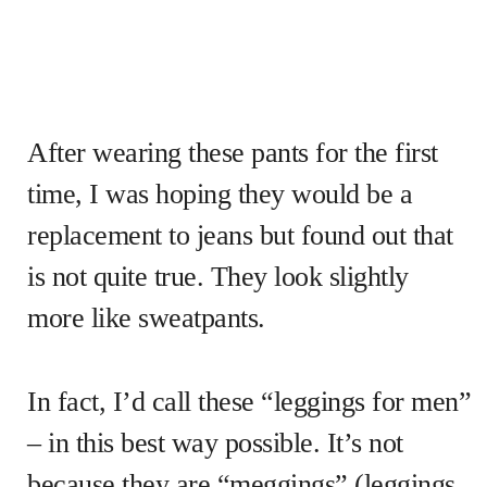
After wearing these pants for the first
time, I was hoping they would be a
replacement to jeans but found out that
is not quite true. They look slightly
more like sweatpants.
In fact, I’d call these “leggings for men”
– in this best way possible. It’s not
because they are “meggings” (leggings