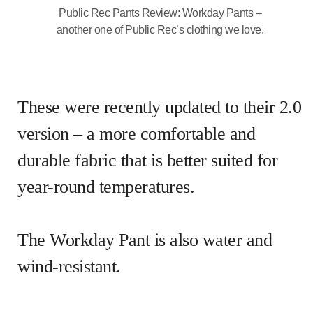
Public Rec Pants Review: Workday Pants –
another one of Public Rec’s clothing we love.
These were recently updated to their 2.0
version – a more comfortable and
durable fabric that is better suited for
year-round temperatures.
The Workday Pant is also water and
wind-resistant.