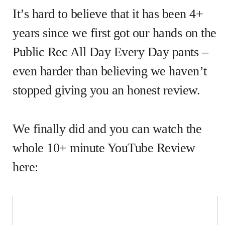
It’s hard to believe that it has been 4+
years since we first got our hands on the
Public Rec All Day Every Day pants –
even harder than believing we haven’t
stopped giving you an honest review.
We finally did and you can watch the
whole 10+ minute YouTube Review
here: