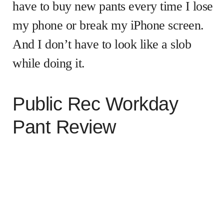
have to buy new pants every time I lose
my phone or break my iPhone screen.
And I don’t have to look like a slob
while doing it.
Public Rec Workday
Pant Review