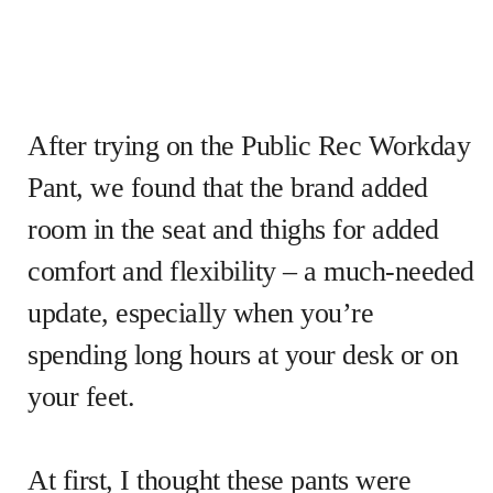
After trying on the Public Rec Workday
Pant, we found that the brand added
room in the seat and thighs for added
comfort and flexibility – a much-needed
update, especially when you’re
spending long hours at your desk or on
your feet.
At first, I thought these pants were