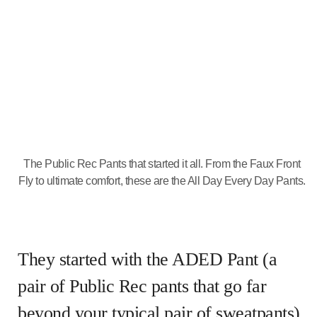
The Public Rec Pants that started it all. From the Faux Front
Fly to ultimate comfort, these are the All Day Every Day Pants.
They started with the ADED Pant (a
pair of Public Rec pants that go far
beyond your typical pair of sweatpants).