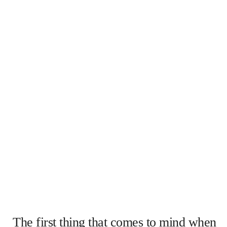
The first thing that comes to mind when