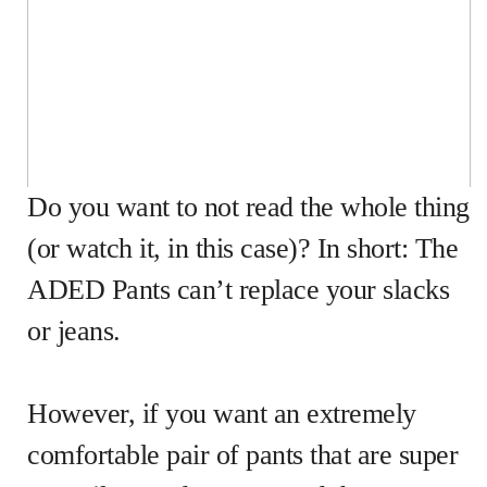
Do you want to not read the whole thing
(or watch it, in this case)? In short: The
ADED Pants can’t replace your slacks
or jeans.
However, if you want an extremely
comfortable pair of pants that are super