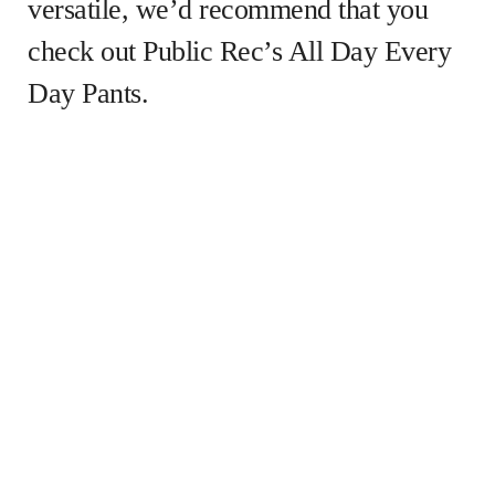
versatile, we’d recommend that you
check out Public Rec’s All Day Every
Day Pants.