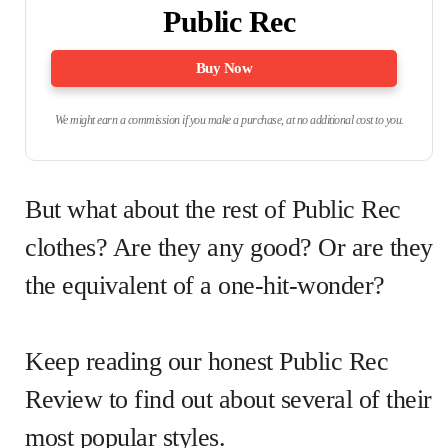
Public Rec
Buy Now
We might earn a commission if you make a purchase, at no additional cost to you.
But what about the rest of Public Rec
clothes? Are they any good? Or are they
the equivalent of a one-hit-wonder?
Keep reading our honest Public Rec
Review to find out about several of their
most popular styles.