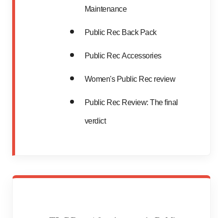
Maintenance
Public Rec Back Pack
Public Rec Accessories
Women's Public Rec review
Public Rec Review: The final
verdict