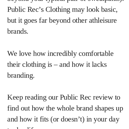
Public Rec’s Clothing may look basic,
but it goes far beyond other athleisure
brands.
We love how incredibly comfortable
their clothing is – and how it lacks
branding.
Keep reading our Public Rec review to
find out how the whole brand shapes up
and how it fits (or doesn’t) in your day