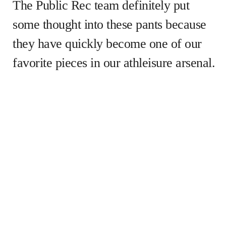
The Public Rec team definitely put
some thought into these pants because
they have quickly become one of our
favorite pieces in our athleisure arsenal.