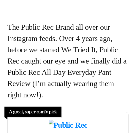
The Public Rec Brand all over our
Instagram feeds. Over 4 years ago,
before we started We Tried It, Public
Rec caught our eye and we finally did a
Public Rec All Day Everyday Pant
Review (I’m actually wearing them
right now!).
A great, super comfy pick