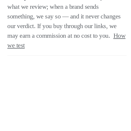
what we review; when a brand sends
something, we say so — and it never changes
our verdict. If you buy through our links, we
may earn a commission at no cost to you.
How
we test