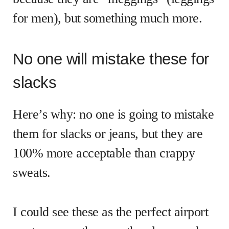
for men), but something much more.
No one will mistake these for
slacks
Here’s why: no one is going to mistake
them for slacks or jeans, but they are
100% more acceptable than crappy
sweats.
I could see these as the perfect airport