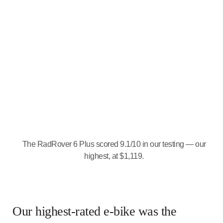
The RadRover 6 Plus scored 9.1/10 in our testing — our
highest, at $1,119.
Our highest-rated e-bike was the