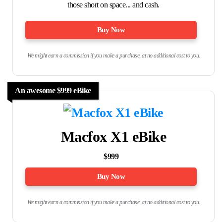
those short on space... and cash.
Buy Now
We might earn a commission if you make a purchase, at no additional cost to you.
An awesome $999 eBike
Macfox X1 eBike
$999
Buy Now
We might earn a commission if you make a purchase, at no additional cost to you.