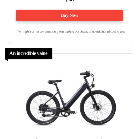
Buy Now
We might earn a commission if you make a purchase, at no additional cost to you.
An incredible value