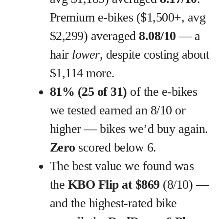
Premium e-bikes ($1,500+, avg
$2,299) averaged
8.08/10
— a
hair
lower
, despite costing about
$1,114 more.
81% (25 of 31)
of the e-bikes
we tested earned an 8/10 or
higher — bikes we’d buy again.
Zero
scored below 6.
The best value we found was
the
KBO Flip at $869
(8/10) —
and the highest-rated bike