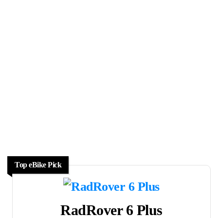
Top eBike Pick
RadRover 6 Plus