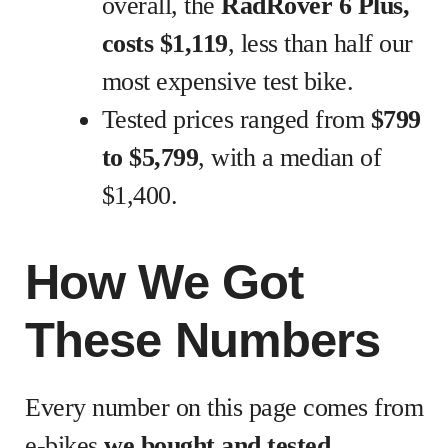
overall, the
RadRover 6 Plus,
costs $1,119
, less than half our
most expensive test bike.
Tested prices ranged from
$799
to $5,799
, with a median of
$1,400.
How We Got
These Numbers
Every number on this page comes from
e-bikes
we bought and tested