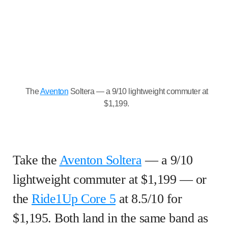
The
Aventon
Soltera — a 9/10 lightweight commuter at
$1,199.
Take the
Aventon Soltera
— a 9/10
lightweight commuter at $1,199 — or
the
Ride1Up Core 5
at 8.5/10 for
$1,195. Both land in the same band as