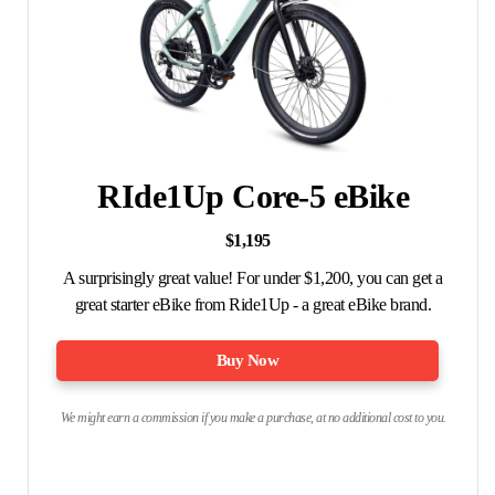
RIde1Up Core-5 eBike
$1,195
A surprisingly great value! For under $1,200, you can get a
great starter eBike from Ride1Up - a great eBike brand.
Buy Now
We might earn a commission if you make a purchase, at no additional cost to you.