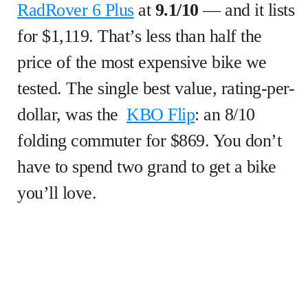
RadRover 6 Plus
at
9.1/10
— and it lists
for $1,119. That’s less than half the
price of the most expensive bike we
tested. The single best value, rating-per-
dollar, was the
KBO Flip
: an 8/10
folding commuter for $869. You don’t
have to spend two grand to get a bike
you’ll love.