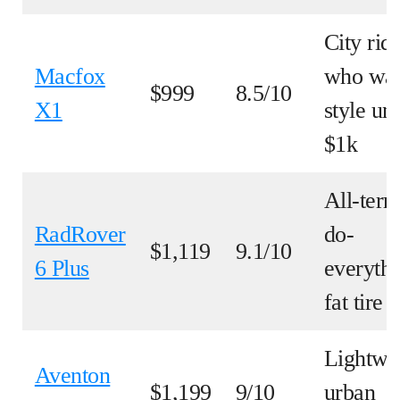
City rid
Macfox
who wa
$999
8.5/10
X1
style un
$1k
All-terr
RadRover
do-
$1,119
9.1/10
6 Plus
everyth
fat tire
Lightwe
Aventon
$1,199
9/10
urban