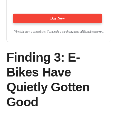
Buy Now
We might earn a commission if you make a purchase, at no additional cost to you.
Finding 3: E-
Bikes Have
Quietly Gotten
Good