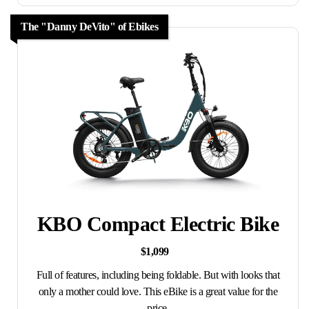
The "Danny DeVito" of Ebikes
KBO Compact Electric Bike
$1,099
Full of features, including being foldable. But with looks that
only a mother could love. This eBike is a great value for the
price.