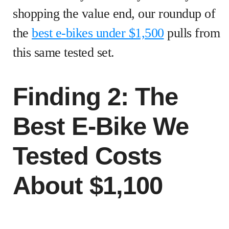
shopping the value end, our roundup of
the
best e-bikes under $1,500
pulls from
this same tested set.
Finding 2: The
Best E-Bike We
Tested Costs
About $1,100