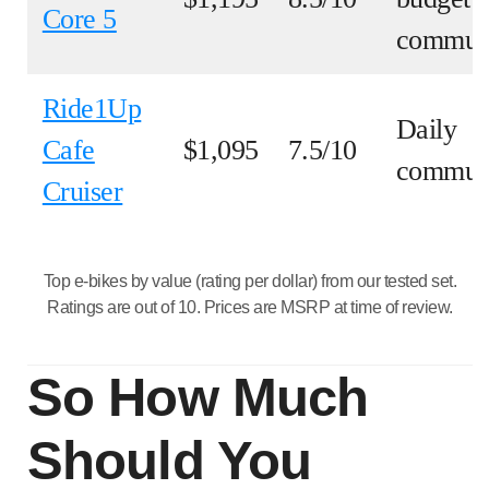
Core 5
commut
Ride1Up
Daily
Cafe
$1,095
7.5/10
commut
Cruiser
Top e-bikes by value (rating per dollar) from our tested set.
Ratings are out of 10. Prices are MSRP at time of review.
So How Much
Should You