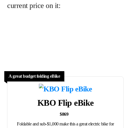
current price on it:
A great budget folding eBike
KBO Flip eBike
$869
Foldable and sub-$1,000 make this a great electric bike for