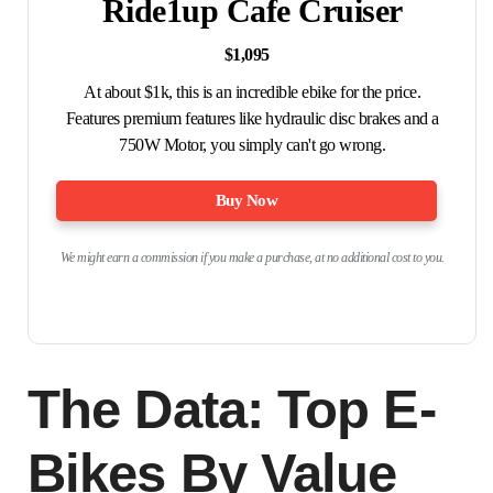
Ride1up Cafe Cruiser
$1,095
At about $1k, this is an incredible ebike for the price.
Features premium features like hydraulic disc brakes and a
750W Motor, you simply can't go wrong.
Buy Now
We might earn a commission if you make a purchase, at no additional cost to you.
The Data: Top E-
Bikes By Value