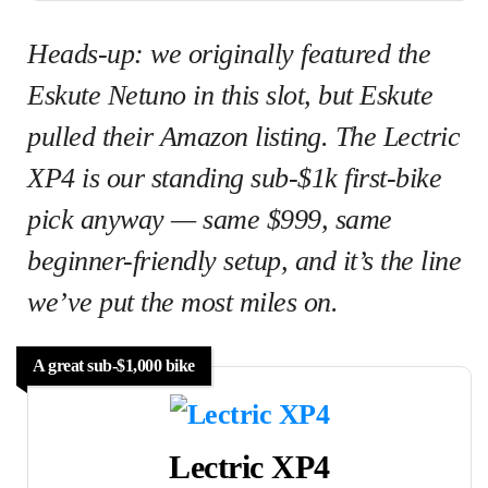
Heads-up: we originally featured the
Eskute Netuno in this slot, but Eskute
pulled their Amazon listing. The Lectric
XP4 is our standing sub-$1k first-bike
pick anyway — same $999, same
beginner-friendly setup, and it’s the line
we’ve put the most miles on.
A great sub-$1,000 bike
Lectric XP4