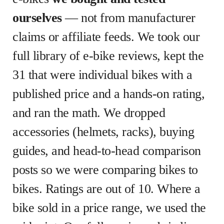
ourselves
— not from manufacturer
claims or affiliate feeds. We took our
full library of e-bike reviews, kept the
31 that were individual bikes with a
published price and a hands-on rating,
and ran the math. We dropped
accessories (helmets, racks), buying
guides, and head-to-head comparison
posts so we were comparing bikes to
bikes. Ratings are out of 10. Where a
bike sold in a price range, we used the