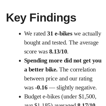
Key Findings
We rated
31 e-bikes
we actually
bought and tested. The average
score was
8.13/10
.
Spending more did not get you
a better bike.
The correlation
between price and our rating
was
-0.16
— slightly negative.
Budget e-bikes (under $1,500,
avg $1,185) averaged
8.17/10
.