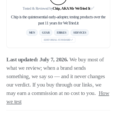
✅
Tested & Reviewed by
Chip, AKA Mr WeTried It
Chip is the quintessential early-adopter, testing products over the
past 11 years for WeTried.it
MEN
GEAR
EBIKES
SERVICES
EDITORIAL STANDARD ✓
Last updated: July 7, 2026.
We buy most of
what we review; when a brand sends
something, we say so — and it never changes
our verdict. If you buy through our links, we
may earn a commission at no cost to you.
How
we test