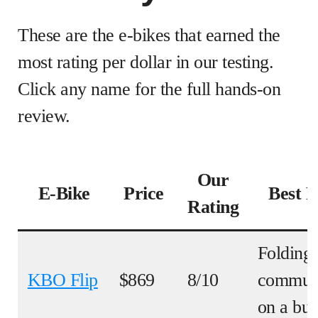
These are the e-bikes that earned the
most rating per dollar in our testing.
Click any name for the full hands-on
review.
Our
E-Bike
Price
Best F
Rating
Folding
KBO Flip
$869
8/10
commut
on a bu