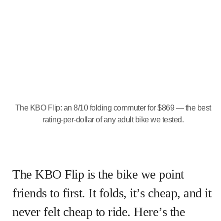
The KBO Flip: an 8/10 folding commuter for $869 — the best
rating-per-dollar of any adult bike we tested.
The KBO Flip is the bike we point
friends to first. It folds, it’s cheap, and it
never felt cheap to ride. Here’s the