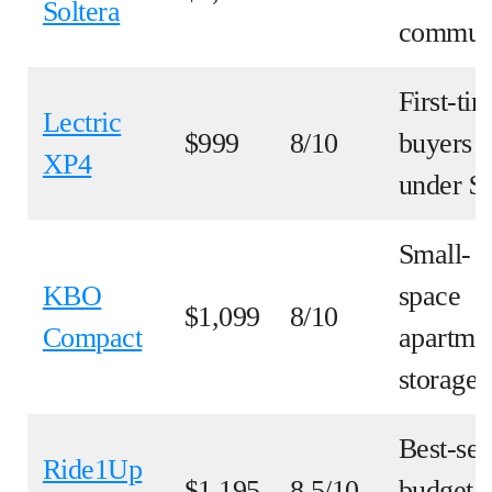
Soltera
commut
First-ti
Lectric
$999
8/10
buyers
XP4
under $
Small-
KBO
space
$1,099
8/10
Compact
apartme
storage
Best-sel
Ride1Up
$1,195
8.5/10
budget