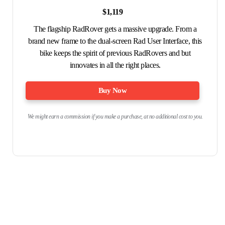
$1,119
The flagship RadRover gets a massive upgrade. From a
brand new frame to the dual-screen Rad User Interface, this
bike keeps the spirit of previous RadRovers and but
innovates in all the right places.
Buy Now
We might earn a commission if you make a purchase, at no additional cost to you.