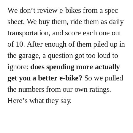
We don’t review e-bikes from a spec
sheet. We buy them, ride them as daily
transportation, and score each one out
of 10. After enough of them piled up in
the garage, a question got too loud to
ignore:
does spending more actually
get you a better e-bike?
So we pulled
the numbers from our own ratings.
Here’s what they say.