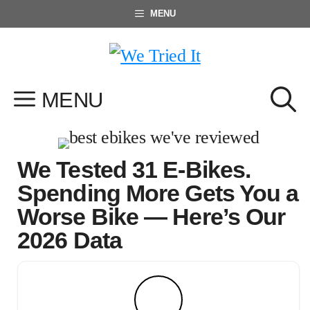
Skip
MENU
to
content
MENU
We Tested 31 E-Bikes.
Spending More Gets You a
Worse Bike — Here’s Our
2026 Data