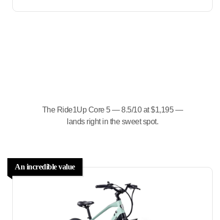
The Ride1Up Core 5 — 8.5/10 at $1,195 —
lands right in the sweet spot.
An incredible value