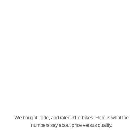
We bought, rode, and rated 31 e-bikes. Here is what the
numbers say about price versus quality.