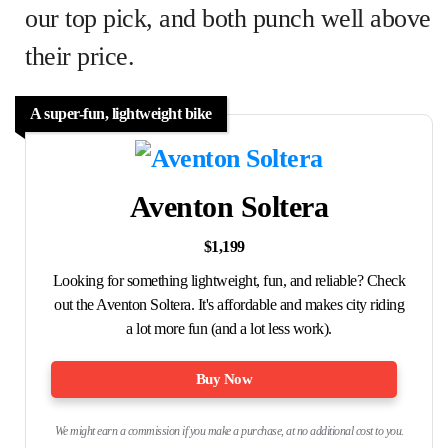
our top pick, and both punch well above
their price.
A super-fun, lightweight bike
Aventon Soltera
$1,199
Looking for something lightweight, fun, and reliable? Check
out the Aventon Soltera. It's affordable and makes city riding
a lot more fun (and a lot less work).
Buy Now
We might earn a commission if you make a purchase, at no additional cost to you.