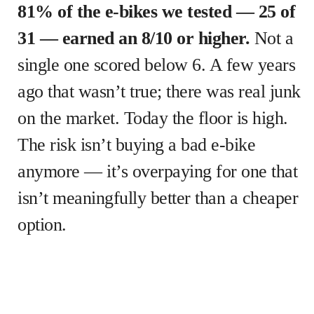
81% of the e-bikes we tested — 25 of
31 — earned an 8/10 or higher.
Not a
single one scored below 6. A few years
ago that wasn’t true; there was real junk
on the market. Today the floor is high.
The risk isn’t buying a bad e-bike
anymore — it’s overpaying for one that
isn’t meaningfully better than a cheaper
option.