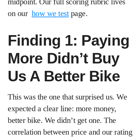
midpoint. Our full scoring rubric lives
on our
how we test
page.
Finding 1: Paying
More Didn’t Buy
Us A Better Bike
This was the one that surprised us. We
expected a clear line: more money,
better bike. We didn’t get one. The
correlation between price and our rating