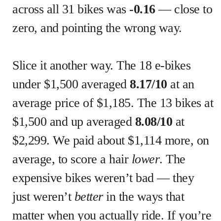
across all 31 bikes was
-0.16
— close to
zero, and pointing the wrong way.
Slice it another way. The 18 e-bikes
under $1,500 averaged
8.17/10
at an
average price of $1,185. The 13 bikes at
$1,500 and up averaged
8.08/10
at
$2,299. We paid about $1,114 more, on
average, to score a hair
lower
. The
expensive bikes weren’t bad — they
just weren’t
better
in the ways that
matter when you actually ride. If you’re