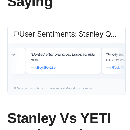
Saying
User Sentiments: Stanley Quencher H2.0
my
“Dented after one drop. Looks terrible
“Finally fits my Tesla
now.”
old one was a nightm
—
r/BuyItForLife
—
r/TeslaModel3
💬 Sourced from Amazon reviews and Reddit discussions
Stanley Vs YETI