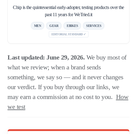
Chip is the quintessential early-adopter, testing products over the
past 11 years for WeTried.it
MEN
GEAR
EBIKES
SERVICES
EDITORIAL STANDARD ✓
Last updated: June 29, 2026.
We buy most of
what we review; when a brand sends
something, we say so — and it never changes
our verdict. If you buy through our links, we
may earn a commission at no cost to you.
How
we test