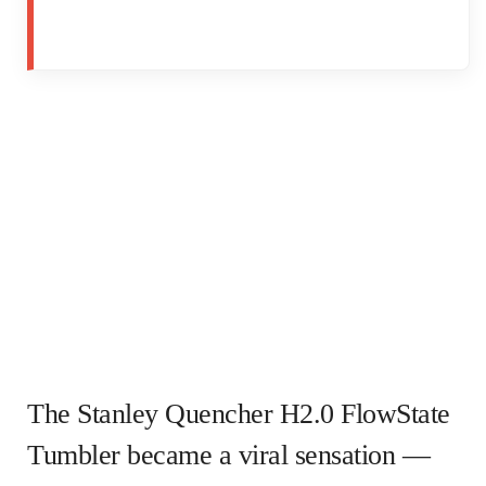
The Stanley Quencher H2.0 FlowState
Tumbler became a viral sensation —