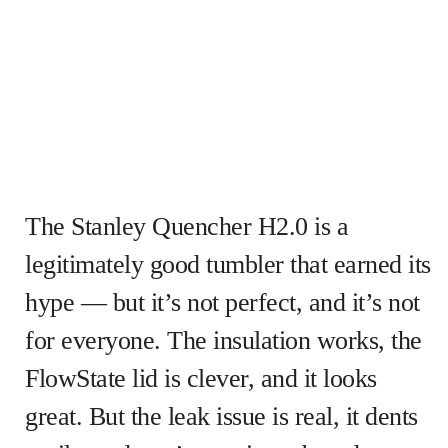
The Stanley Quencher H2.0 is a
legitimately good tumbler that earned its
hype — but it’s not perfect, and it’s not
for everyone. The insulation works, the
FlowState lid is clever, and it looks
great. But the leak issue is real, it dents