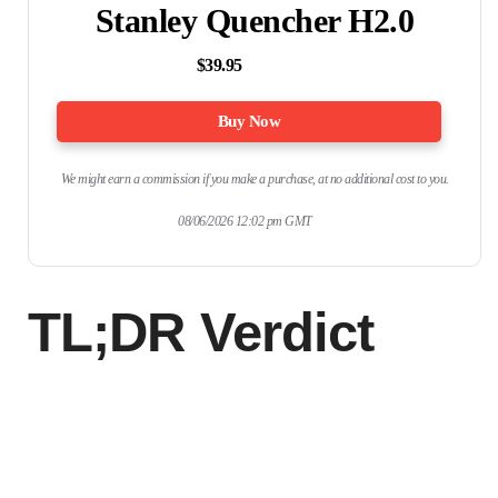
Stanley Quencher H2.0
$39.95
Buy Now
We might earn a commission if you make a purchase, at no additional cost to you.
08/06/2026 12:02 pm GMT
TL;DR Verdict