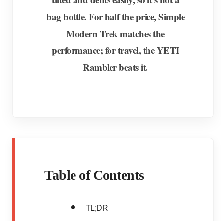
bag bottle. For half the price, Simple
Modern Trek matches the
performance; for travel, the YETI
Rambler beats it.
Table of Contents
TL;DR