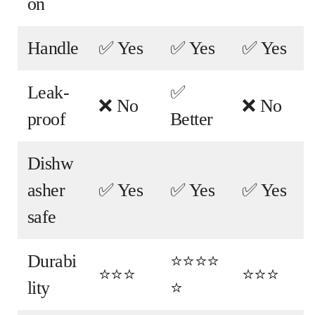
on
Handle
✅ Yes
✅ Yes
✅ Yes
Leak-
✅
❌ No
❌ No
proof
Better
Dishw
asher
✅ Yes
✅ Yes
✅ Yes
safe
Durabi
⭐⭐⭐⭐
⭐⭐⭐
⭐⭐⭐
lity
⭐