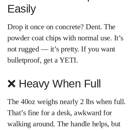
Easily
Drop it once on concrete? Dent. The
powder coat chips with normal use. It’s
not rugged — it’s pretty. If you want
bulletproof, get a YETI.
❌ Heavy When Full
The 40oz weighs nearly 2 lbs when full.
That’s fine for a desk, awkward for
walking around. The handle helps, but