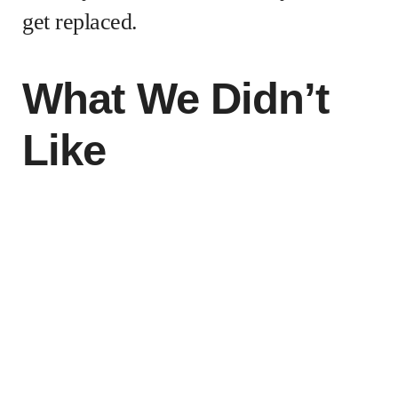
get replaced.
What We Didn’t
Like