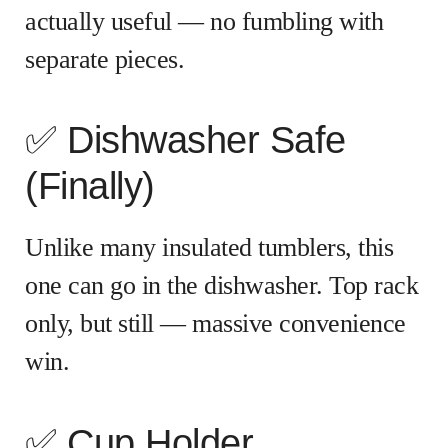
actually useful — no fumbling with
separate pieces.
✅ Dishwasher Safe
(Finally)
Unlike many insulated tumblers, this
one can go in the dishwasher. Top rack
only, but still — massive convenience
win.
✅ Cup Holder