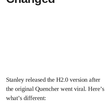
Stanley released the H2.0 version after
the original Quencher went viral. Here’s
what’s different: