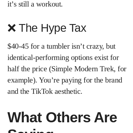
it’s still a workout.
❌ The Hype Tax
$40-45 for a tumbler isn’t crazy, but
identical-performing options exist for
half the price (Simple Modern Trek, for
example). You’re paying for the brand
and the TikTok aesthetic.
What Others Are