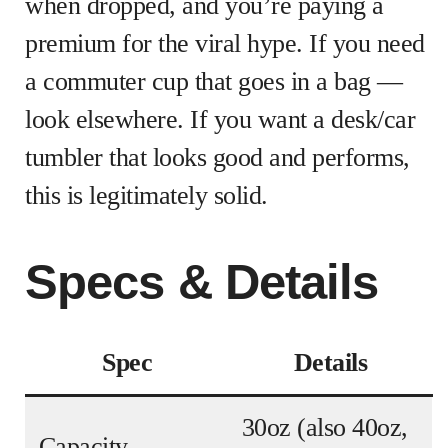
when dropped, and you’re paying a
premium for the viral hype. If you need
a commuter cup that goes in a bag —
look elsewhere. If you want a desk/car
tumbler that looks good and performs,
this is legitimately solid.
Specs & Details
Spec
Details
30oz (also 40oz,
Capacity