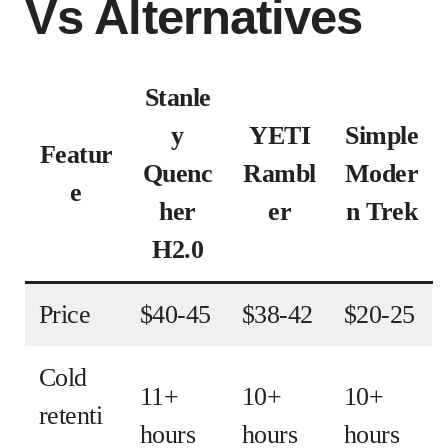
Vs Alternatives
Stanle
y
YETI
Simple
Featur
Quenc
Rambl
Moder
e
her
er
n Trek
H2.0
Price
$40-45
$38-42
$20-25
Cold
11+
10+
10+
retenti
hours
hours
hours