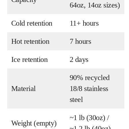
64oz, 14oz sizes)
Cold retention
11+ hours
Hot retention
7 hours
Ice retention
2 days
90% recycled
Material
18/8 stainless
steel
~1 lb (30oz) /
Weight (empty)
~1.2 lb (40oz)