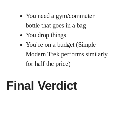
You need a gym/commuter
bottle that goes in a bag
You drop things
You’re on a budget (Simple
Modern Trek performs similarly
for half the price)
Final Verdict