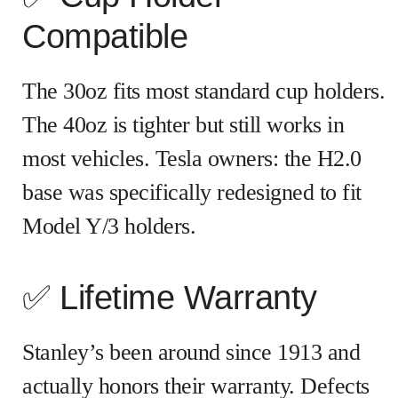
Compatible
The 30oz fits most standard cup holders.
The 40oz is tighter but still works in
most vehicles. Tesla owners: the H2.0
base was specifically redesigned to fit
Model Y/3 holders.
✅ Lifetime Warranty
Stanley’s been around since 1913 and
actually honors their warranty. Defects