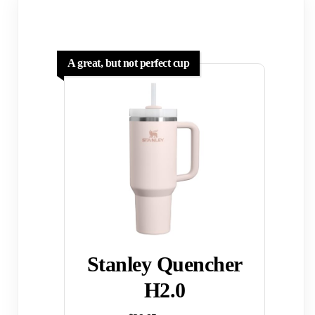
A great, but not perfect cup
Stanley Quencher
H2.0