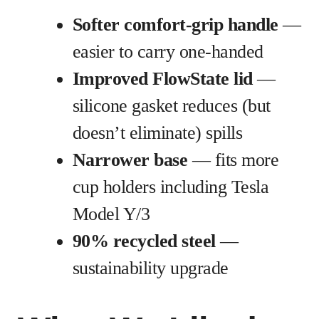
Softer comfort-grip handle
—
easier to carry one-handed
Improved FlowState lid
—
silicone gasket reduces (but
doesn’t eliminate) spills
Narrower base
— fits more
cup holders including Tesla
Model Y/3
90% recycled steel
—
sustainability upgrade