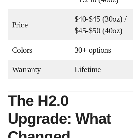
$40-$45 (30oz) /
Price
$45-$50 (40oz)
Colors
30+ options
Warranty
Lifetime
The H2.0
Upgrade: What
Changed