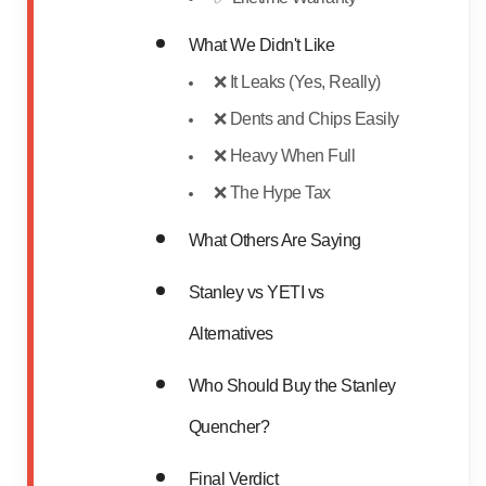
What We Didn't Like
❌ It Leaks (Yes, Really)
❌ Dents and Chips Easily
❌ Heavy When Full
❌ The Hype Tax
What Others Are Saying
Stanley vs YETI vs
Alternatives
Who Should Buy the Stanley
Quencher?
Final Verdict