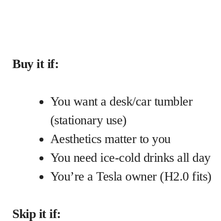
Buy it if:
You want a desk/car tumbler
(stationary use)
Aesthetics matter to you
You need ice-cold drinks all day
You’re a Tesla owner (H2.0 fits)
Skip it if: