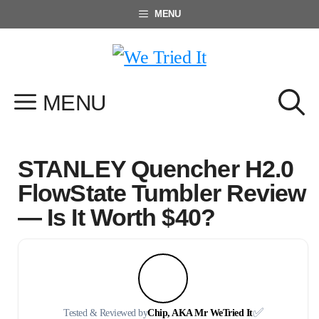
Skip
MENU
to
content
MENU
STANLEY Quencher H2.0
FlowState Tumbler Review
— Is It Worth $40?
✅
Tested & Reviewed by
Chip, AKA Mr WeTried It