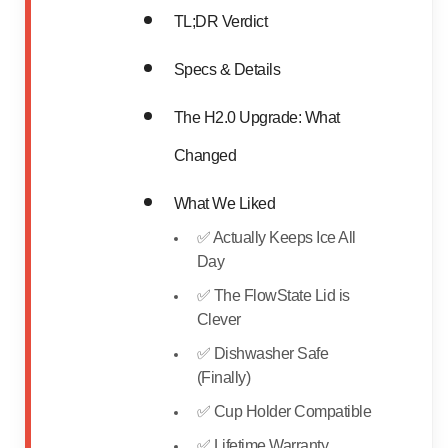
TL;DR Verdict
Specs & Details
The H2.0 Upgrade: What
Changed
What We Liked
✅ Actually Keeps Ice All
Day
✅ The FlowState Lid is
Clever
✅ Dishwasher Safe
(Finally)
✅ Cup Holder Compatible
✅ Lifetime Warranty