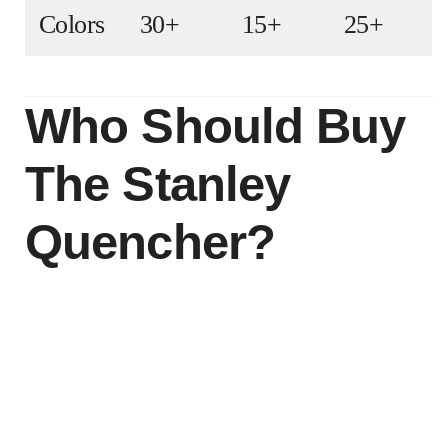
Colors
30+
15+
25+
Who Should Buy
The Stanley
Quencher?