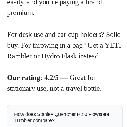
easily, and you’re paying a brand
premium.
For desk use and car cup holders? Solid
buy. For throwing in a bag? Get a YETI
Rambler or Hydro Flask instead.
Our rating: 4.2/5
— Great for
stationary use, not a travel bottle.
How does Stanley Quencher H2 0 Flowstate
Tumbler compare?