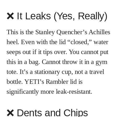
❌ It Leaks (Yes, Really)
This is the Stanley Quencher’s Achilles
heel. Even with the lid “closed,” water
seeps out if it tips over. You cannot put
this in a bag. Cannot throw it in a gym
tote. It’s a stationary cup, not a travel
bottle. YETI’s Rambler lid is
significantly more leak-resistant.
❌ Dents and Chips