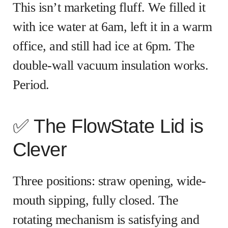
This isn’t marketing fluff. We filled it
with ice water at 6am, left it in a warm
office, and still had ice at 6pm. The
double-wall vacuum insulation works.
Period.
✅ The FlowState Lid is
Clever
Three positions: straw opening, wide-
mouth sipping, fully closed. The
rotating mechanism is satisfying and