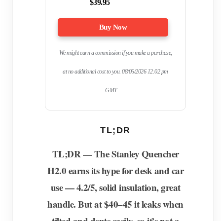
$39.95
Buy Now
We might earn a commission if you make a purchase,
at no additional cost to you.
08/06/2026 12:02 pm
GMT
TL;DR
TL;DR — The Stanley Quencher
H2.0 earns its hype for desk and car
use — 4.2/5, solid insulation, great
handle. But at $40–45 it leaks when
tilted and dents easily, so it’s not a