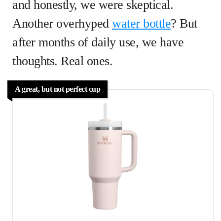
and honestly, we were skeptical.
Another overhyped
water bottle
? But
after months of daily use, we have
thoughts. Real ones.
A great, but not perfect cup