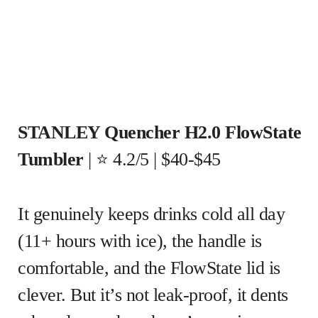
STANLEY Quencher H2.0 FlowState
Tumbler
| ⭐ 4.2/5 | $40-$45
It genuinely keeps drinks cold all day
(11+ hours with ice), the handle is
comfortable, and the FlowState lid is
clever. But it’s not leak-proof, it dents