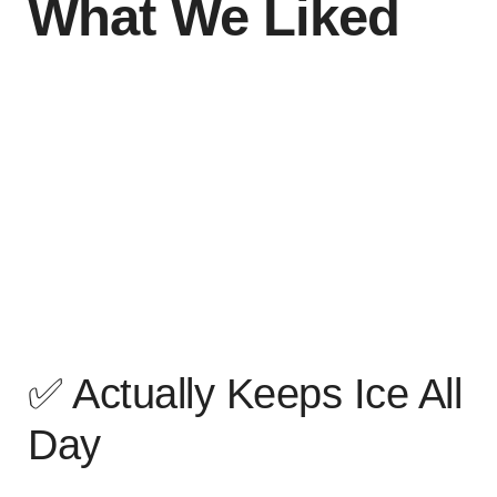
What We Liked
✅ Actually Keeps Ice All
Day