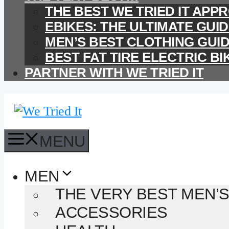
THE BEST WE TRIED IT AP
EBIKES: THE ULTIMATE GUI
MEN’S BEST CLOTHING GUI
BEST FAT TIRE ELECTRIC BI
PARTNER WITH WE TRIED IT
MENU
MEN
THE VERY BEST MEN’S
ACCESSORIES