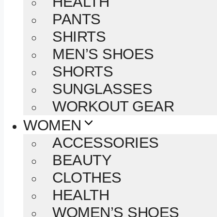
HEALTH
PANTS
SHIRTS
MEN’S SHOES
SHORTS
SUNGLASSES
WORKOUT GEAR
WOMEN
ACCESSORIES
BEAUTY
CLOTHES
HEALTH
WOMEN’S SHOES