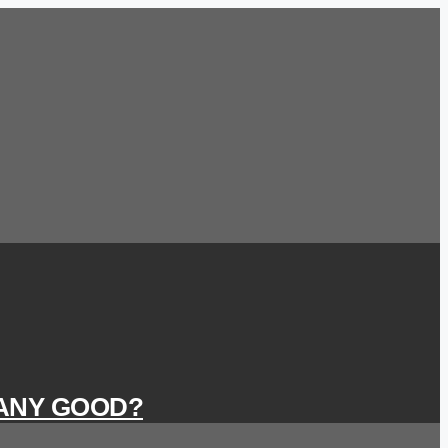
 ANY GOOD?