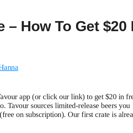
 – How To Get $20 
 Hanna
ur app (or click our link) to get $20 in fr
oo. Tavour sources limited-release beers you
(free on subscription). Our first crate is alre