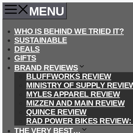
Skip
MENU
to
content
WHO IS BEHIND WE TRIED IT?
SUSTAINABLE
DEALS
GIFTS
BRAND REVIEWS
BLUFFWORKS REVIEW
MINISTRY OF SUPPLY REVIE
MYLES APPAREL REVIEW
MIZZEN AND MAIN REVIEW
QUINCE REVIEW
RAD POWER BIKES REVIEW:
THE VERY BEST…