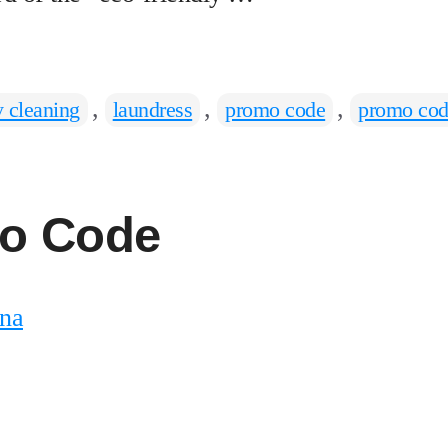
,
,
,
y cleaning
laundress
promo code
promo cod
o Code
na