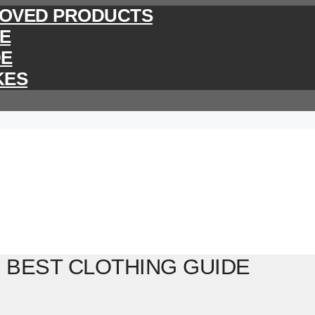
PROVED PRODUCTS
DE
DE
KES
 BEST CLOTHING GUIDE