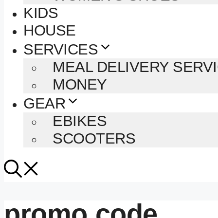
KIDS
HOUSE
SERVICES
MEAL DELIVERY SERV
MONEY
GEAR
EBIKES
SCOOTERS
promo code