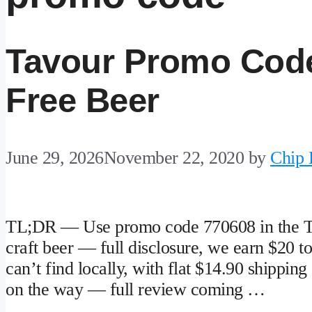
Tavour Promo Code
Free Beer
June 29, 2026
November 22, 2020
by
Chip
TL;DR — Use promo code 770608 in the Tavo
craft beer — full disclosure, we earn $20 t
can’t find locally, with flat $14.90 shipping 
on the way — full review coming …