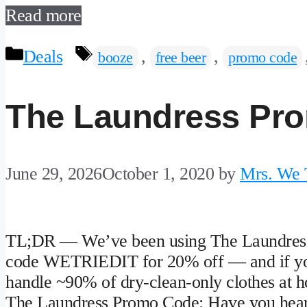
Read more
Categories
Tags
Deals
,
,
booze
free beer
promo code
The Laundress Pr
June 29, 2026
October 1, 2020
by
Mrs. We T
TL;DR — We’ve been using The Laundress 
code WETRIEDIT for 20% off — and if you’r
handle ~90% of dry-clean-only clothes at h
The Laundress Promo Code: Have you hear