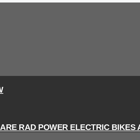
W
 ARE RAD POWER ELECTRIC BIKES