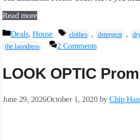
Read more
Categories
Tags
Deals
,
House
,
,
clothes
detergent
dr
2 Comments
the laundress
LOOK OPTIC Prom
June 29, 2026
October 1, 2020
by
Chip Han