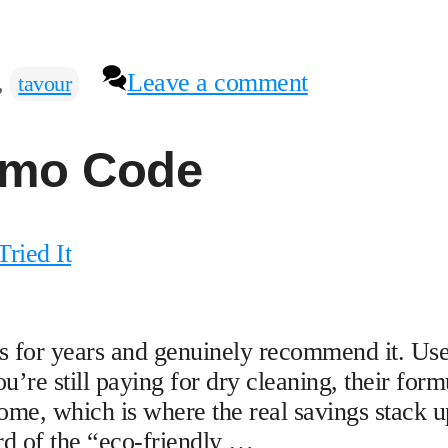
,
Leave a comment
tavour
omo Code
ried It
for years and genuinely recommend it. Us
e still paying for dry cleaning, their form
ome, which is where the real savings stack u
d of the “eco-friendly …