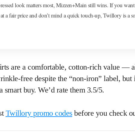
 pressed look matters most, Mizzen+Main still wins. If you want 
t at a fair price and don’t mind a quick touch-up, Twillory is a 
irts are a comfortable, cotton-rich value —
inkle-free despite the “non-iron” label, but i
e a smart buy. We’d rate them 3.5/5.
st
Twillory promo codes
before you check ou