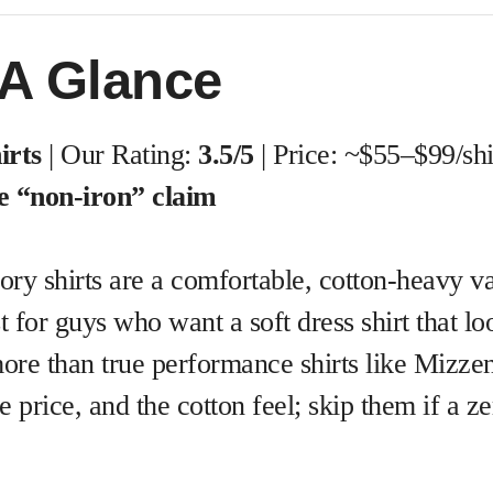
 A Glance
irts
| Our Rating:
3.5/5
| Price: ~$55–$99/shi
he “non-iron” claim
llory shirts are a comfortable, cotton-heavy 
for guys who want a soft dress shirt that lo
re than true performance shirts like Mizze
e price, and the cotton feel; skip them if a ze