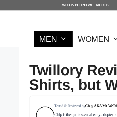
Skip
WHO IS BEHIND WE TRIED IT?
to
content
MEN
WOMEN
Twillory Rev
Shirts, but 
Tested & Reviewed by
Chip, AKA Mr WeTrie
Chip is the quintessential early-adopter, t