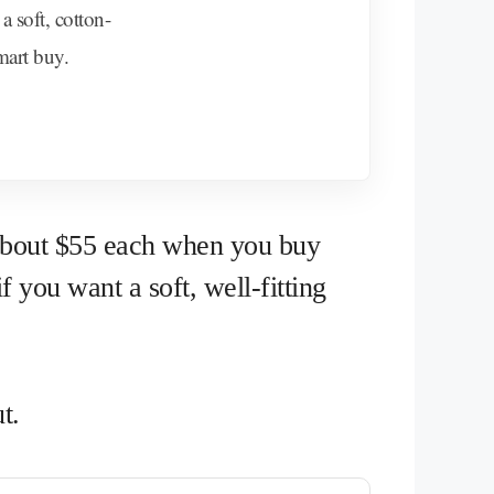
a soft, cotton-
smart buy.
 about $55 each when you buy
f you want a soft, well-fitting
t.