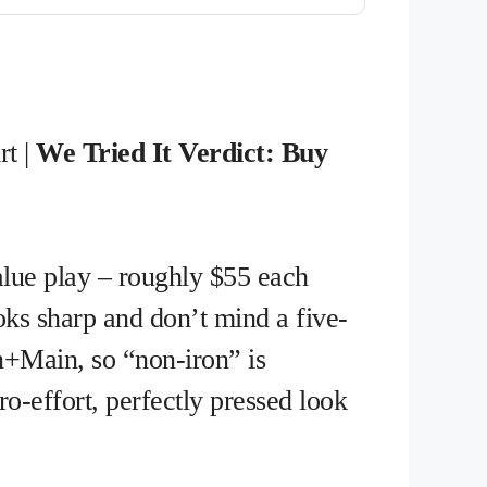
rt |
We Tried It Verdict: Buy
value play – roughly $55 each
oks sharp and don’t mind a five-
n+Main, so “non-iron” is
ro-effort, perfectly pressed look