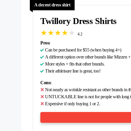
A decent dress shirt
Twillory Dress Shirts
4.2
Pros:
Can be purchased for $55 (when buying 4+)
A different option over other brands like Mizzen 
More styles + fits that other brands.
Their athleisure line is great, too!
Cons:
Not nearly as wrinkle resistant as other brands in t
UNTUCKABLE line is not for people with long t
Expensive if only buying 1 or 2.