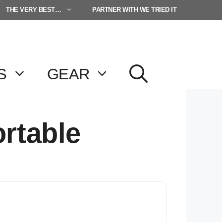
THE VERY BEST…
PARTNER WITH WE TRIED IT
S
GEAR
ortable