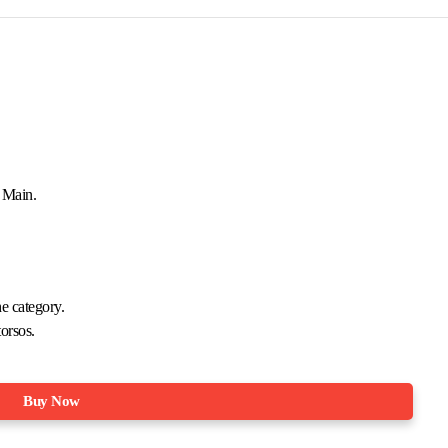
+ Main.
he category.
orsos.
Buy Now