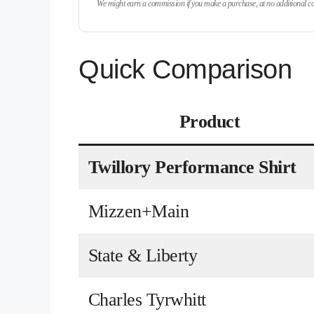
We might earn a commission if you make a purchase, at no additional cos
Quick Comparison
Product
Twillory Performance Shirt
Mizzen+Main
State & Liberty
Charles Tyrwhitt