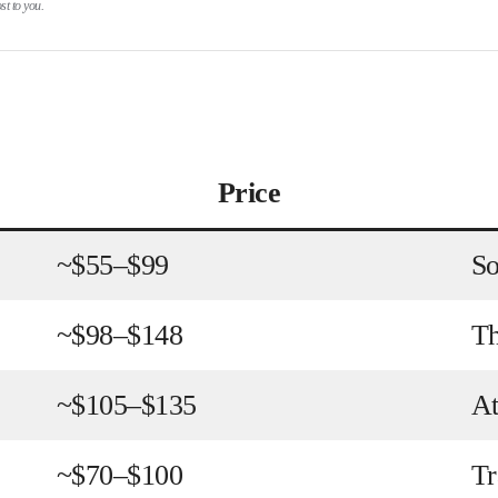
t to you.
Price
~$55–$99
So
~$98–$148
Th
~$105–$135
At
~$70–$100
Tr