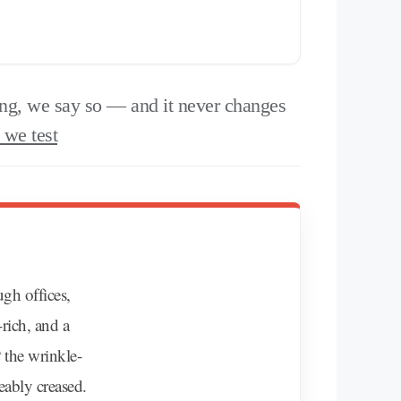
g, we say so — and it never changes
we test
ugh offices,
-rich, and a
t
the wrinkle-
eably creased.