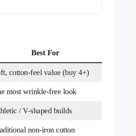
Best For
ft, cotton-feel value (buy 4+)
e most wrinkle-free look
hletic / V-shaped builds
aditional non-iron cotton