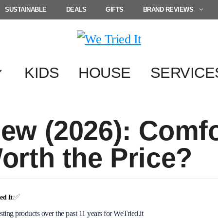
SUSTAINABLE
DEALS
GIFTS
BRAND REVIEWS
KIDS
HOUSE
SERVICE
iew (2026): Comf
Worth the Price?
✅
d It
esting products over the past 11 years for WeTried.it