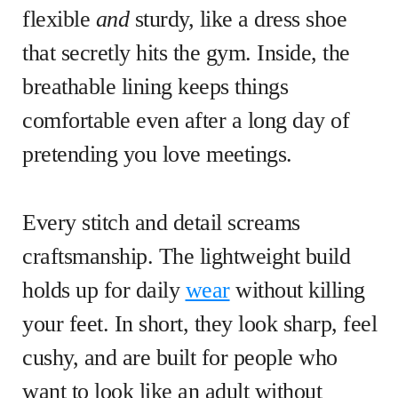
flexible
and
sturdy, like a dress shoe
that secretly hits the gym. Inside, the
breathable lining keeps things
comfortable even after a long day of
pretending you love meetings.
Every stitch and detail screams
craftsmanship. The lightweight build
holds up for daily
wear
without killing
your feet. In short, they look sharp, feel
cushy, and are built for people who
want to look like an adult without