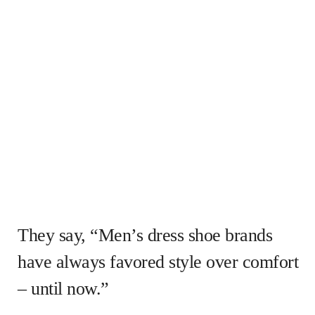
They say, “Men’s dress shoe brands
have always favored style over comfort
– until now.”