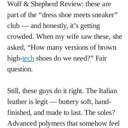
Wolf & Shepherd Review: these are
part of the “dress shoe meets sneaker”
club — and honestly, it’s getting
crowded. When my wife saw these, she
asked, “How many versions of brown
high-
tech
shoes do we need?” Fair
question.
Still, these guys do it right. The Italian
leather is legit — buttery soft, hand-
finished, and made to last. The soles?
Advanced polymers that somehow feel