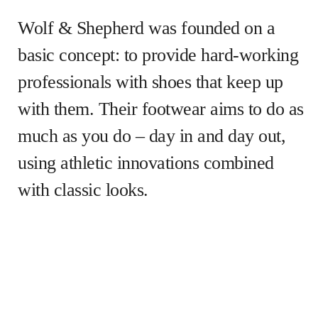
Wolf & Shepherd was founded on a
basic concept: to provide hard-working
professionals with shoes that keep up
with them. Their footwear aims to do as
much as you do – day in and day out,
using athletic innovations combined
with classic looks.