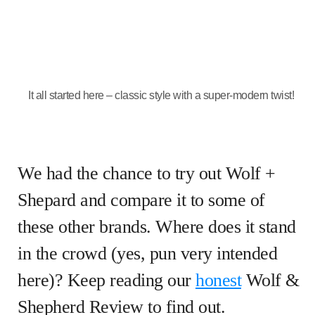
It all started here – classic style with a super-modern twist!
We had the chance to try out Wolf +
Shepard and compare it to some of
these other brands. Where does it stand
in the crowd (yes, pun very intended
here)? Keep reading our
honest
Wolf &
Shepherd Review to find out.