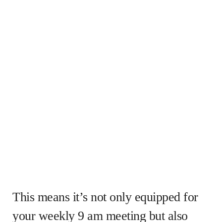
This means it’s not only equipped for
your weekly 9 am meeting but also