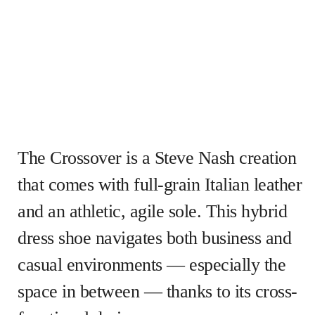
The Crossover is a Steve Nash creation
that comes with full-grain Italian leather
and an athletic, agile sole. This hybrid
dress shoe navigates both business and
casual environments — especially the
space in between — thanks to its cross-