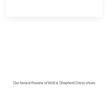
Our honest Review of Wolf & Shepherd Dress shoes