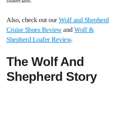
materials.
Also, check out our
Wolf and Shepherd
Cruise Shoes Review
and
Wolf &
Shepherd Loafer Review
.
The Wolf And
Shepherd Story