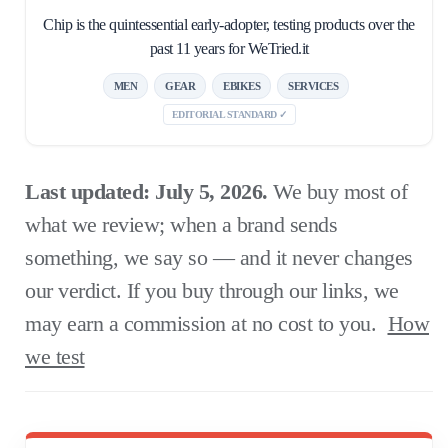
Chip is the quintessential early-adopter, testing products over the
past 11 years for WeTried.it
MEN
GEAR
EBIKES
SERVICES
EDITORIAL STANDARD ✓
Last updated: July 5, 2026.
We buy most of
what we review; when a brand sends
something, we say so — and it never changes
our verdict. If you buy through our links, we
may earn a commission at no cost to you.
How
we test