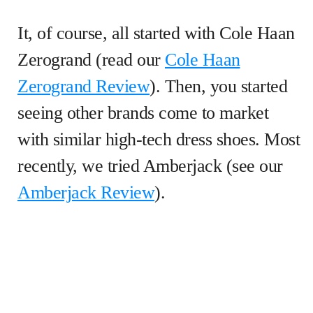
It, of course, all started with Cole Haan
Zerogrand (read our
Cole Haan
Zerogrand Review
). Then, you started
seeing other brands come to market
with similar high-tech dress shoes. Most
recently, we tried Amberjack (see our
Amberjack Review
).