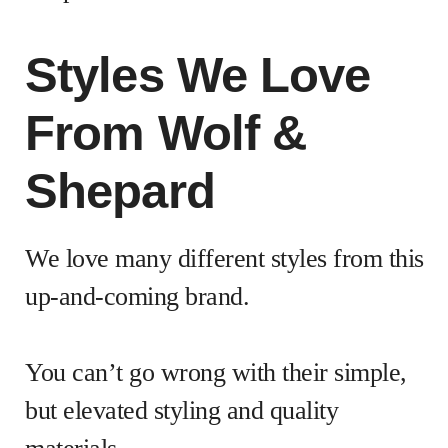
Styles We Love
From Wolf &
Shepard
We love many different styles from this
up-and-coming brand.
You can’t go wrong with their simple,
but elevated styling and quality