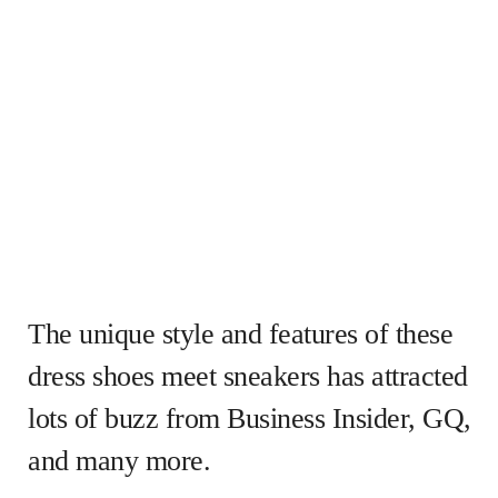
The unique style and features of these
dress shoes meet sneakers has attracted
lots of buzz from Business Insider, GQ,
and many more.