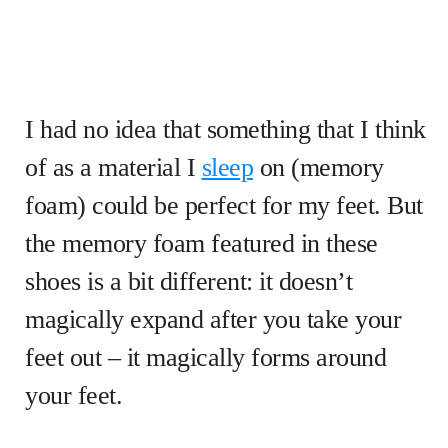
I had no idea that something that I think
of as a material I
sleep
on (memory
foam) could be perfect for my feet. But
the memory foam featured in these
shoes is a bit different: it doesn’t
magically expand after you take your
feet out – it magically forms around
your feet.