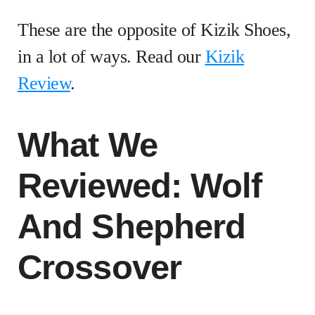
These are the opposite of Kizik Shoes,
in a lot of ways. Read our
Kizik
Review
.
What We
Reviewed: Wolf
And Shepherd
Crossover