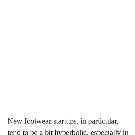
New footwear startups, in particular,
tend to be a bit hyperbolic, especially in