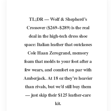
TL;DR — Wolf & Shepherd’s
Crossover ($269–$289) is the real
deal in the high-tech dress shoe
space: Italian leather that outclasses
Cole Haan Zerogrand, memory
foam that molds to your foot after a
few wears, and comfort on par with
Amberjack. At 18 oz they’re heavier
than rivals, but we’d still buy them
— just skip their $125 leather-care
kit.