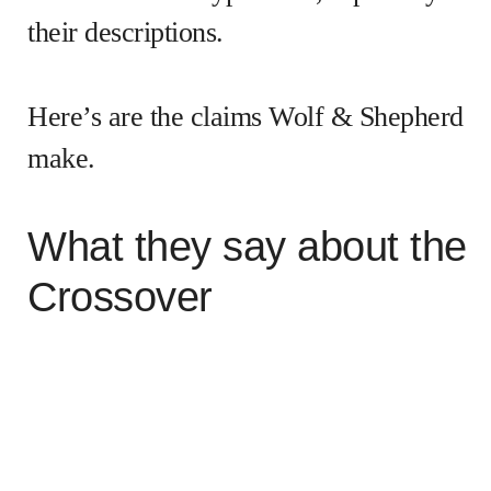
their descriptions.
Here’s are the claims Wolf & Shepherd
make.
What they say about the
Crossover