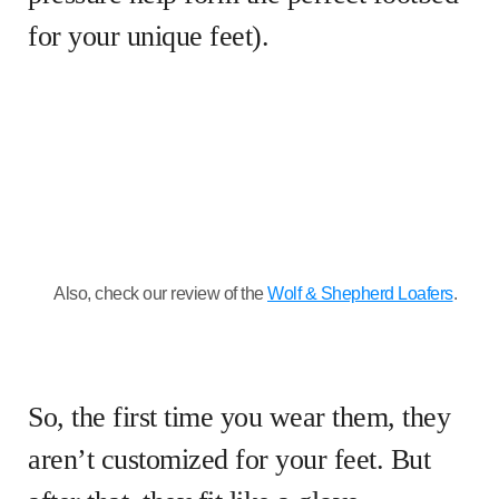
for your unique feet).
Also, check our review of the
Wolf & Shepherd Loafers
.
So, the first time you wear them, they
aren’t customized for your feet. But