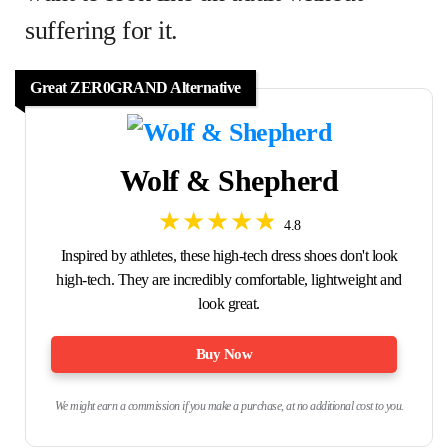
suffering for it.
Great ZER0GRAND Alternative
Wolf & Shepherd
4.8
Inspired by athletes, these high-tech dress shoes don't look
high-tech. They are incredibly comfortable, lightweight and
look great.
Buy Now
We might earn a commission if you make a purchase, at no additional cost to you.