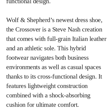
functional design.
Wolf & Shepherd’s newest dress shoe,
the Crossover is a Steve Nash creation
that comes with full-grain Italian leather
and an athletic sole. This hybrid
footwear navigates both business
environments as well as casual spaces
thanks to its cross-functional design. It
features lightweight construction
combined with a shock-absorbing
cushion for ultimate comfort.