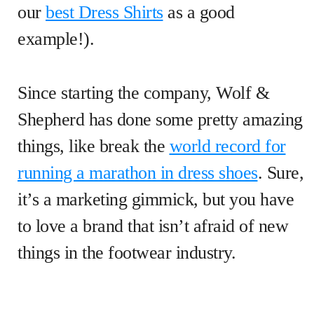
our
best Dress Shirts
as a good
example!).
Since starting the company, Wolf &
Shepherd has done some pretty amazing
things, like break the
world record for
running a marathon in dress shoes
. Sure,
it’s a marketing gimmick, but you have
to love a brand that isn’t afraid of new
things in the footwear industry.