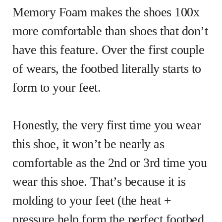
Memory Foam makes the shoes 100x
more comfortable than shoes that don’t
have this feature. Over the first couple
of wears, the footbed literally starts to
form to your feet.
Honestly, the very first time you wear
this shoe, it won’t be nearly as
comfortable as the 2nd or 3rd time you
wear this shoe. That’s because it is
molding to your feet (the heat +
pressure help form the perfect footbed