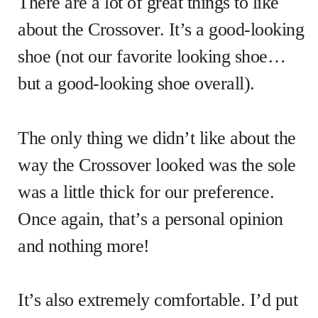
There are a lot of great things to like
about the Crossover. It’s a good-looking
shoe (not our favorite looking shoe…
but a good-looking shoe overall).
The only thing we didn’t like about the
way the Crossover looked was the sole
was a little thick for our preference.
Once again, that’s a personal opinion
and nothing more!
It’s also extremely comfortable. I’d put