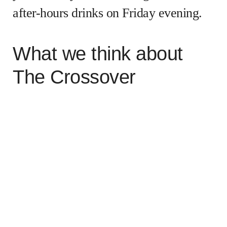
after-hours drinks on Friday evening.
What we think about
The Crossover