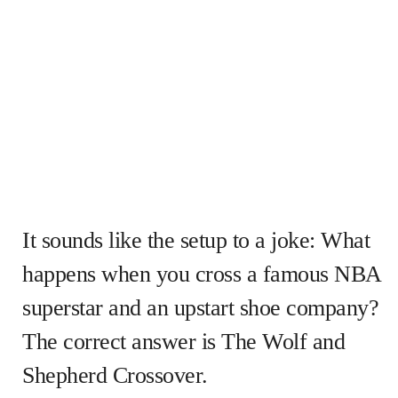
It sounds like the setup to a joke: What
happens when you cross a famous NBA
superstar and an upstart shoe company?
The correct answer is The Wolf and
Shepherd Crossover.