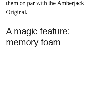
them on par with the Amberjack
Original.
A magic feature:
memory foam