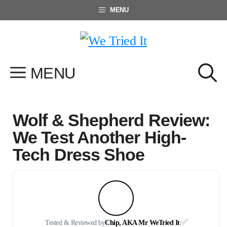
Skip
MENU
to
content
MENU
Wolf & Shepherd Review:
We Test Another High-
Tech Dress Shoe
✅
Tested & Reviewed by
Chip, AKA Mr WeTried It