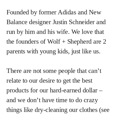
Founded by former Adidas and New
Balance designer Justin Schneider and
run by him and his wife. We love that
the founders of Wolf + Shepherd are 2
parents with young kids, just like us.
There are not some people that can’t
relate to our desire to get the best
products for our hard-earned dollar –
and we don’t have time to do crazy
things like dry-cleaning our clothes (see